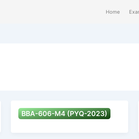
Home
Exa
BBA-606-M4 (PYQ-2023)