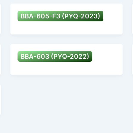
BBA-605-F3 (PYQ-2023)
BBA-603 (PYQ-2022)