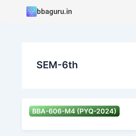
Skip
bbaguru.in
to
content
SEM-6th
BBA-606-M4 (PYQ-2024)