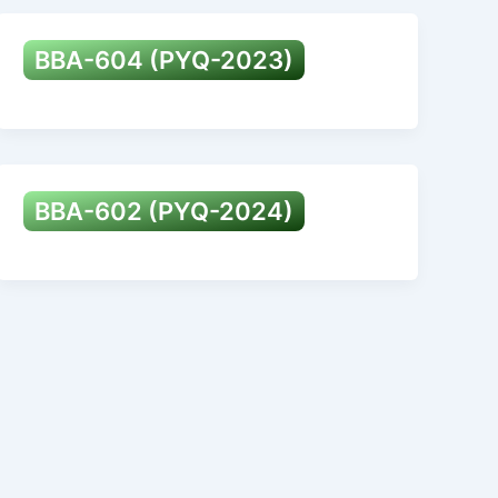
BBA-604 (PYQ-2023)
BBA-602 (PYQ-2024)