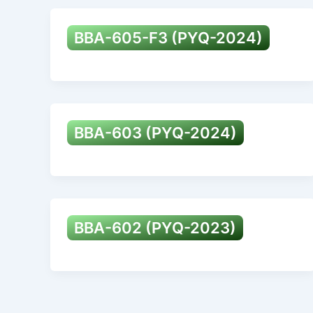
BBA-605-F3 (PYQ-2024)
BBA-603 (PYQ-2024)
BBA-602 (PYQ-2023)