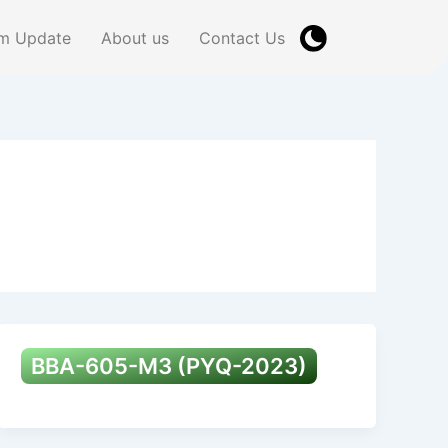
m Update
About us
Contact Us
BBA-605-M3 (PYQ-2023)