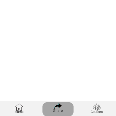
Share
Home
Courses