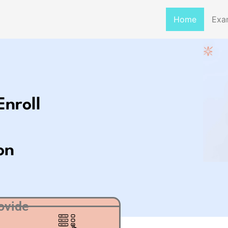
Home
Exa
Enroll
on
ovide