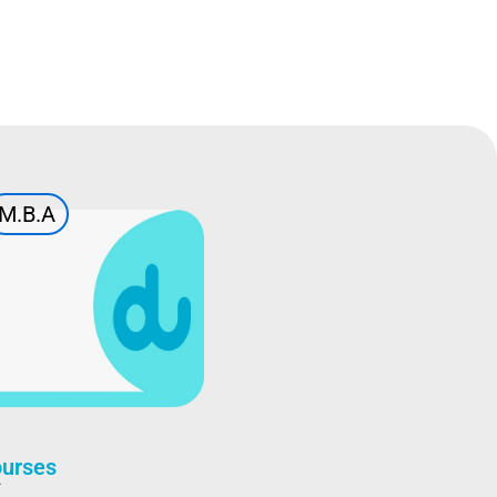
M.B.A
ourses
A