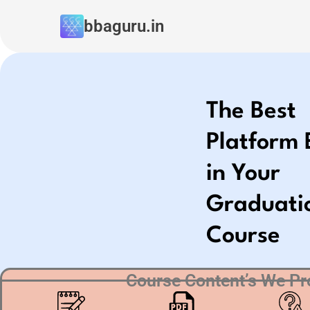
Skip
bbaguru.in
to
content
The Best
Platform 
in Your
Graduati
Course
Course Content’s We Pr