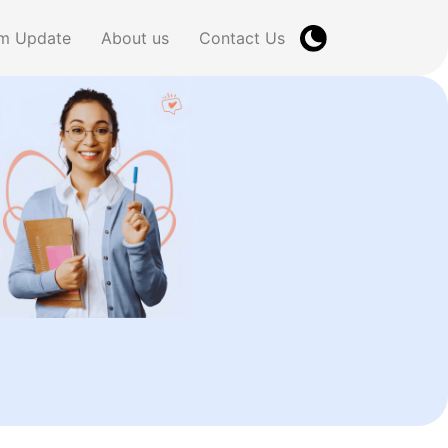
m Update
About us
Contact Us