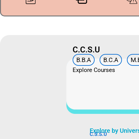
C.C.S.U
B.B.A
B.C.A
M.
Explore Courses
Explore by Univer
C.S.S.U