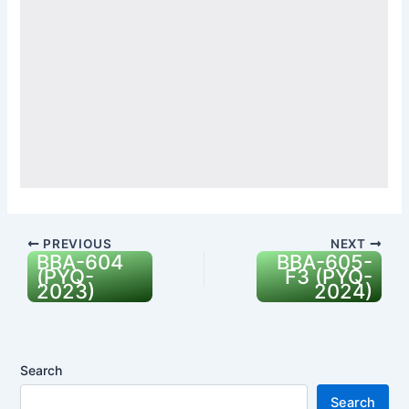
PREVIOUS
NEXT
BBA-604
BBA-605-
(PYQ-
F3 (PYQ-
2023)
2024)
Search
Search