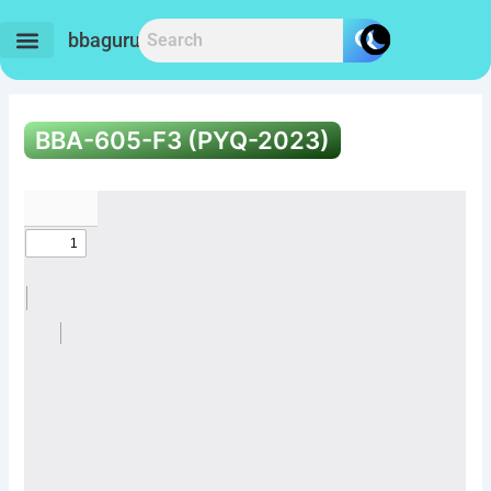
Skip
to
bbaguru.in
content
BBA-605-F3 (PYQ-2023)