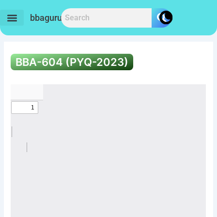
Skip
to
bbaguru.in
content
BBA-604 (PYQ-2023)