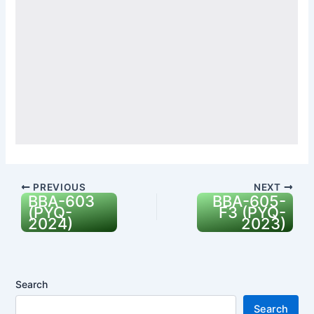
PREVIOUS
NEXT
BBA-603
BBA-605-
(PYQ-
F3 (PYQ-
2024)
2023)
Search
Search