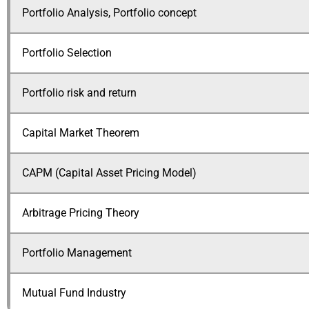
Portfolio Analysis, Portfolio concept
Portfolio Selection
Portfolio risk and return
Capital Market Theorem
CAPM (Capital Asset Pricing Model)
Arbitrage Pricing Theory
Portfolio Management
Mutual Fund Industry