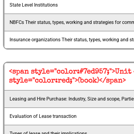
State Level Institutions
NBFCs Their status, types, working and strategies for comme
Insurance organizations Their status, types, working and st
<span style="color:#7ed957;">Unit
style="color:red;">(book)</span>
Leasing and Hire Purchase: Industry, Size and scope, Partie
Evaluation of Lease transaction
Types of lease and their implications