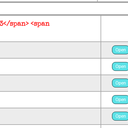
 3</span> <span
Open
Open
Open
Open
Open