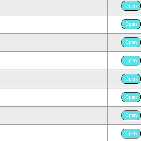
Open
Open
Open
Open
Open
Open
Open
Open