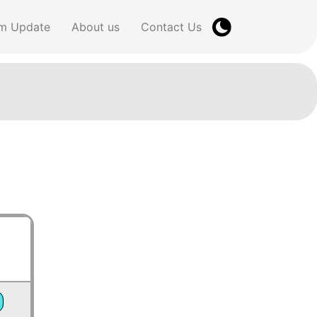
m Update
About us
Contact Us