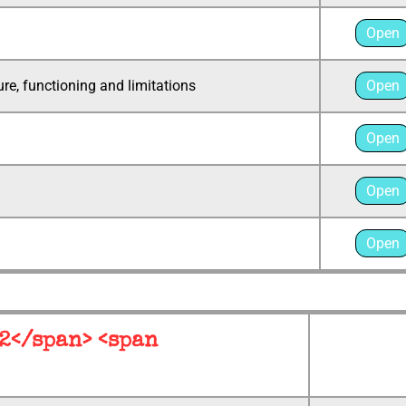
Open
re, functioning and limitations
Open
Open
Open
Open
 2</span> <span