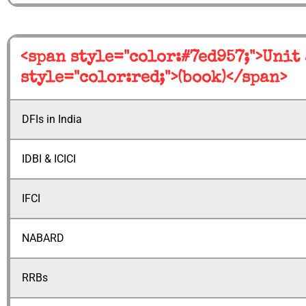
<span style="color:#7ed957;">Unit
style="color:red;">(book)</span>
DFIs in India
IDBI & ICICI
IFCI
NABARD
RRBs