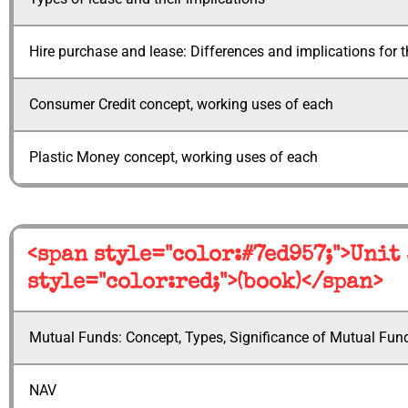
Hire purchase and lease: Differences and implications for 
Consumer Credit concept, working uses of each
Plastic Money concept, working uses of each
<span style="color:#7ed957;">Unit
style="color:red;">(book)</span>
Mutual Funds: Concept, Types, Significance of Mutual Fun
NAV