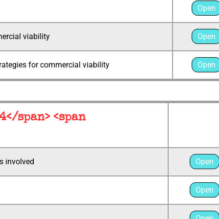
Open
rcial viability
Open
rategies for commercial viability
Open
 4</span> <span
s involved
Open
Open
Open