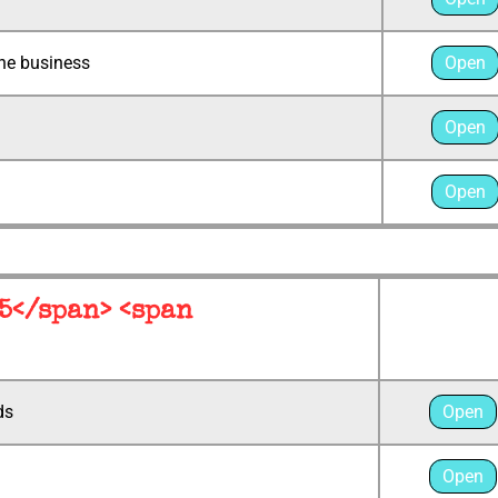
the business
Open
Open
Open
 5</span> <span
ds
Open
Open