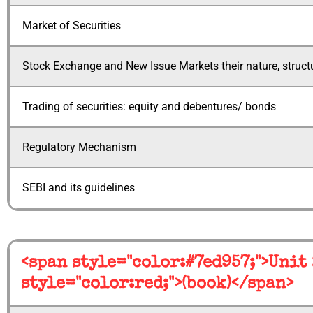
Market of Securities
Stock Exchange and New Issue Markets their nature, structu
Trading of securities: equity and debentures/ bonds
Regulatory Mechanism
SEBI and its guidelines
<span style="color:#7ed957;">Unit
style="color:red;">(book)</span>