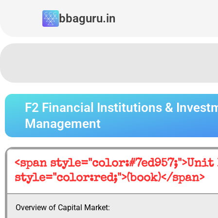
Skip
bbaguru.in
to
content
F2 Financial Institutions & Invest
Management
<span style="color:#7ed957;">Unit
style="color:red;">(book)</span>
Overview of Capital Market: