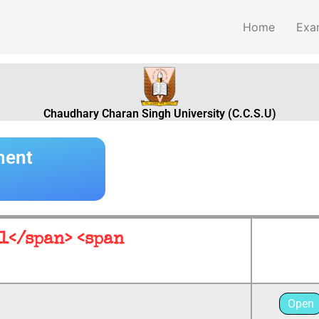
Home
Exa
Chaudhary Charan Singh University (C.C.S.U)
ment
 1</span> <span
Open