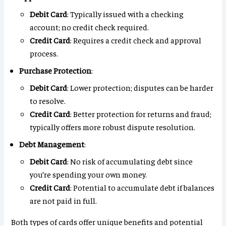
Debit Card
: Typically issued with a checking
account; no credit check required.
Credit Card
: Requires a credit check and approval
process.
Purchase Protection
:
Debit Card
: Lower protection; disputes can be harder
to resolve.
Credit Card
: Better protection for returns and fraud;
typically offers more robust dispute resolution.
Debt Management
:
Debit Card
: No risk of accumulating debt since
you’re spending your own money.
Credit Card
: Potential to accumulate debt if balances
are not paid in full.
Both types of cards offer unique benefits and potential