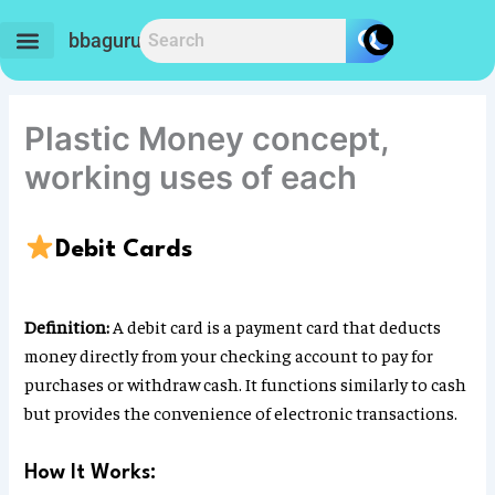
Skip
to
bbaguru.in
content
Plastic Money concept,
working uses of each
Debit Cards
Definition:
A debit card is a payment card that deducts
money directly from your checking account to pay for
purchases or withdraw cash. It functions similarly to cash
but provides the convenience of electronic transactions.
How It Works: