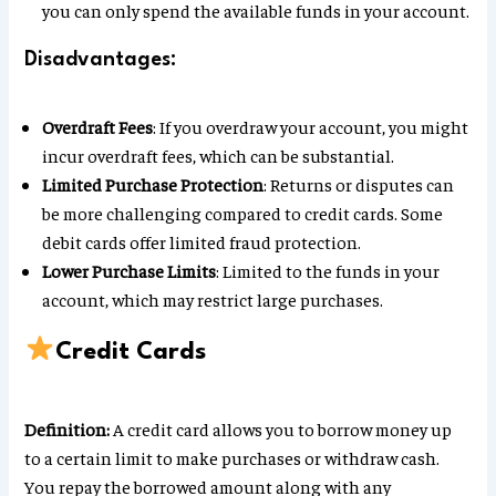
you can only spend the available funds in your account.
Disadvantages:
Overdraft Fees
: If you overdraw your account, you might
incur overdraft fees, which can be substantial.
Limited Purchase Protection
: Returns or disputes can
be more challenging compared to credit cards. Some
debit cards offer limited fraud protection.
Lower Purchase Limits
: Limited to the funds in your
account, which may restrict large purchases.
Credit Cards
Definition:
A credit card allows you to borrow money up
to a certain limit to make purchases or withdraw cash.
You repay the borrowed amount along with any