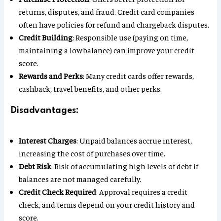
returns, disputes, and fraud. Credit card companies
often have policies for refund and chargeback disputes.
Credit Building
: Responsible use (paying on time,
maintaining a low balance) can improve your credit
score.
Rewards and Perks
: Many credit cards offer rewards,
cashback, travel benefits, and other perks.
Disadvantages:
Interest Charges
: Unpaid balances accrue interest,
increasing the cost of purchases over time.
Debt Risk
: Risk of accumulating high levels of debt if
balances are not managed carefully.
Credit Check Required
: Approval requires a credit
check, and terms depend on your credit history and
score.