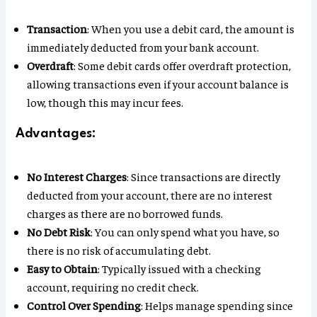
Transaction
: When you use a debit card, the amount is
immediately deducted from your bank account.
Overdraft
: Some debit cards offer overdraft protection,
allowing transactions even if your account balance is
low, though this may incur fees.
Advantages:
No Interest Charges
: Since transactions are directly
deducted from your account, there are no interest
charges as there are no borrowed funds.
No Debt Risk
: You can only spend what you have, so
there is no risk of accumulating debt.
Easy to Obtain
: Typically issued with a checking
account, requiring no credit check.
Control Over Spending
: Helps manage spending since