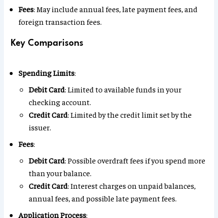
Fees
: May include annual fees, late payment fees, and
foreign transaction fees.
Key Comparisons
Spending Limits
:
Debit Card
: Limited to available funds in your
checking account.
Credit Card
: Limited by the credit limit set by the
issuer.
Fees
:
Debit Card
: Possible overdraft fees if you spend more
than your balance.
Credit Card
: Interest charges on unpaid balances,
annual fees, and possible late payment fees.
Application Process
: