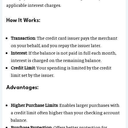
applicable interest charges.
How It Works:
Transaction
: The credit card issuer pays the merchant
on your behalf, and you repay the issuer later.
Interest
: If the balance is not paid in full each month,
interest is charged on the remaining balance.
Credit Limit
: Your spending is limited by the credit
limit set by the issuer.
Advantages:
Higher Purchase Limits
: Enables larger purchases with
a credit limit often higher than your checking account
balance.
Purchase Protection
: Offers better protection for