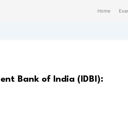
Home
Exa
ent Bank of India (IDBI):