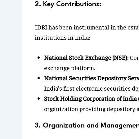
2. Key Contributions:
IDBI has been instrumental in the esta
institutions in India:
National Stock Exchange (NSE):
Con
exchange platform.
National Securities Depository Serv
India’s first electronic securities de
Stock Holding Corporation of India 
organization providing depository a
3. Organization and Managemen