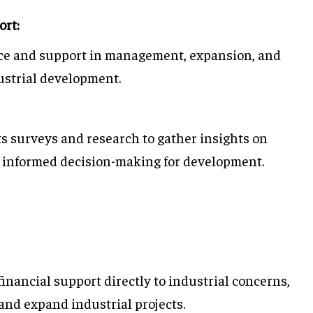
ort:
ce and support in management, expansion, and
dustrial development.
 surveys and research to gather insights on
in informed decision-making for development.
financial support directly to industrial concerns,
and expand industrial projects.