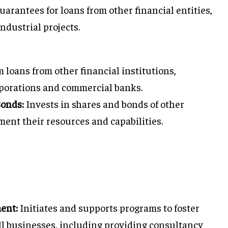
arantees for loans from other financial entities,
ndustrial projects.
 loans from other financial institutions,
rporations and commercial banks.
Bonds:
Invests in shares and bonds of other
ment their resources and capabilities.
ent:
Initiates and supports programs to foster
 businesses, including providing consultancy