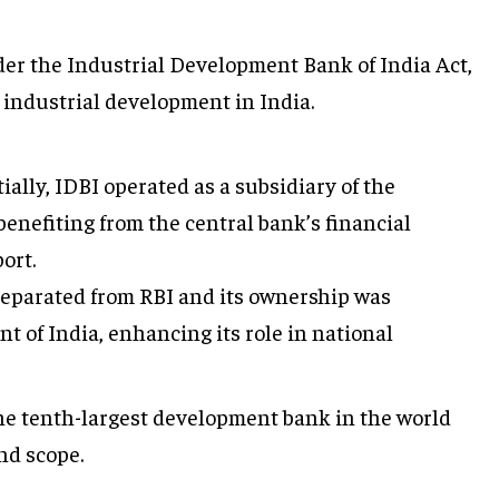
er the Industrial Development Bank of India Act,
t industrial development in India.
tially, IDBI operated as a subsidiary of the
benefiting from the central bank’s financial
ort.
separated from RBI and its ownership was
t of India, enhancing its role in national
he tenth-largest development bank in the world
nd scope.