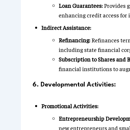
Loan Guarantees:
Provides gu
enhancing credit access for i
Indirect Assistance:
Refinancing:
Refinances term
including state financial co
Subscription to Shares and 
financial institutions to aug
6. Developmental Activities:
Promotional Activities:
Entrepreneurship Developm
new entrepreneurs and small