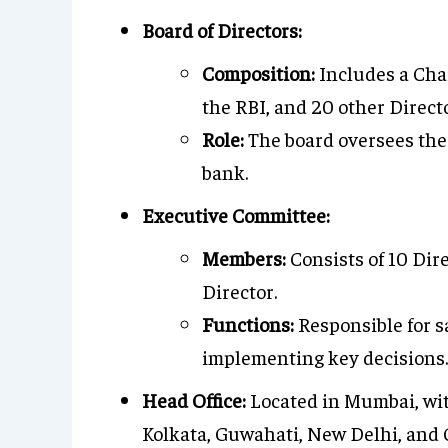
Board of Directors:
Composition:
Includes a Cha
the RBI, and 20 other Direc
Role:
The board oversees the 
bank.
Executive Committee:
Members:
Consists of 10 Di
Director.
Functions:
Responsible for s
implementing key decisions.
Head Office:
Located in Mumbai, with
Kolkata, Guwahati, New Delhi, and C