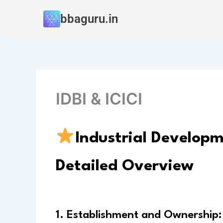
Skip
bbaguru.in
to
content
IDBI & ICICI
Industrial Developm
Detailed Overview
1. Establishment and Ownership: