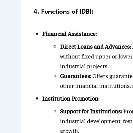
4. Functions of IDBI:
Financial Assistance:
Direct Loans and Advances:
without fixed upper or lower 
industrial projects.
Guarantees:
Offers guarantee
other financial institutions, 
Institution Promotion:
Support for Institutions:
Prom
industrial development, fost
growth.