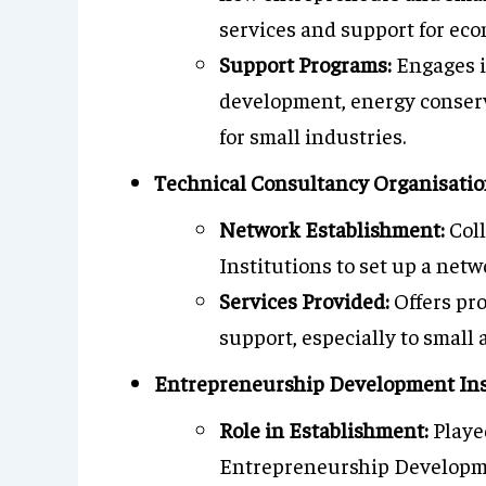
services and support for eco
Support Programs:
Engages i
development, energy conserva
for small industries.
Technical Consultancy Organisatio
Network Establishment:
Coll
Institutions to set up a net
Services Provided:
Offers pro
support, especially to small
Entrepreneurship Development Ins
Role in Establishment:
Played
Entrepreneurship Developmen