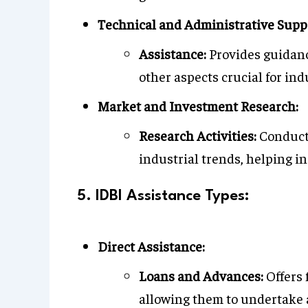
Technical and Administrative Supp
Assistance:
Provides guidan
other aspects crucial for in
Market and Investment Research:
Research Activities:
Conducts
industrial trends, helping 
5. IDBI Assistance Types:
Direct Assistance:
Loans and Advances:
Offers 
allowing them to undertake 