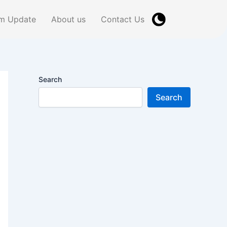
m Update
About us
Contact Us
Search
Search