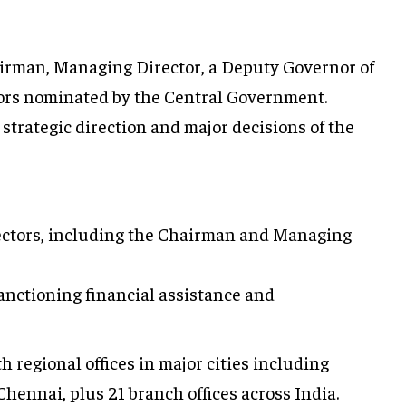
irman, Managing Director, a Deputy Governor of
tors nominated by the Central Government.
strategic direction and major decisions of the
rectors, including the Chairman and Managing
anctioning financial assistance and
 regional offices in major cities including
hennai, plus 21 branch offices across India.