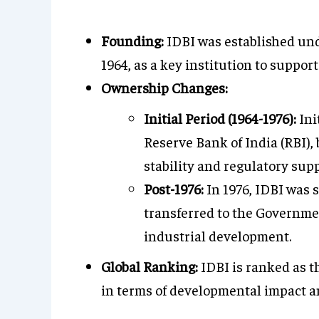
Founding:
IDBI was established und
1964, as a key institution to suppor
Ownership Changes:
Initial Period (1964-1976):
Ini
Reserve Bank of India (RBI), 
stability and regulatory supp
Post-1976:
In 1976, IDBI was 
transferred to the Governmen
industrial development.
Global Ranking:
IDBI is ranked as t
in terms of developmental impact a