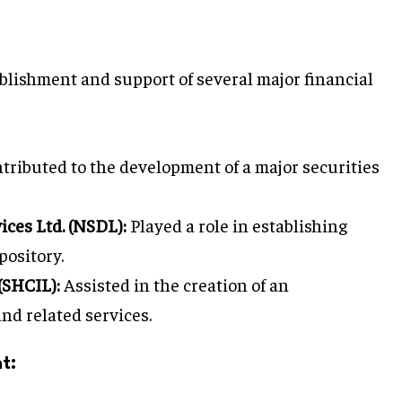
blishment and support of several major financial
tributed to the development of a major securities
ices Ltd. (NSDL):
Played a role in establishing
pository.
(SHCIL):
Assisted in the creation of an
nd related services.
t: