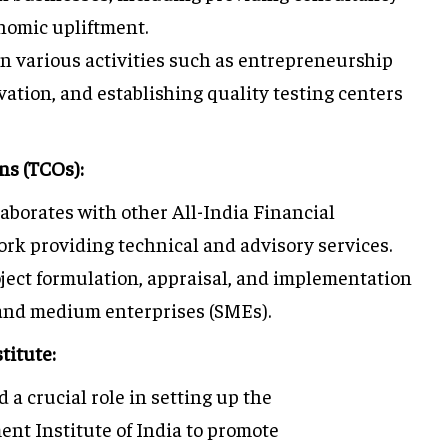
nomic upliftment.
n various activities such as entrepreneurship
tion, and establishing quality testing centers
ns (TCOs):
aborates with other All-India Financial
work providing technical and advisory services.
ject formulation, appraisal, and implementation
 and medium enterprises (SMEs).
titute:
 a crucial role in setting up the
t Institute of India to promote