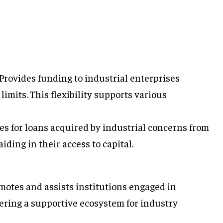
Provides funding to industrial enterprises
limits. This flexibility supports various
s for loans acquired by industrial concerns from
aiding in their access to capital.
otes and assists institutions engaged in
ering a supportive ecosystem for industry