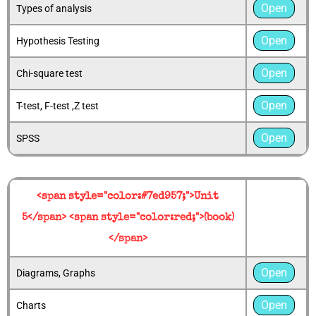
Open
Types of analysis
Open
Hypothesis Testing
Open
Chi-square test
Open
T-test, F-test ,Z test
Open
SPSS
<span style="color:#7ed957;">Unit
5</span> <span style="color:red;">(book)
</span>
Open
Diagrams, Graphs
Open
Charts