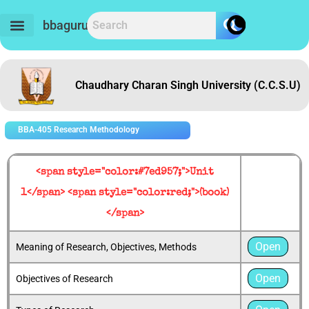
Skip
to
bbaguru.in
content
Chaudhary Charan Singh University (C.C.S.U)
BBA-405 Research Methodology
<span style="color:#7ed957;">Unit
1</span> <span style="color:red;">(book)
</span>
Open
Meaning of Research, Objectives, Methods
Open
Objectives of Research