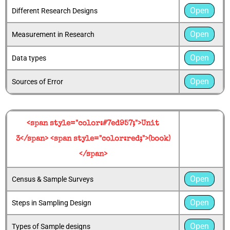
Open
Different Research Designs
Open
Measurement in Research
Open
Data types
Open
Sources of Error
<span style="color:#7ed957;">Unit
3</span> <span style="color:red;">(book)
</span>
Open
Census & Sample Surveys
Open
Steps in Sampling Design
Open
Types of Sample designs