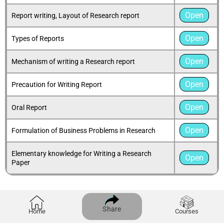
Open
Report writing, Layout of Research report
Open
Types of Reports
Open
Mechanism of writing a Research report
Open
Precaution for Writing Report
Open
Oral Report
Open
Formulation of Business Problems in Research
Elementary knowledge for Writing a Research
Open
Paper
Share
Home
Courses