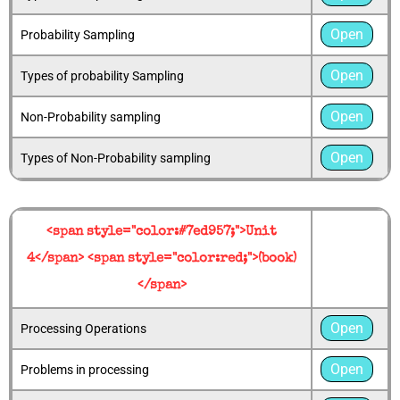
Open
Probability Sampling
Open
Types of probability Sampling
Open
Non-Probability sampling
Open
Types of Non-Probability sampling
<span style="color:#7ed957;">Unit
4</span> <span style="color:red;">(book)
</span>
Open
Processing Operations
Open
Problems in processing