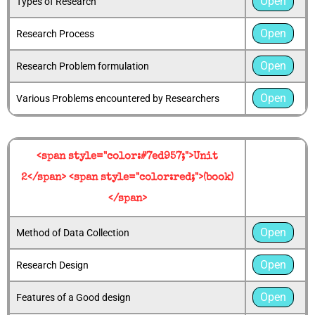
Open
Types of Research
Open
Research Process
Open
Research Problem formulation
Open
Various Problems encountered by Researchers
<span style="color:#7ed957;">Unit
2</span> <span style="color:red;">(book)
</span>
Open
Method of Data Collection
Open
Research Design
Open
Features of a Good design