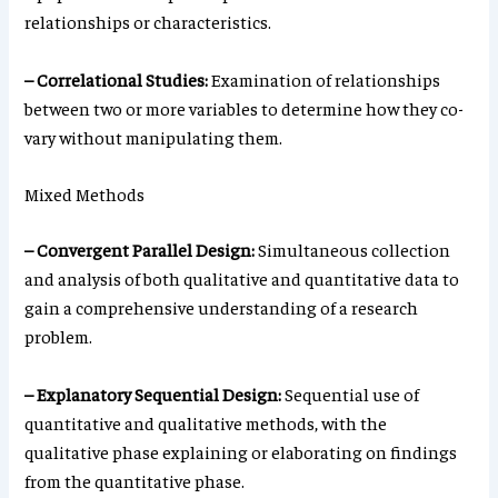
relationships or characteristics.
– Correlational Studies:
Examination of relationships
between two or more variables to determine how they co-
vary without manipulating them.
Mixed Methods
– Convergent Parallel Design:
Simultaneous collection
and analysis of both qualitative and quantitative data to
gain a comprehensive understanding of a research
problem.
– Explanatory Sequential Design:
Sequential use of
quantitative and qualitative methods, with the
qualitative phase explaining or elaborating on findings
from the quantitative phase.