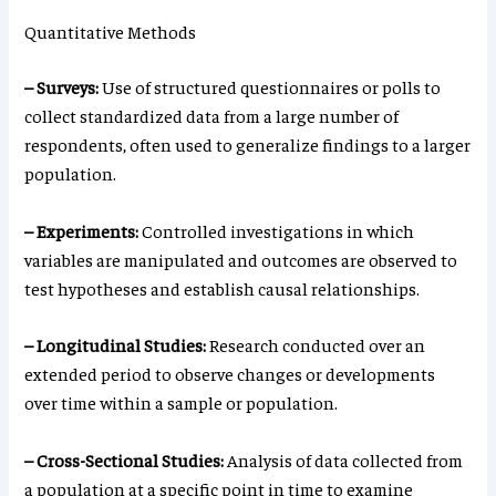
Quantitative Methods
– Surveys:
Use of structured questionnaires or polls to
collect standardized data from a large number of
respondents, often used to generalize findings to a larger
population.
– Experiments:
Controlled investigations in which
variables are manipulated and outcomes are observed to
test hypotheses and establish causal relationships.
– Longitudinal Studies:
Research conducted over an
extended period to observe changes or developments
over time within a sample or population.
– Cross-Sectional Studies:
Analysis of data collected from
a population at a specific point in time to examine