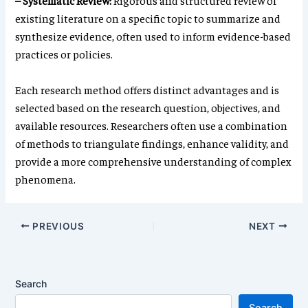
– Systematic Review:
Rigorous and structured review of
existing literature on a specific topic to summarize and
synthesize evidence, often used to inform evidence-based
practices or policies.
Each research method offers distinct advantages and is
selected based on the research question, objectives, and
available resources. Researchers often use a combination
of methods to triangulate findings, enhance validity, and
provide a more comprehensive understanding of complex
phenomena.
PREVIOUS
NEXT
Search
Search