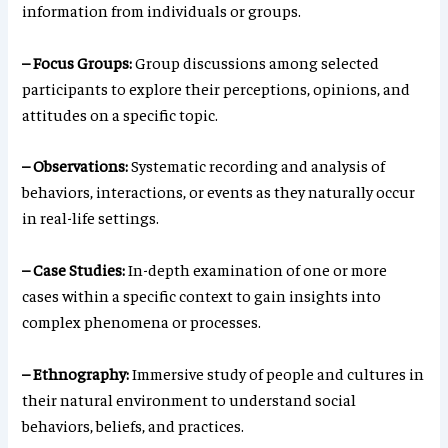
information from individuals or groups.
– Focus Groups:
Group discussions among selected
participants to explore their perceptions, opinions, and
attitudes on a specific topic.
– Observations:
Systematic recording and analysis of
behaviors, interactions, or events as they naturally occur
in real-life settings.
– Case Studies:
In-depth examination of one or more
cases within a specific context to gain insights into
complex phenomena or processes.
– Ethnography:
Immersive study of people and cultures in
their natural environment to understand social
behaviors, beliefs, and practices.