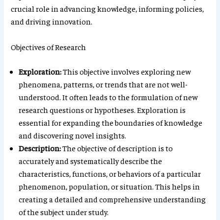
crucial role in advancing knowledge, informing policies,
and driving innovation.
Objectives of Research
Exploration:
This objective involves exploring new
phenomena, patterns, or trends that are not well-
understood. It often leads to the formulation of new
research questions or hypotheses. Exploration is
essential for expanding the boundaries of knowledge
and discovering novel insights.
Description:
The objective of description is to
accurately and systematically describe the
characteristics, functions, or behaviors of a particular
phenomenon, population, or situation. This helps in
creating a detailed and comprehensive understanding
of the subject under study.