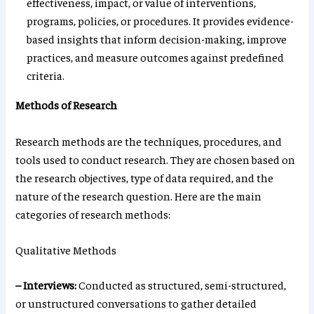
effectiveness, impact, or value of interventions,
programs, policies, or procedures. It provides evidence-
based insights that inform decision-making, improve
practices, and measure outcomes against predefined
criteria.
Methods of Research
Research methods are the techniques, procedures, and
tools used to conduct research. They are chosen based on
the research objectives, type of data required, and the
nature of the research question. Here are the main
categories of research methods:
Qualitative Methods
– Interviews:
Conducted as structured, semi-structured,
or unstructured conversations to gather detailed