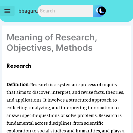
Skip
to
bbaguru.in
content
Meaning of Research,
Objectives, Methods
Research
Definition:
Research is a systematic process of inquiry
that aims to discover, interpret, and revise facts, theories,
and applications. It involves a structured approach to
collecting, analyzing, and interpreting information to
answer specific questions or solve problems. Research is
fundamental across disciplines, from scientific
exploration to social studies and humanities, and plays a