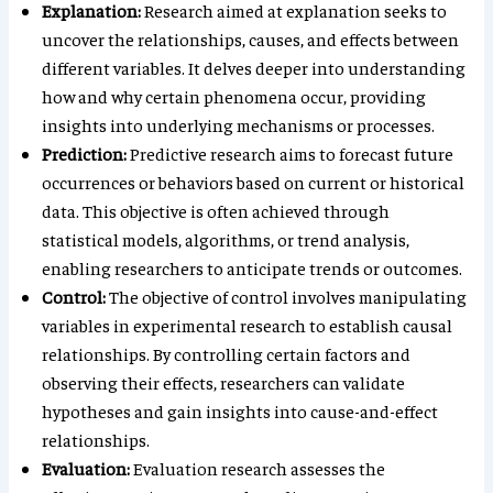
Explanation:
Research aimed at explanation seeks to
uncover the relationships, causes, and effects between
different variables. It delves deeper into understanding
how and why certain phenomena occur, providing
insights into underlying mechanisms or processes.
Prediction:
Predictive research aims to forecast future
occurrences or behaviors based on current or historical
data. This objective is often achieved through
statistical models, algorithms, or trend analysis,
enabling researchers to anticipate trends or outcomes.
Control:
The objective of control involves manipulating
variables in experimental research to establish causal
relationships. By controlling certain factors and
observing their effects, researchers can validate
hypotheses and gain insights into cause-and-effect
relationships.
Evaluation:
Evaluation research assesses the