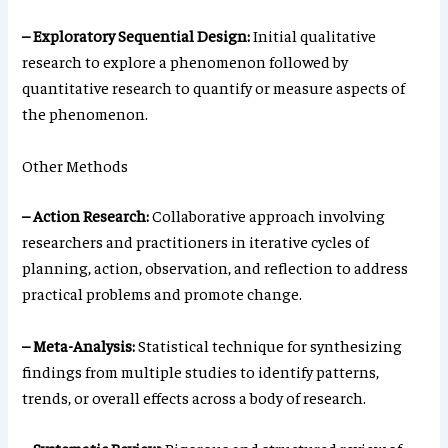
– Exploratory Sequential Design:
Initial qualitative
research to explore a phenomenon followed by
quantitative research to quantify or measure aspects of
the phenomenon.
Other Methods
– Action Research:
Collaborative approach involving
researchers and practitioners in iterative cycles of
planning, action, observation, and reflection to address
practical problems and promote change.
– Meta-Analysis:
Statistical technique for synthesizing
findings from multiple studies to identify patterns,
trends, or overall effects across a body of research.