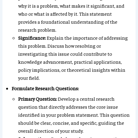
why it is a problem, what makes it significant, and
who or what is affected by it. This statement
provides a foundational understanding of the
research problem.
Significance:
Explain the importance of addressing
this problem. Discuss how resolving or
investigating this issue could contribute to
knowledge advancement, practical applications,
policy implications, or theoretical insights within
your field.
Formulate Research Questions:
Primary Question:
Develop a central research
question that directly addresses the core issue
identified in your problem statement. This question
should be clear, concise, and specific, guiding the
overall direction of your study.