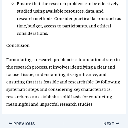
Ensure that the research problem can be effectively
studied using available resources, data, and
research methods. Consider practical factors such as
time, budget, access to participants, and ethical
considerations.
Conclusion
Formulating a research problem is a foundational step in
the research process. It involves identifying a clear and
focused issue, understanding its significance, and
ensuring that it is feasible and researchable. By following
systematic steps and considering key characteristics,
researchers can establish a solid basis for conducting
meaningful and impactful research studies.
PREVIOUS
NEXT