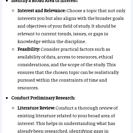
Identify a Broad Area of Interest:
Interest and Relevance:
Choose a topic that not only
interests you but also aligns with the broader goals
and objectives of your field of study. It should be
relevant to current trends, issues, or gaps in
knowledge within the discipline.
Feasibility:
Consider practical factors such as
availability of data, access to resources, ethical
considerations, and the scope of the study. This
ensures that the chosen topic can be realistically
pursued within the constraints of time and
resources.
Conduct Preliminary Research:
Literature Review:
Conduct a thorough review of
existing literature related to your broad area of
interest. This helps in understanding what has
already been researched, identifying gaps in