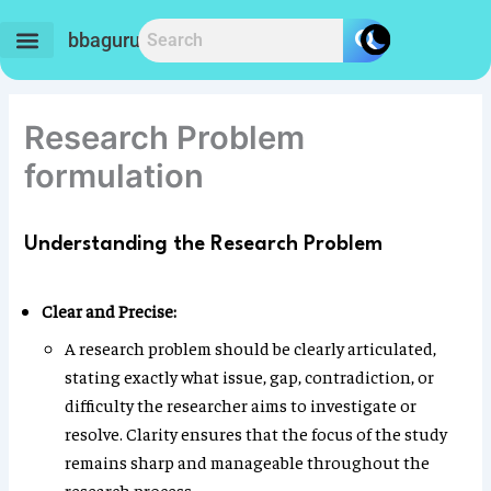
Skip
to
bbaguru.in
content
Research Problem
formulation
Understanding the Research Problem
Clear and Precise:
A research problem should be clearly articulated,
stating exactly what issue, gap, contradiction, or
difficulty the researcher aims to investigate or
resolve. Clarity ensures that the focus of the study
remains sharp and manageable throughout the
research process.