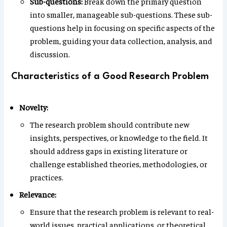
Sub-questions:
Break down the primary question
into smaller, manageable sub-questions. These sub-
questions help in focusing on specific aspects of the
problem, guiding your data collection, analysis, and
discussion.
Characteristics of a Good Research Problem
Novelty:
The research problem should contribute new
insights, perspectives, or knowledge to the field. It
should address gaps in existing literature or
challenge established theories, methodologies, or
practices.
Relevance:
Ensure that the research problem is relevant to real-
world issues, practical applications, or theoretical