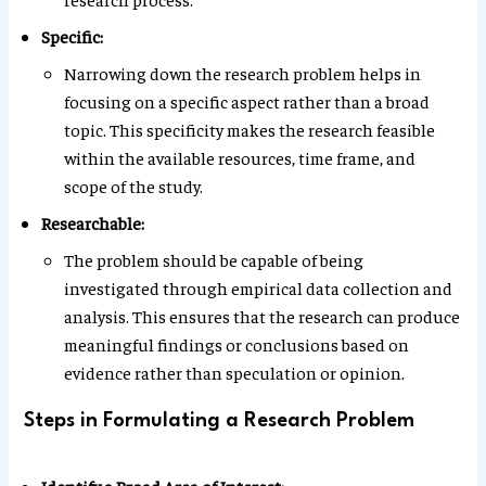
Specific:
Narrowing down the research problem helps in
focusing on a specific aspect rather than a broad
topic. This specificity makes the research feasible
within the available resources, time frame, and
scope of the study.
Researchable:
The problem should be capable of being
investigated through empirical data collection and
analysis. This ensures that the research can produce
meaningful findings or conclusions based on
evidence rather than speculation or opinion.
Steps in Formulating a Research Problem