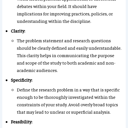
debates within your field. It should have
implications for improving practices, policies, or
understanding within the discipline.
Clarity:
The problem statement and research questions
should be clearly defined and easily understandable.
This clarity helps in communicating the purpose
and scope of the study to both academic and non-
academic audiences.
Specificity:
Define the research problem in a way that is specific
enough to be thoroughly investigated within the
constraints of your study. Avoid overly broad topics
that may lead to unclear or superficial analysis.
Feasibility: