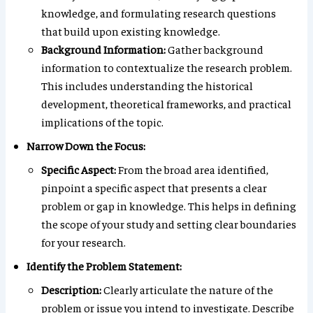
knowledge, and formulating research questions
that build upon existing knowledge.
Background Information:
Gather background
information to contextualize the research problem.
This includes understanding the historical
development, theoretical frameworks, and practical
implications of the topic.
Narrow Down the Focus:
Specific Aspect:
From the broad area identified,
pinpoint a specific aspect that presents a clear
problem or gap in knowledge. This helps in defining
the scope of your study and setting clear boundaries
for your research.
Identify the Problem Statement:
Description:
Clearly articulate the nature of the
problem or issue you intend to investigate. Describe