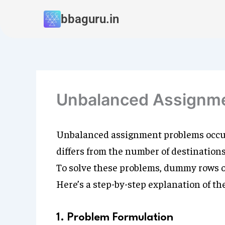
Skip
bbaguru.in
to
content
Unbalanced Assignm
Unbalanced assignment problems occur
differs from the number of destinations (
To solve these problems, dummy rows o
Here’s a step-by-step explanation of th
1. Problem Formulation