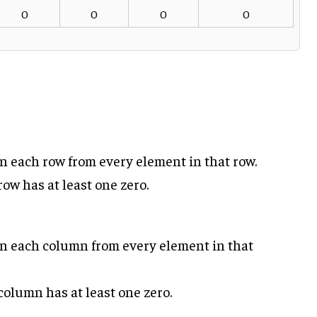
0
0
0
0
in each row from every element in that row.
ow has at least one zero.
in each column from every element in that
column has at least one zero.