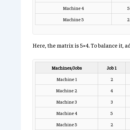
Machine 4
5
Machine 5
2
Here, the matrix is 5×4. To balance it,
Machines/Jobs
Job 1
Machine 1
2
Machine 2
4
Machine 3
3
Machine 4
5
Machine 5
2