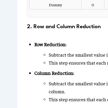
Dummy
0
2. Row and Column Reduction
Row Reduction:
Subtract the smallest value 
This step ensures that each r
Column Reduction:
Subtract the smallest value 
column.
This step ensures that each 