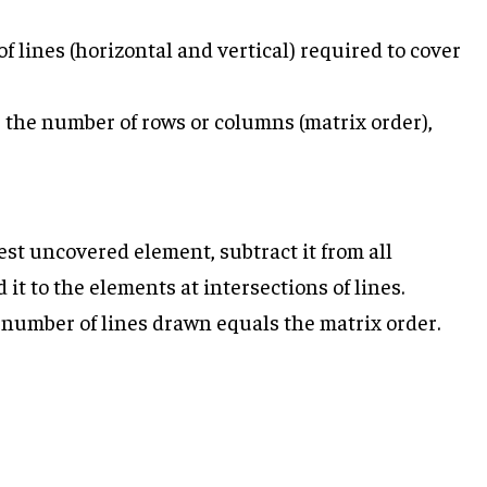
lines (horizontal and vertical) required to cover
s the number of rows or columns (matrix order),
lest uncovered element, subtract it from all
t to the elements at intersections of lines.
 number of lines drawn equals the matrix order.