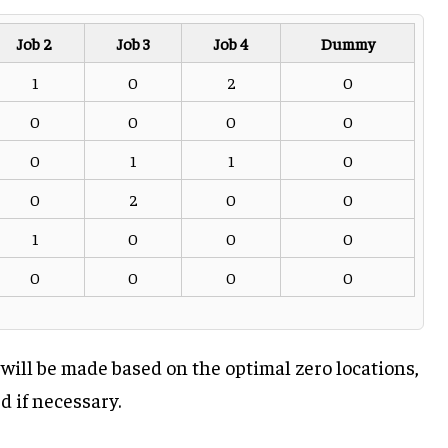
Job 2
Job 3
Job 4
Dummy
1
0
2
0
0
0
0
0
0
1
1
0
0
2
0
0
1
0
0
0
0
0
0
0
ill be made based on the optimal zero locations,
 if necessary.