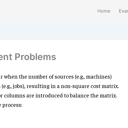
Home
Exa
ent Problems
 when the number of sources (e.g., machines)
e.g., jobs), resulting in a non-square cost matrix.
r columns are introduced to balance the matrix.
e process: