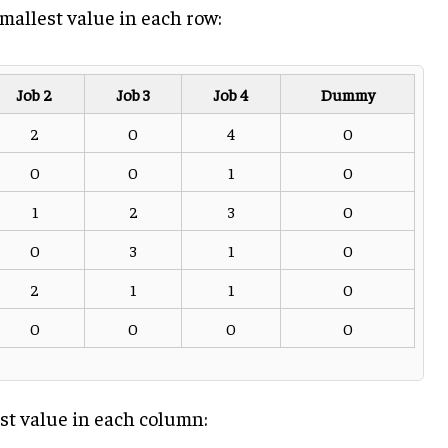
mallest value in each row:
Job 2
Job 3
Job 4
Dummy
2
0
4
0
0
0
1
0
1
2
3
0
0
3
1
0
2
1
1
0
0
0
0
0
st value in each column: