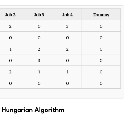
Job 2
Job 3
Job 4
Dummy
2
0
3
0
0
0
0
0
1
2
2
0
0
3
0
0
2
1
1
0
0
0
0
0
e Hungarian Algorithm