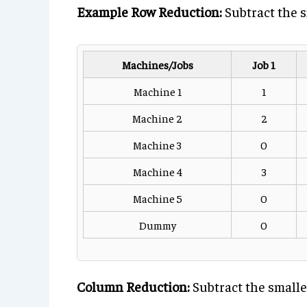
Example Row Reduction:
Subtract the s
Machines/Jobs
Job 1
Machine 1
1
Machine 2
2
Machine 3
0
Machine 4
3
Machine 5
0
Dummy
0
Column Reduction:
Subtract the smalle