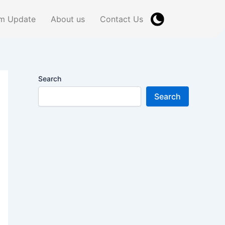
m Update
About us
Contact Us
Search
Search