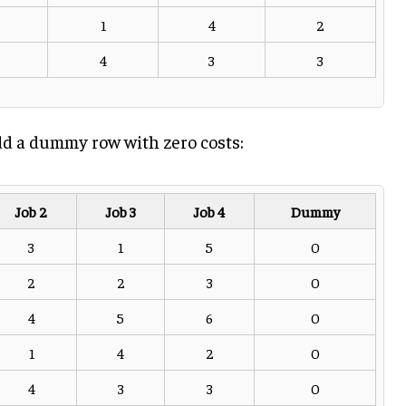
1
4
2
4
3
3
 add a dummy row with zero costs:
Job 2
Job 3
Job 4
Dummy
3
1
5
0
2
2
3
0
4
5
6
0
1
4
2
0
4
3
3
0