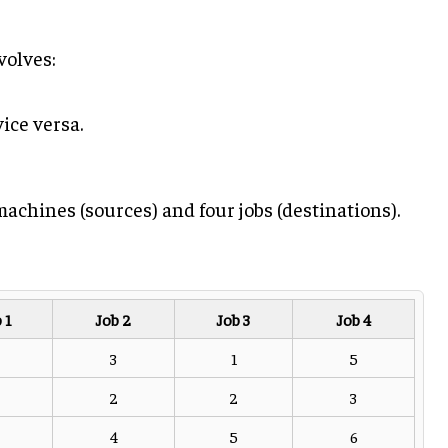
olves:
ice versa.
achines (sources) and four jobs (destinations).
 1
Job 2
Job 3
Job 4
3
1
5
2
2
3
4
5
6