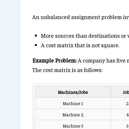
An unbalanced assignment problem inv
More sources than destinations or v
A cost matrix that is not square.
Example Problem:
A company has five m
The cost matrix is as follows:
Machines/Jobs
Job
Machine 1
2
Machine 2
4
Machine 3
3