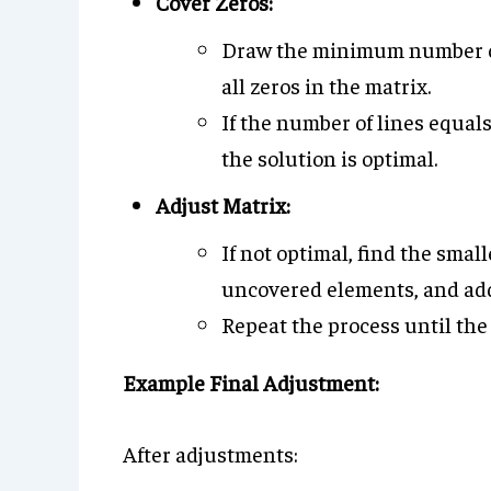
Cover Zeros:
Draw the minimum number of 
all zeros in the matrix.
If the number of lines equal
the solution is optimal.
Adjust Matrix:
If not optimal, find the smal
uncovered elements, and add i
Repeat the process until the
Example Final Adjustment:
After adjustments: