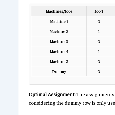
Machines/Jobs
Job 1
Machine 1
0
Machine 2
1
Machine 3
0
Machine 4
1
Machine 5
0
Dummy
0
Optimal Assignment:
The assignments w
considering the dummy row is only used