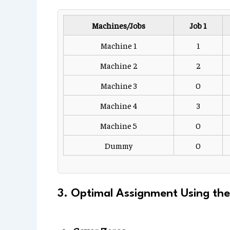
Machines/Jobs
Job 1
Machine 1
1
Machine 2
2
Machine 3
0
Machine 4
3
Machine 5
0
Dummy
0
3. Optimal Assignment Using th