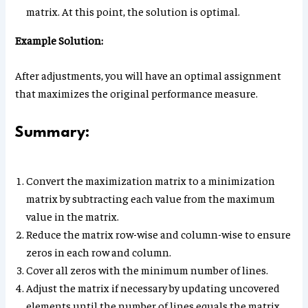
matrix. At this point, the solution is optimal.
Example Solution:
After adjustments, you will have an optimal assignment
that maximizes the original performance measure.
Summary:
Convert the maximization matrix to a minimization
matrix by subtracting each value from the maximum
value in the matrix.
Reduce the matrix row-wise and column-wise to ensure
zeros in each row and column.
Cover all zeros with the minimum number of lines.
Adjust the matrix if necessary by updating uncovered
elements until the number of lines equals the matrix