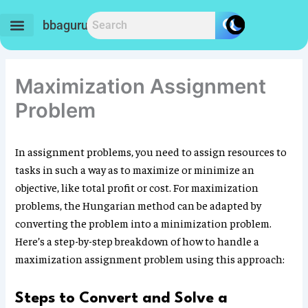
Skip
to
bbaguru.in
content
Maximization Assignment
Problem
In assignment problems, you need to assign resources to
tasks in such a way as to maximize or minimize an
objective, like total profit or cost. For maximization
problems, the Hungarian method can be adapted by
converting the problem into a minimization problem.
Here’s a step-by-step breakdown of how to handle a
maximization assignment problem using this approach:
Steps to Convert and Solve a