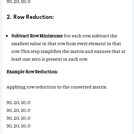
30, 20, 10, 0
2. Row Reduction:
Subtract Row Minimums:
For each row, subtract the
smallest value in that row from every element in that
row. This step simplifies the matrix and ensures that at
least one zero is present in each row.
Example Row Reduction:
Applying row reduction to the converted matrix:
30, 20, 10, 0
30, 20, 10, 0
30, 20, 10, 0
30, 20, 10, 0