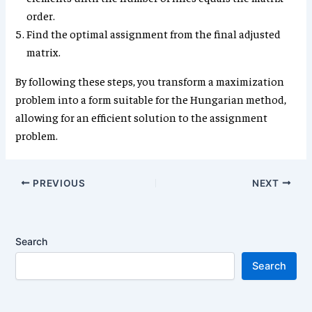
order.
Find the optimal assignment from the final adjusted
matrix.
By following these steps, you transform a maximization
problem into a form suitable for the Hungarian method,
allowing for an efficient solution to the assignment
problem.
PREVIOUS
NEXT
Search
Search