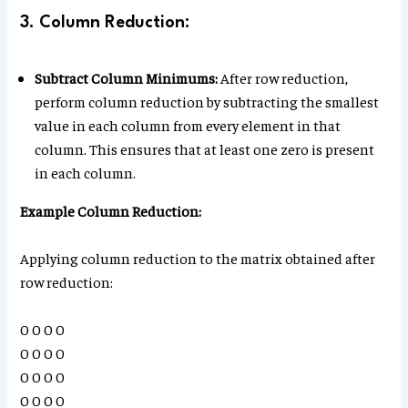
3. Column Reduction:
Subtract Column Minimums:
After row reduction,
perform column reduction by subtracting the smallest
value in each column from every element in that
column. This ensures that at least one zero is present
in each column.
Example Column Reduction:
Applying column reduction to the matrix obtained after
row reduction:
0 0 0 0
0 0 0 0
0 0 0 0
0 0 0 0