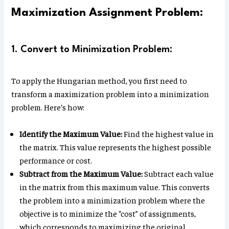
Maximization Assignment Problem:
1. Convert to Minimization Problem:
To apply the Hungarian method, you first need to
transform a maximization problem into a minimization
problem. Here’s how:
Identify the Maximum Value:
Find the highest value in
the matrix. This value represents the highest possible
performance or cost.
Subtract from the Maximum Value:
Subtract each value
in the matrix from this maximum value. This converts
the problem into a minimization problem where the
objective is to minimize the “cost” of assignments,
which corresponds to maximizing the original