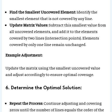
Find the Smallest Uncovered Element:
Identify the
smallest element that is not covered by any line.
Update Matrix Values:
Subtract this smallest value from
all uncovered elements, and add it to the elements
covered by two lines (intersection points). Elements
covered by only one line remain unchanged.
Example Adjustment:
Update the matrix using the smallest uncovered value
and adjust accordingly to ensure optimal coverage.
6. Determine the Optimal Solution:
Repeat the Process:
Continue adjusting and covering
zeros until the number of lines equals the order of the