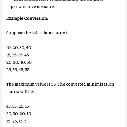
performance measure.
Example Conversion:
Suppose the sales data matrix is:
10, 20, 30, 40
15, 25, 35, 45
20, 30, 40, 50
25, 35, 45, 55
The maximum value is 55. The converted minimization
matrix will be:
45, 35, 25, 15
40, 30, 20, 10
35, 25, 15, 5