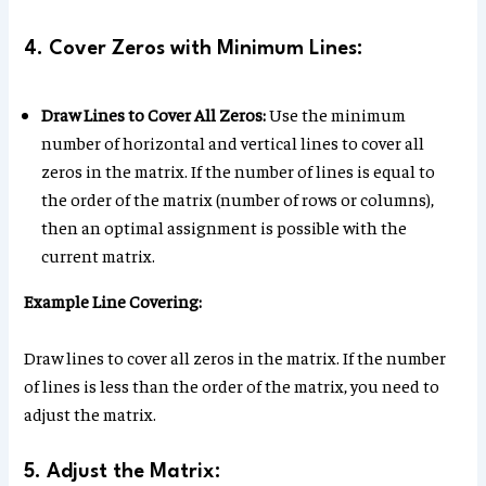
4. Cover Zeros with Minimum Lines:
Draw Lines to Cover All Zeros:
Use the minimum
number of horizontal and vertical lines to cover all
zeros in the matrix. If the number of lines is equal to
the order of the matrix (number of rows or columns),
then an optimal assignment is possible with the
current matrix.
Example Line Covering:
Draw lines to cover all zeros in the matrix. If the number
of lines is less than the order of the matrix, you need to
adjust the matrix.
5. Adjust the Matrix: