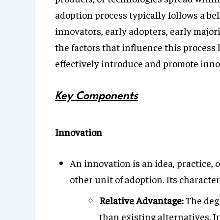
adoption process typically follows a bel
innovators, early adopters, early major
the factors that influence this proces
effectively introduce and promote inno
Key Components
Innovation
An innovation is an idea, practice, 
other unit of adoption. Its character
Relative Advantage:
The degr
than existing alternatives. I