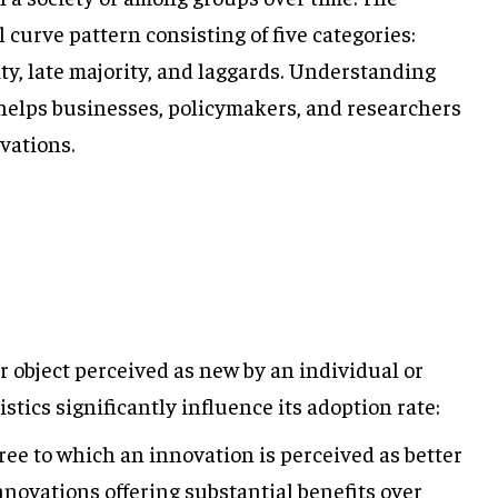
l curve pattern consisting of five categories:
ity, late majority, and laggards. Understanding
s helps businesses, policymakers, and researchers
vations.
or object perceived as new by an individual or
istics significantly influence its adoption rate:
ee to which an innovation is perceived as better
nnovations offering substantial benefits over