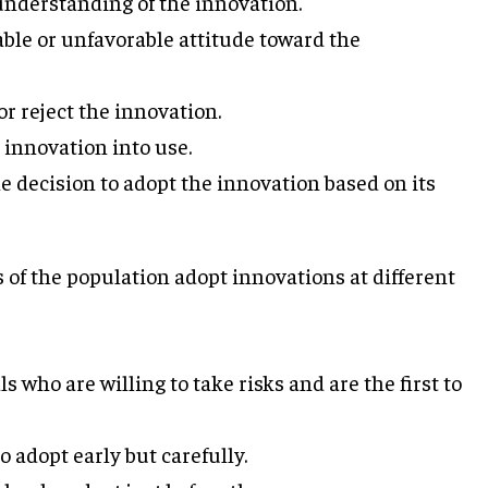
nderstanding of the innovation.
ble or unfavorable attitude toward the
r reject the innovation.
 innovation into use.
e decision to adopt the innovation based on its
of the population adopt innovations at different
who are willing to take risks and are the first to
 adopt early but carefully.