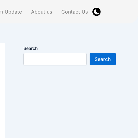
m Update
About us
Contact Us
Search
Search