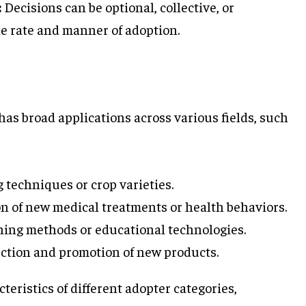
:
Decisions can be optional, collective, or
he rate and manner of adoption.
has broad applications across various fields, such
techniques or crop varieties.
on of new medical treatments or health behaviors.
ng methods or educational technologies.
uction and promotion of new products.
eristics of different adopter categories,