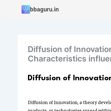
Skip
bbaguru.in
to
content
Diffusion of Innovatio
Characteristics influe
Diffusion of Innovatio
Diffusion of Innovation, a theory deve
products, or technologies spread withi