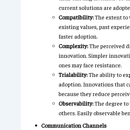
current solutions are adopte
Compatibility:
The extent to 
existing values, past experi
faster adoption.
Complexity:
The perceived di
innovation. Simpler innovat
ones may face resistance.
Trialability:
The ability to ex
adoption. Innovations that ca
because they reduce perceive
Observability:
The degree to 
others. Easily observable ben
Communication Channels