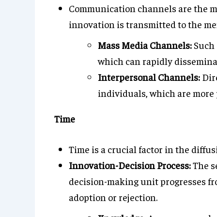
Communication channels are the m
innovation is transmitted to the me
Mass Media Channels:
Such 
which can rapidly disseminat
Interpersonal Channels:
Dir
individuals, which are more 
Time
Time is a crucial factor in the diffu
Innovation-Decision Process:
The se
decision-making unit progresses fro
adoption or rejection.