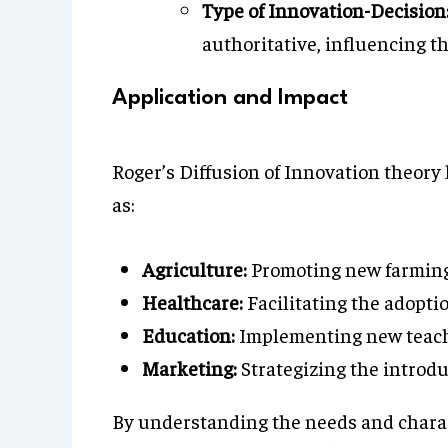
Type of Innovation-Decision
authoritative, influencing t
Application and Impact
Roger’s Diffusion of Innovation theory 
as:
Agriculture:
Promoting new farming 
Healthcare:
Facilitating the adopti
Education:
Implementing new teachi
Marketing:
Strategizing the introd
By understanding the needs and charact