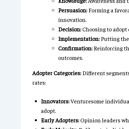
Knowledge:
Awareness and u
Persuasion:
Forming a favora
innovation.
Decision:
Choosing to adopt o
Implementation:
Putting the
Confirmation:
Reinforcing th
outcomes.
Adopter Categories:
Different segments 
rates:
Innovators:
Venturesome individuals 
adopt.
Early Adopters:
Opinion leaders who