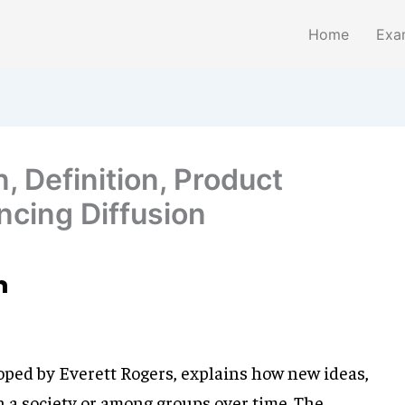
Home
Exa
n, Definition, Product
ncing Diffusion
n
loped by Everett Rogers, explains how new ideas,
n a society or among groups over time. The