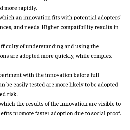
d more rapidly.
which an innovation fits with potential adopters’
ences, and needs. Higher compatibility results in
fficulty of understanding and using the
ions are adopted more quickly, while complex
periment with the innovation before full
n be easily tested are more likely to be adopted
d risk.
which the results of the innovation are visible to
efits promote faster adoption due to social proof.