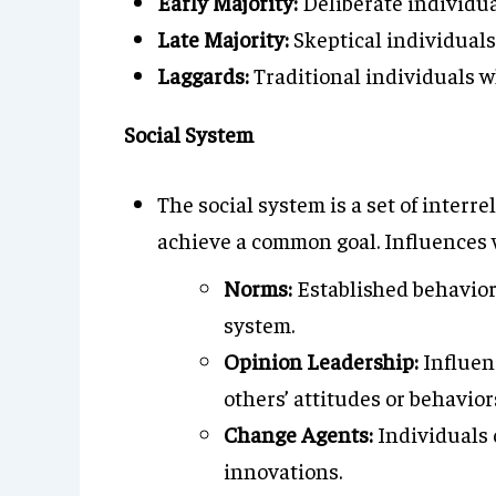
Early Majority:
Deliberate individua
Late Majority:
Skeptical individuals
Laggards:
Traditional individuals wh
Social System
The social system is a set of interr
achieve a common goal. Influences w
Norms:
Established behavior
system.
Opinion Leadership:
Influenc
others’ attitudes or behavior
Change Agents:
Individuals o
innovations.