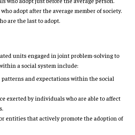
ls who adopt just before the average person.
 who adopt after the average member of society.
o are the last to adopt.
elated units engaged in joint problem-solving to
ithin a social system include:
 patterns and expectations within the social
e exerted by individuals who are able to affect
s.
r entities that actively promote the adoption of