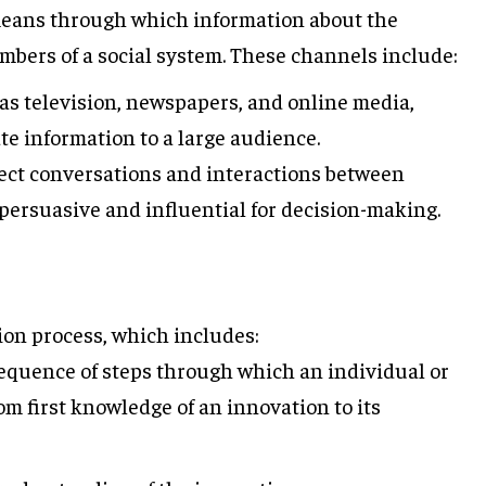
eans through which information about the
mbers of a social system. These channels include:
as television, newspapers, and online media,
e information to a large audience.
ect conversations and interactions between
persuasive and influential for decision-making.
sion process, which includes:
quence of steps through which an individual or
m first knowledge of an innovation to its