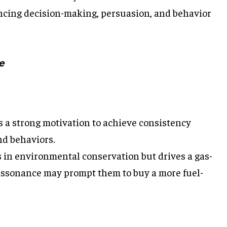
encing decision-making, persuasion, and behavior
e
 a strong motivation to achieve consistency
nd behaviors.
s in environmental conservation but drives a gas-
dissonance may prompt them to buy a more fuel-