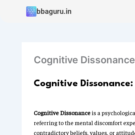
Skip
bbaguru.in
to
content
Cognitive Dissonance
Cognitive Dissonance:
Cognitive Dissonance
is a psychologica
referring to the mental discomfort exp
contradictory beliefs, values, or attit