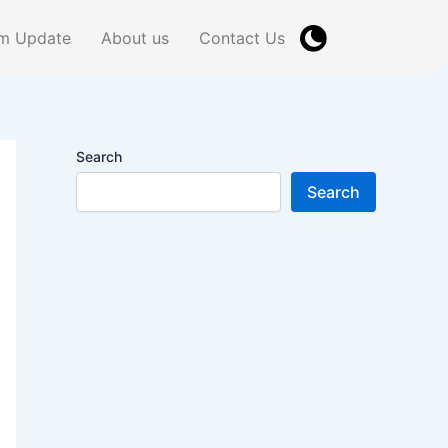
m Update
About us
Contact Us
Search
Search