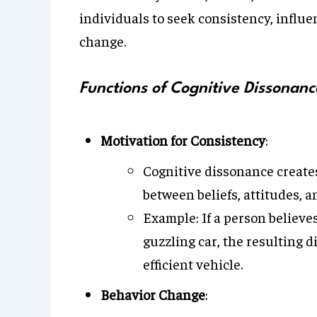
individuals to seek consistency, influ
change.
Functions of Cognitive Dissonanc
Motivation for Consistency
:
Cognitive dissonance creates
between beliefs, attitudes, a
Example: If a person believe
guzzling car, the resulting 
efficient vehicle.
Behavior Change
: