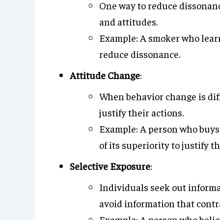
One way to reduce dissonance
and attitudes.
Example: A smoker who learn
reduce dissonance.
Attitude Change
:
When behavior change is diffi
justify their actions.
Example: A person who buys
of its superiority to justify 
Selective Exposure
:
Individuals seek out informa
avoid information that contr
Example: A person who believe