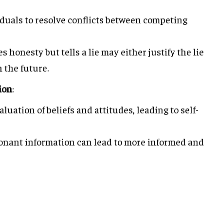
duals to resolve conflicts between competing
honesty but tells a lie may either justify the lie
n the future.
ion
:
uation of beliefs and attitudes, leading to self-
nant information can lead to more informed and