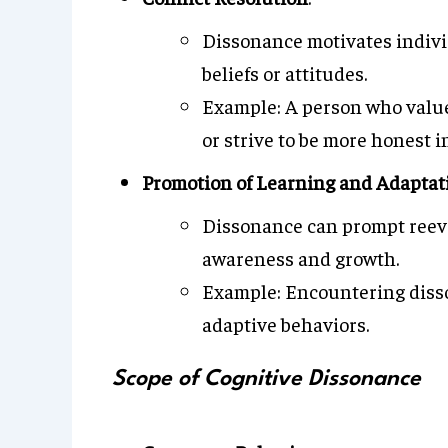
Dissonance motivates indivi
beliefs or attitudes.
Example: A person who values 
or strive to be more honest i
Promotion of Learning and Adaptat
Dissonance can prompt reeval
awareness and growth.
Example: Encountering disso
adaptive behaviors.
Scope of Cognitive Dissonance