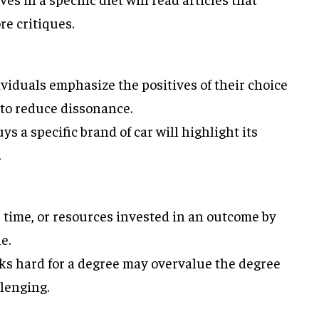
re critiques.
ividuals emphasize the positives of their choice
to reduce dissonance.
 a specific brand of car will highlight its
.
t, time, or resources invested in an outcome by
e.
s hard for a degree may overvalue the degree
llenging.