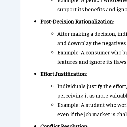
support its benefits and igno
Post-Decision Rationalization
:
After making a decision, ind
and downplay the negatives 
Example: A consumer who buys
features and ignore its flaws
Effort Justification
:
Individuals justify the effor
perceiving it as more valuabl
Example: A student who work
even if the job market is cha
Conflict Resolution
: