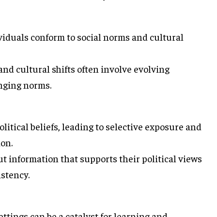
viduals conform to social norms and cultural
d cultural shifts often involve evolving
anging norms.
litical beliefs, leading to selective exposure and
ion.
t information that supports their political views
istency.
ttings can be a catalyst for learning and