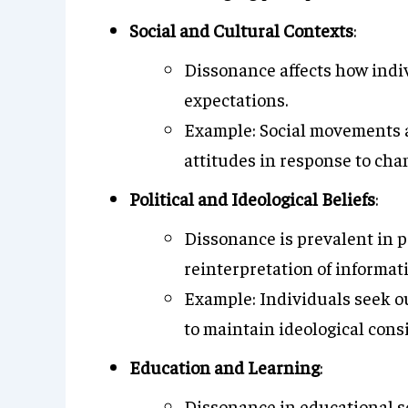
Social and Cultural Contexts
:
Dissonance affects how indi
expectations.
Example: Social movements an
attitudes in response to ch
Political and Ideological Beliefs
:
Dissonance is prevalent in po
reinterpretation of informat
Example: Individuals seek ou
to maintain ideological cons
Education and Learning
:
Dissonance in educational se