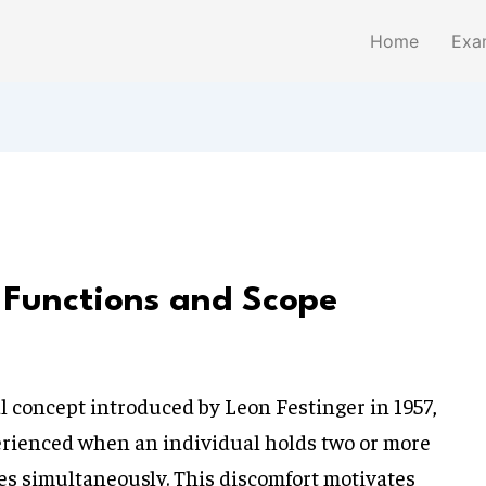
Home
Exa
 Functions and Scope
l concept introduced by Leon Festinger in 1957,
erienced when an individual holds two or more
udes simultaneously. This discomfort motivates