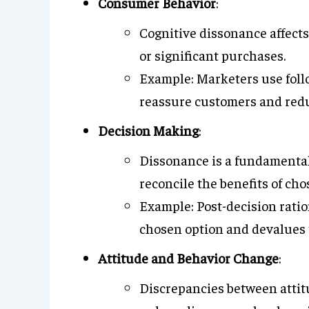
Consumer Behavior
:
Cognitive dissonance affects
or significant purchases.
Example: Marketers use fol
reassure customers and red
Decision Making
:
Dissonance is a fundamental
reconcile the benefits of cho
Example: Post-decision ratio
chosen option and devalues 
Attitude and Behavior Change
:
Discrepancies between attit