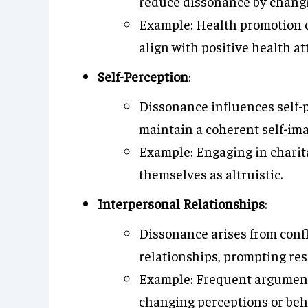
reduce dissonance by changin
Example: Health promotion 
align with positive health at
Self-Perception
:
Dissonance influences self-p
maintain a coherent self-ima
Example: Engaging in charita
themselves as altruistic.
Interpersonal Relationships
:
Dissonance arises from confl
relationships, prompting res
Example: Frequent arguments
changing perceptions or beh