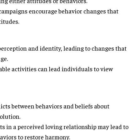
g either attitudes or behaviors.
campaigns encourage behavior changes that
titudes.
erception and identity, leading to changes that
ge.
ble activities can lead individuals to view
icts between behaviors and beliefs about
olution.
 in a perceived loving relationship may lead to
aviors to restore harmony.