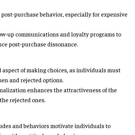
 post-purchase behavior, especially for expensive
low-up communications and loyalty programs to
uce post-purchase dissonance.
 aspect of making choices, as individuals must
sen and rejected options.
nalization enhances the attractiveness of the
the rejected ones.
udes and behaviors motivate individuals to