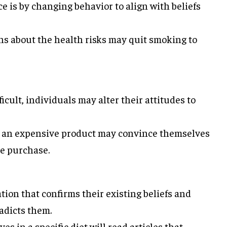
 is by changing behavior to align with beliefs
s about the health risks may quit smoking to
cult, individuals may alter their attitudes to
 an expensive product may convince themselves
the purchase.
tion that confirms their existing beliefs and
adicts them.
s in a specific diet will read articles that