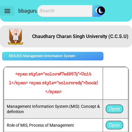
Skip
to
bbaguru.in
content
Chaudhary Charan Singh University (C.C.S.U)
BBA305 Management Information System
<span style="color:#7ed957;">Unit
1</span> <span style="color:red;">(book)
</span>
Management Information System (MIS): Concept &
Open
definition
Open
Role of MIS, Process of Management