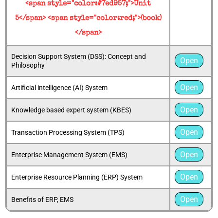
<span style="color:#7ed957;">Unit
5</span> <span style="color:red;">(book)
</span>
Decision Support System (DSS): Concept and
Open
Philosophy
Open
Artificial intelligence (AI) System
Open
Knowledge based expert system (KBES)
Open
Transaction Processing System (TPS)
Open
Enterprise Management System (EMS)
Open
Enterprise Resource Planning (ERP) System
Open
Benefits of ERP, EMS