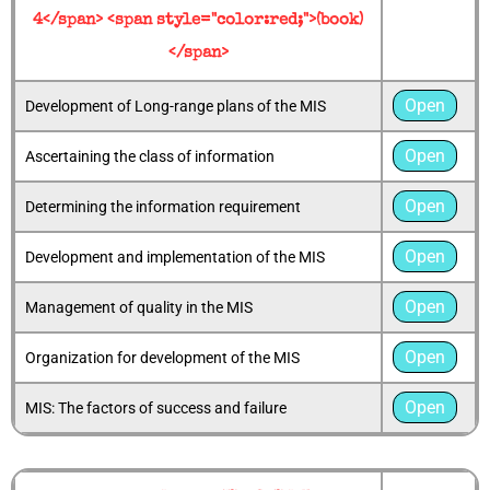
4</span> <span style="color:red;">(book)
</span>
Open
Development of Long-range plans of the MIS
Open
Ascertaining the class of information
Open
Determining the information requirement
Open
Development and implementation of the MIS
Open
Management of quality in the MIS
Open
Organization for development of the MIS
Open
MIS: The factors of success and failure