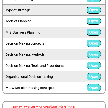
Open
Type of strategic
Open
Tools of Planning
Open
MIS: Business Planning
Open
Decision Making concepts
Open
Decision Making: Methods
Open
Decision Making: Tools and Procedures
Open
Organizational Decision making
Open
MIS & Decision-making concepts
<span style="color:#7ed957;">Unit