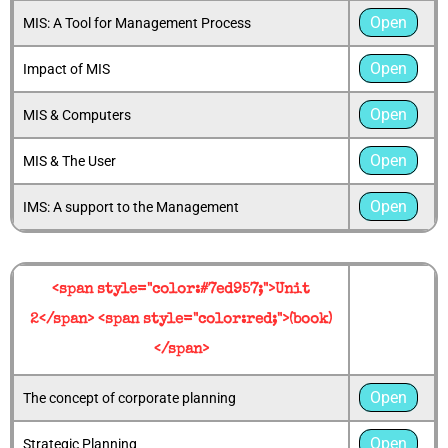
Open
MIS: A Tool for Management Process
Open
Impact of MIS
Open
MIS & Computers
Open
MIS & The User
Open
IMS: A support to the Management
<span style="color:#7ed957;">Unit
2</span> <span style="color:red;">(book)
</span>
Open
The concept of corporate planning
Open
Strategic Planning