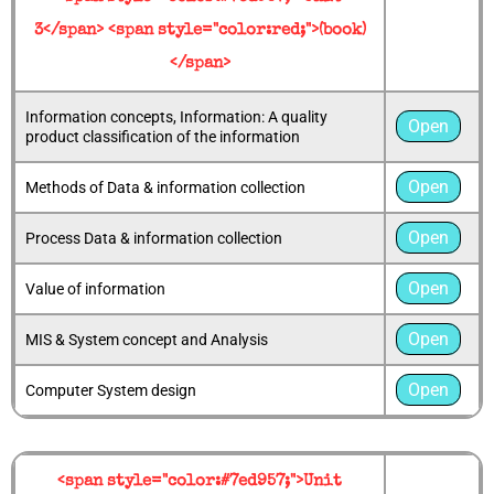
3</span> <span style="color:red;">(book)
</span>
Information concepts, Information: A quality
Open
product classification of the information
Open
Methods of Data & information collection
Open
Process Data & information collection
Open
Value of information
Open
MIS & System concept and Analysis
Open
Computer System design
<span style="color:#7ed957;">Unit