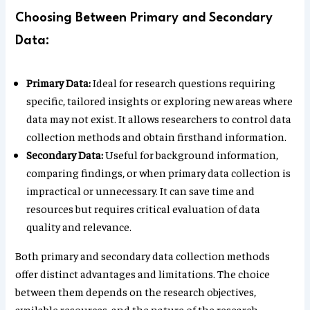
Choosing Between Primary and Secondary
Data:
Primary Data:
Ideal for research questions requiring
specific, tailored insights or exploring new areas where
data may not exist. It allows researchers to control data
collection methods and obtain firsthand information.
Secondary Data:
Useful for background information,
comparing findings, or when primary data collection is
impractical or unnecessary. It can save time and
resources but requires critical evaluation of data
quality and relevance.
Both primary and secondary data collection methods
offer distinct advantages and limitations. The choice
between them depends on the research objectives,
available resources, and the nature of the research