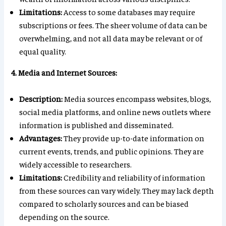
Limitations:
Access to some databases may require
subscriptions or fees. The sheer volume of data can be
overwhelming, and not all data may be relevant or of
equal quality.
4. Media and Internet Sources:
Description:
Media sources encompass websites, blogs,
social media platforms, and online news outlets where
information is published and disseminated.
Advantages:
They provide up-to-date information on
current events, trends, and public opinions. They are
widely accessible to researchers.
Limitations:
Credibility and reliability of information
from these sources can vary widely. They may lack depth
compared to scholarly sources and can be biased
depending on the source.