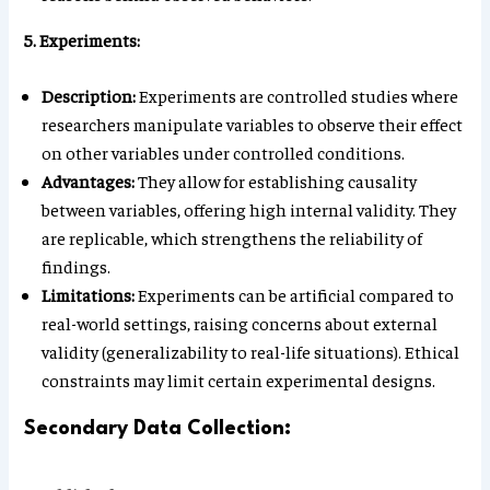
5. Experiments:
Description:
Experiments are controlled studies where
researchers manipulate variables to observe their effect
on other variables under controlled conditions.
Advantages:
They allow for establishing causality
between variables, offering high internal validity. They
are replicable, which strengthens the reliability of
findings.
Limitations:
Experiments can be artificial compared to
real-world settings, raising concerns about external
validity (generalizability to real-life situations). Ethical
constraints may limit certain experimental designs.
Secondary Data Collection: