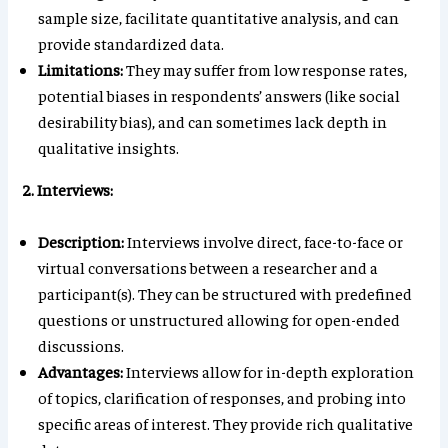
sample size, facilitate quantitative analysis, and can
provide standardized data.
Limitations:
They may suffer from low response rates,
potential biases in respondents’ answers (like social
desirability bias), and can sometimes lack depth in
qualitative insights.
2. Interviews:
Description:
Interviews involve direct, face-to-face or
virtual conversations between a researcher and a
participant(s). They can be structured with predefined
questions or unstructured allowing for open-ended
discussions.
Advantages:
Interviews allow for in-depth exploration
of topics, clarification of responses, and probing into
specific areas of interest. They provide rich qualitative