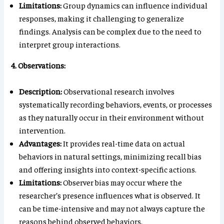
Limitations:
Group dynamics can influence individual
responses, making it challenging to generalize
findings. Analysis can be complex due to the need to
interpret group interactions.
4. Observations:
Description:
Observational research involves
systematically recording behaviors, events, or processes
as they naturally occur in their environment without
intervention.
Advantages:
It provides real-time data on actual
behaviors in natural settings, minimizing recall bias
and offering insights into context-specific actions.
Limitations:
Observer bias may occur where the
researcher’s presence influences what is observed. It
can be time-intensive and may not always capture the
reasons behind observed behaviors.