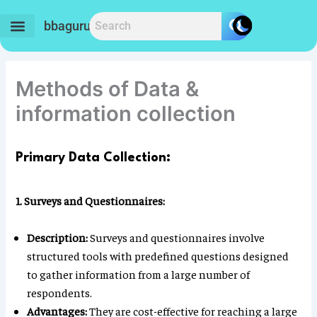
Skip
to
bbaguru.in
content
Methods of Data &
information collection
Primary Data Collection:
1. Surveys and Questionnaires:
Description:
Surveys and questionnaires involve
structured tools with predefined questions designed
to gather information from a large number of
respondents.
Advantages:
They are cost-effective for reaching a large