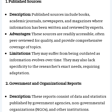
1. Published Sources:
Description:
Published sources include books,
academic journals, newspapers, and magazines where
information has been written and reviewed by experts.
Advantages:
These sources are readily accessible, often
peer-reviewed for quality, and provide comprehensive
coverage of topics.
Limitations:
They may suffer from being outdated as
information evolves over time. They may also lack
specificity to the researcher’s exact needs, requiring
adaptation.
2. Government and Organizational Reports:
Description:
These reports consist of data and statistics
published by government agencies, non-governmental
organizations (NGOs), and other institutions.