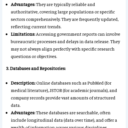
Advantages:
They are typically reliable and
authoritative, covering large populations or specific
sectors comprehensively. They are frequently updated,
reflecting current trends.
Limitations:
Accessing government reports can involve
bureaucratic processes and delays in data release. They
may not always align perfectly with specific research
questions or objectives.
3. Databases and Repositories:
Description:
Online databases such as PubMed (for
medical literature), JSTOR (for academic journals), and
company records provide vast amounts of structured
data.
Advantages:
These databases are searchable, often
include longitudinal data (data over time), and offer a
wealth of information across various disciplines.