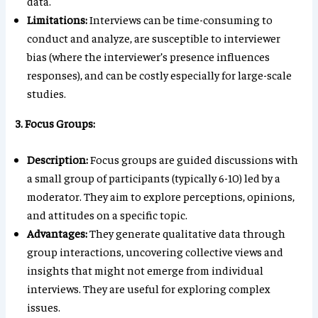
data.
Limitations:
Interviews can be time-consuming to
conduct and analyze, are susceptible to interviewer
bias (where the interviewer’s presence influences
responses), and can be costly especially for large-scale
studies.
3. Focus Groups:
Description:
Focus groups are guided discussions with
a small group of participants (typically 6-10) led by a
moderator. They aim to explore perceptions, opinions,
and attitudes on a specific topic.
Advantages:
They generate qualitative data through
group interactions, uncovering collective views and
insights that might not emerge from individual
interviews. They are useful for exploring complex
issues.