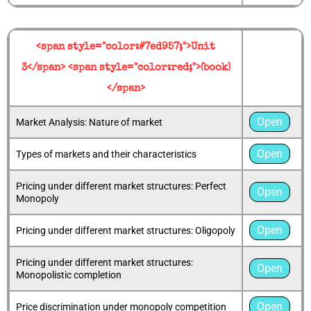
<span style="color:#7ed957;">Unit
3</span> <span style="color:red;">(book)
</span>
Open
Market Analysis: Nature of market
Open
Types of markets and their characteristics
Pricing under different market structures: Perfect
Open
Monopoly
Open
Pricing under different market structures: Oligopoly
Pricing under different market structures:
Open
Monopolistic completion
Open
Price discrimination under monopoly competition