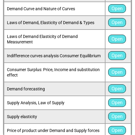
Open
Demand Curve and Nature of Curves
Open
Laws of Demand, Elasticity of Demand & Types
Laws of Demand Elasticity of Demand
Open
Measurement
Open
Indifference curves analysis Consumer Equilibrium
Consumer Surplus: Price, Income and substitution
Open
effect
Open
Demand forecasting
Open
Supply Analysis, Law of Supply
Open
Supply elasticity
Open
Price of product under Demand and Supply forces