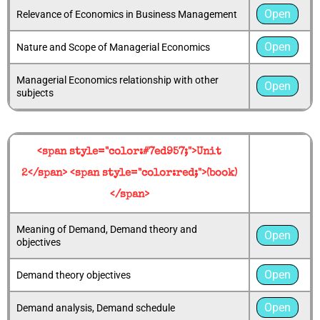
Open
Relevance of Economics in Business Management
Open
Nature and Scope of Managerial Economics
Managerial Economics relationship with other
Open
subjects
<span style="color:#7ed957;">Unit
2</span> <span style="color:red;">(book)
</span>
Meaning of Demand, Demand theory and
Open
objectives
Open
Demand theory objectives
Open
Demand analysis, Demand schedule