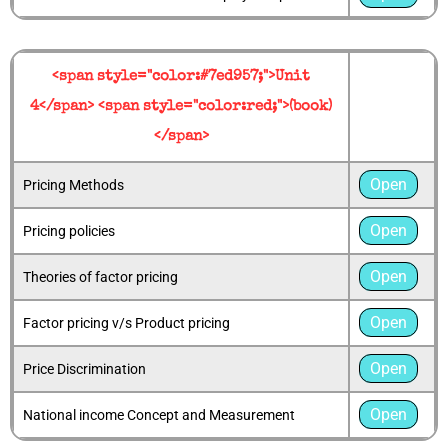
<span style="color:#7ed957;">Unit
4</span> <span style="color:red;">(book)
</span>
Open
Pricing Methods
Open
Pricing policies
Open
Theories of factor pricing
Open
Factor pricing v/s Product pricing
Open
Price Discrimination
Open
National income Concept and Measurement