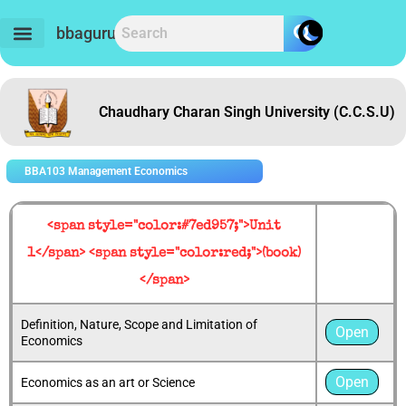
Skip
to
bbaguru.in
content
Chaudhary Charan Singh University (C.C.S.U)
BBA103 Management Economics
<span style="color:#7ed957;">Unit
1</span> <span style="color:red;">(book)
</span>
Definition, Nature, Scope and Limitation of
Open
Economics
Open
Economics as an art or Science