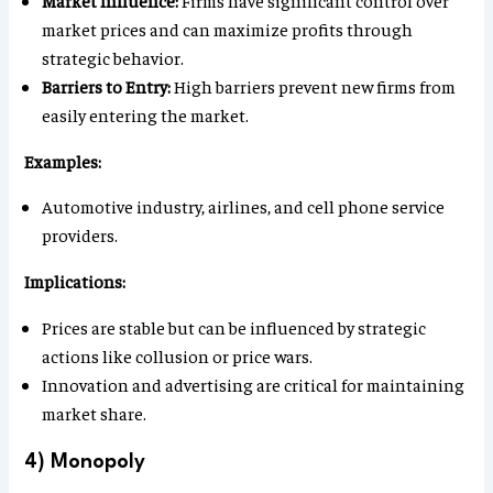
market prices and can maximize profits through
strategic behavior.
Barriers to Entry:
High barriers prevent new firms from
easily entering the market.
Examples:
Automotive industry, airlines, and cell phone service
providers.
Implications:
Prices are stable but can be influenced by strategic
actions like collusion or price wars.
Innovation and advertising are critical for maintaining
market share.
4) Monopoly