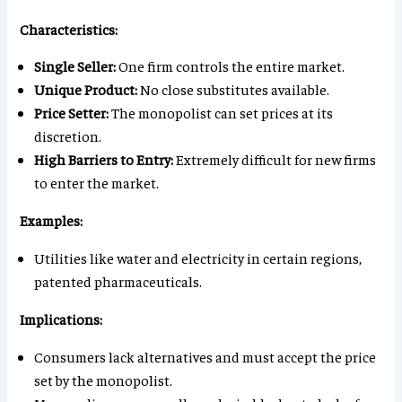
Characteristics:
Single Seller:
One firm controls the entire market.
Unique Product:
No close substitutes available.
Price Setter:
The monopolist can set prices at its
discretion.
High Barriers to Entry:
Extremely difficult for new firms
to enter the market.
Examples:
Utilities like water and electricity in certain regions,
patented pharmaceuticals.
Implications:
Consumers lack alternatives and must accept the price
set by the monopolist.