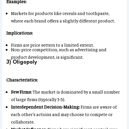
Examples:
Markets for products like cereals and toothpaste,
where each brand offers a slightly different product.
Implications:
Firms are price setters to a limited extent.
Non-price competition, such as advertising and
product development, is significant.
3) Oligopoly
Characteristics:
Few Firms:
The market is dominated by a small number
of large firms (typically 3-5).
Interdependent Decision-Making:
Firms are aware of
each other’s actions and may choose to compete or
collaborate.
Market Influence:
Firms have significant control over