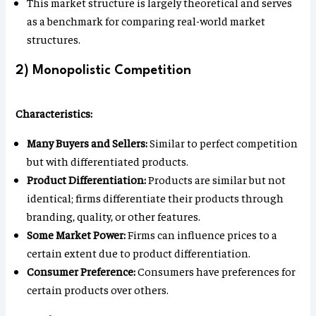
This market structure is largely theoretical and serves
as a benchmark for comparing real-world market
structures.
2) Monopolistic Competition
Characteristics:
Many Buyers and Sellers:
Similar to perfect competition
but with differentiated products.
Product Differentiation:
Products are similar but not
identical; firms differentiate their products through
branding, quality, or other features.
Some Market Power:
Firms can influence prices to a
certain extent due to product differentiation.
Consumer Preference:
Consumers have preferences for
certain products over others.