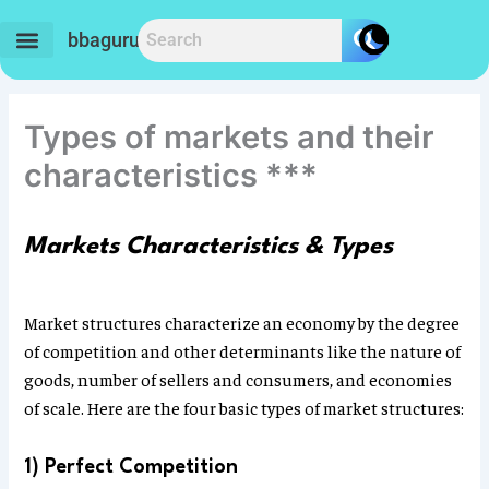
Skip
to
bbaguru.in
content
Types of markets and their
characteristics ***
Markets Characteristics & Types
Market structures characterize an economy by the degree
of competition and other determinants like the nature of
goods, number of sellers and consumers, and economies
of scale. Here are the four basic types of market structures:
1) Perfect Competition