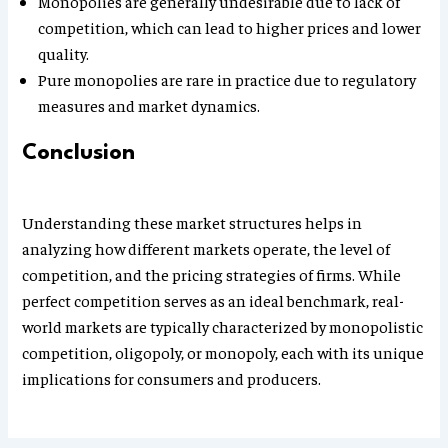
Monopolies are generally undesirable due to lack of
competition, which can lead to higher prices and lower
quality.
Pure monopolies are rare in practice due to regulatory
measures and market dynamics.
Conclusion
Understanding these market structures helps in
analyzing how different markets operate, the level of
competition, and the pricing strategies of firms. While
perfect competition serves as an ideal benchmark, real-
world markets are typically characterized by monopolistic
competition, oligopoly, or monopoly, each with its unique
implications for consumers and producers.