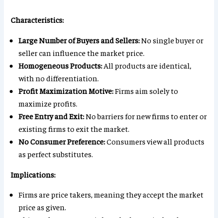
Characteristics:
Large Number of Buyers and Sellers:
No single buyer or
seller can influence the market price.
Homogeneous Products:
All products are identical,
with no differentiation.
Profit Maximization Motive:
Firms aim solely to
maximize profits.
Free Entry and Exit:
No barriers for new firms to enter or
existing firms to exit the market.
No Consumer Preference:
Consumers view all products
as perfect substitutes.
Implications:
Firms are price takers, meaning they accept the market
price as given.