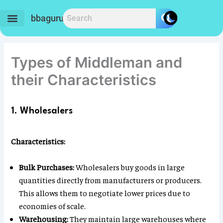
Skip
to
bbaguru.in
content
Types of Middleman and
their Characteristics
1. Wholesalers
Characteristics:
Bulk Purchases:
Wholesalers buy goods in large
quantities directly from manufacturers or producers.
This allows them to negotiate lower prices due to
economies of scale.
Warehousing:
They maintain large warehouses where