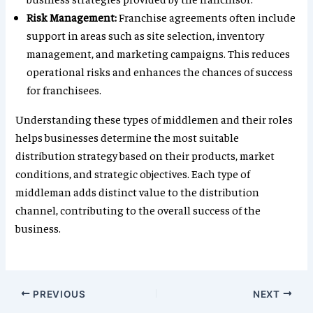
Risk Management:
Franchise agreements often include
support in areas such as site selection, inventory
management, and marketing campaigns. This reduces
operational risks and enhances the chances of success
for franchisees.
Understanding these types of middlemen and their roles
helps businesses determine the most suitable
distribution strategy based on their products, market
conditions, and strategic objectives. Each type of
middleman adds distinct value to the distribution
channel, contributing to the overall success of the
business.
PREVIOUS
NEXT