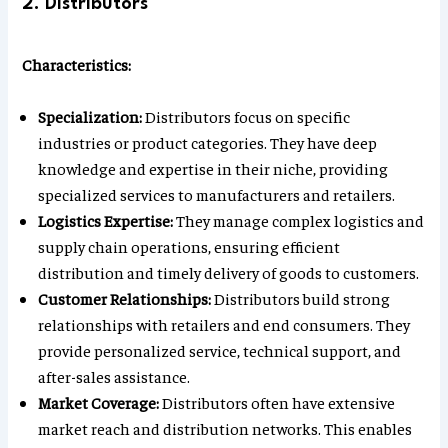
2. Distributors
Characteristics:
Specialization:
Distributors focus on specific
industries or product categories. They have deep
knowledge and expertise in their niche, providing
specialized services to manufacturers and retailers.
Logistics Expertise:
They manage complex logistics and
supply chain operations, ensuring efficient
distribution and timely delivery of goods to customers.
Customer Relationships:
Distributors build strong
relationships with retailers and end consumers. They
provide personalized service, technical support, and
after-sales assistance.
Market Coverage:
Distributors often have extensive
market reach and distribution networks. This enables