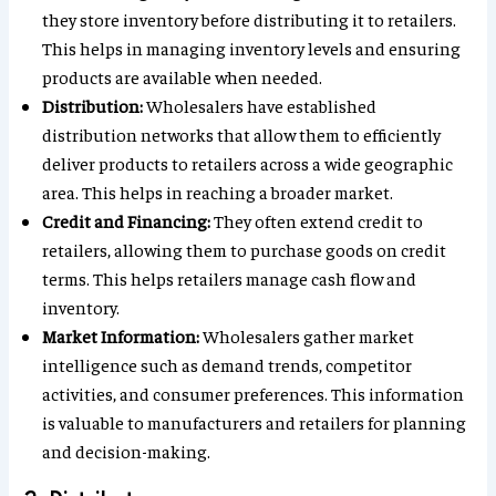
they store inventory before distributing it to retailers.
This helps in managing inventory levels and ensuring
products are available when needed.
Distribution:
Wholesalers have established
distribution networks that allow them to efficiently
deliver products to retailers across a wide geographic
area. This helps in reaching a broader market.
Credit and Financing:
They often extend credit to
retailers, allowing them to purchase goods on credit
terms. This helps retailers manage cash flow and
inventory.
Market Information:
Wholesalers gather market
intelligence such as demand trends, competitor
activities, and consumer preferences. This information
is valuable to manufacturers and retailers for planning
and decision-making.