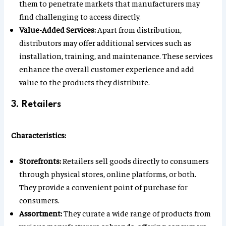
them to penetrate markets that manufacturers may
find challenging to access directly.
Value-Added Services:
Apart from distribution,
distributors may offer additional services such as
installation, training, and maintenance. These services
enhance the overall customer experience and add
value to the products they distribute.
3. Retailers
Characteristics:
Storefronts:
Retailers sell goods directly to consumers
through physical stores, online platforms, or both.
They provide a convenient point of purchase for
consumers.
Assortment:
They curate a wide range of products from