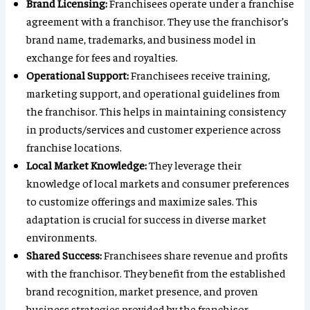
Brand Licensing:
Franchisees operate under a franchise
agreement with a franchisor. They use the franchisor’s
brand name, trademarks, and business model in
exchange for fees and royalties.
Operational Support:
Franchisees receive training,
marketing support, and operational guidelines from
the franchisor. This helps in maintaining consistency
in products/services and customer experience across
franchise locations.
Local Market Knowledge:
They leverage their
knowledge of local markets and consumer preferences
to customize offerings and maximize sales. This
adaptation is crucial for success in diverse market
environments.
Shared Success:
Franchisees share revenue and profits
with the franchisor. They benefit from the established
brand recognition, market presence, and proven
business strategies provided by the franchisor.