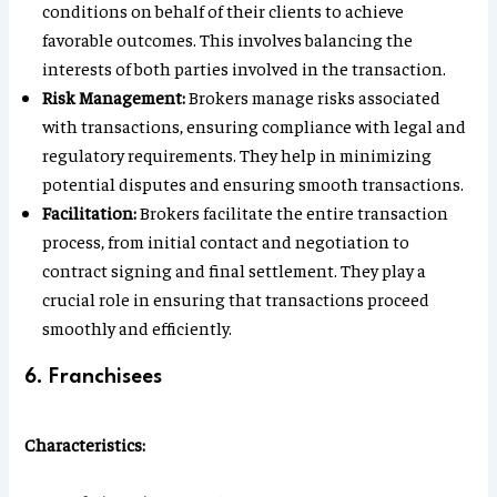
conditions on behalf of their clients to achieve
favorable outcomes. This involves balancing the
interests of both parties involved in the transaction.
Risk Management:
Brokers manage risks associated
with transactions, ensuring compliance with legal and
regulatory requirements. They help in minimizing
potential disputes and ensuring smooth transactions.
Facilitation:
Brokers facilitate the entire transaction
process, from initial contact and negotiation to
contract signing and final settlement. They play a
crucial role in ensuring that transactions proceed
smoothly and efficiently.
6. Franchisees
Characteristics: