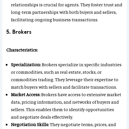
relationships is crucial for agents. They foster trust and
long-term partnerships with both buyers and sellers,
facilitating ongoing business transactions.
5. Brokers
Characteristics:
Specialization:
Brokers specialize in specific industries
or commodities, such as real estate, stocks, or
commodities trading. They leverage their expertise to
match buyers with sellers and facilitate transactions.
Market Access:
Brokers have access to extensive market
data, pricing information, and networks of buyers and
sellers. This enables them to identify opportunities
and negotiate deals effectively.
Negotiation Skills:
They negotiate terms, prices, and