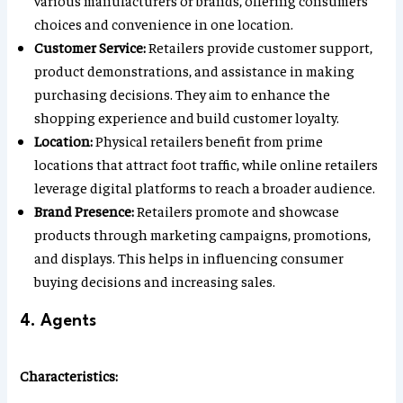
various manufacturers or brands, offering consumers
choices and convenience in one location.
Customer Service:
Retailers provide customer support,
product demonstrations, and assistance in making
purchasing decisions. They aim to enhance the
shopping experience and build customer loyalty.
Location:
Physical retailers benefit from prime
locations that attract foot traffic, while online retailers
leverage digital platforms to reach a broader audience.
Brand Presence:
Retailers promote and showcase
products through marketing campaigns, promotions,
and displays. This helps in influencing consumer
buying decisions and increasing sales.
4. Agents
Characteristics: