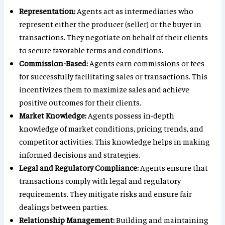
Representation:
Agents act as intermediaries who
represent either the producer (seller) or the buyer in
transactions. They negotiate on behalf of their clients
to secure favorable terms and conditions.
Commission-Based:
Agents earn commissions or fees
for successfully facilitating sales or transactions. This
incentivizes them to maximize sales and achieve
positive outcomes for their clients.
Market Knowledge:
Agents possess in-depth
knowledge of market conditions, pricing trends, and
competitor activities. This knowledge helps in making
informed decisions and strategies.
Legal and Regulatory Compliance:
Agents ensure that
transactions comply with legal and regulatory
requirements. They mitigate risks and ensure fair
dealings between parties.
Relationship Management:
Building and maintaining