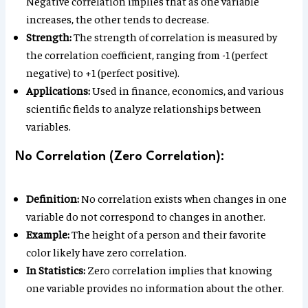
Negative correlation implies that as one variable
increases, the other tends to decrease.
Strength:
The strength of correlation is measured by
the correlation coefficient, ranging from -1 (perfect
negative) to +1 (perfect positive).
Applications:
Used in finance, economics, and various
scientific fields to analyze relationships between
variables.
No Correlation (Zero Correlation):
Definition:
No correlation exists when changes in one
variable do not correspond to changes in another.
Example:
The height of a person and their favorite
color likely have zero correlation.
In Statistics:
Zero correlation implies that knowing
one variable provides no information about the other.