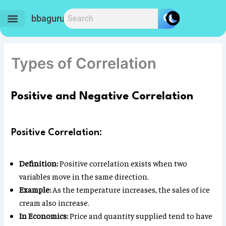
Skip
to
bbaguru.in
content
Types of Correlation
Positive and Negative Correlation
Positive Correlation:
Definition:
Positive correlation exists when two
variables move in the same direction.
Example:
As the temperature increases, the sales of ice
cream also increase.
In Economics:
Price and quantity supplied tend to have