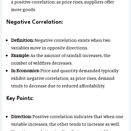
a positive correlation; as price rises, suppliers offer
more goods.
Negative Correlation:
Definition:
Negative correlation exists when two
variables move in opposite directions.
Example:
As the amount of rainfall increases, the
number of wildfires decreases.
In Economics:
Price and quantity demanded typically
exhibit negative correlation; as price rises, demand
tends to decrease due to reduced affordability.
Key Points:
Direction:
Positive correlation indicates that when one
variable increases, the other tends to increase as well.