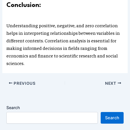
Conclusion:
Understanding positive, negative, and zero correlation
helps in interpreting relationships between variables in
different contexts. Correlation analysis is essential for
making informed decisions in fields ranging from
economics and finance to scientific research and social
sciences.
PREVIOUS
NEXT
Search
Search