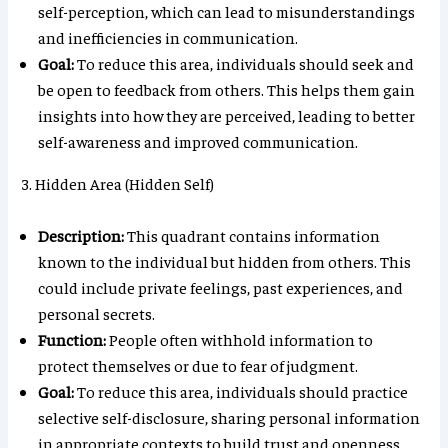
self-perception, which can lead to misunderstandings
and inefficiencies in communication.
Goal:
To reduce this area, individuals should seek and
be open to feedback from others. This helps them gain
insights into how they are perceived, leading to better
self-awareness and improved communication.
3. Hidden Area (Hidden Self)
Description:
This quadrant contains information
known to the individual but hidden from others. This
could include private feelings, past experiences, and
personal secrets.
Function:
People often withhold information to
protect themselves or due to fear of judgment.
Goal:
To reduce this area, individuals should practice
selective self-disclosure, sharing personal information
in appropriate contexts to build trust and openness