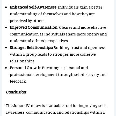
Enhanced Self-Awareness:
Individuals gain a better
understanding of themselves and how they are
perceived by others.
Improved Communication:
Clearer and more effective
communication as individuals share more openly and
understand others’ perspectives.
Stronger Relationships:
Building trust and openness
within a group leads to stronger, more cohesive
relationships.
Personal Growth:
Encourages personal and
professional development through self-discovery and
feedback.
Conclusion
:
The Johari Window is a valuable tool for improving self-
awareness, communication, and relationships within a