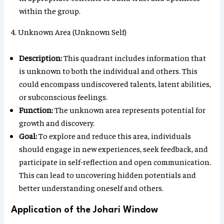
within the group.
4. Unknown Area (Unknown Self)
Description:
This quadrant includes information that
is unknown to both the individual and others. This
could encompass undiscovered talents, latent abilities,
or subconscious feelings.
Function:
The unknown area represents potential for
growth and discovery.
Goal:
To explore and reduce this area, individuals
should engage in new experiences, seek feedback, and
participate in self-reflection and open communication.
This can lead to uncovering hidden potentials and
better understanding oneself and others.
Application of the Johari Window