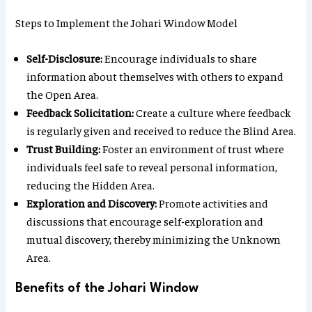
Steps to Implement the Johari Window Model
Self-Disclosure:
Encourage individuals to share
information about themselves with others to expand
the Open Area.
Feedback Solicitation:
Create a culture where feedback
is regularly given and received to reduce the Blind Area.
Trust Building:
Foster an environment of trust where
individuals feel safe to reveal personal information,
reducing the Hidden Area.
Exploration and Discovery:
Promote activities and
discussions that encourage self-exploration and
mutual discovery, thereby minimizing the Unknown
Area.
Benefits of the Johari Window