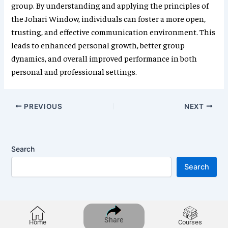
group. By understanding and applying the principles of
the Johari Window, individuals can foster a more open,
trusting, and effective communication environment. This
leads to enhanced personal growth, better group
dynamics, and overall improved performance in both
personal and professional settings.
PREVIOUS
NEXT
Search
Search
Share
Home
Courses