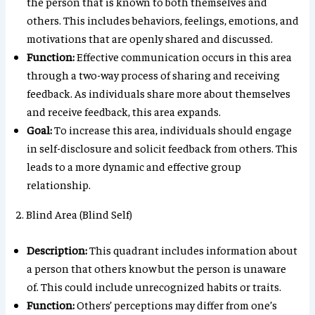
the person that is known to both themselves and
others. This includes behaviors, feelings, emotions, and
motivations that are openly shared and discussed.
Function:
Effective communication occurs in this area
through a two-way process of sharing and receiving
feedback. As individuals share more about themselves
and receive feedback, this area expands.
Goal:
To increase this area, individuals should engage
in self-disclosure and solicit feedback from others. This
leads to a more dynamic and effective group
relationship.
2. Blind Area (Blind Self)
Description:
This quadrant includes information about
a person that others know but the person is unaware
of. This could include unrecognized habits or traits.
Function:
Others’ perceptions may differ from one’s