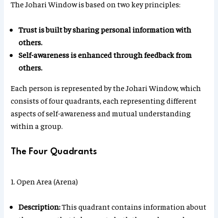
The Johari Window is based on two key principles:
Trust is built by sharing personal information with
others.
Self-awareness is enhanced through feedback from
others.
Each person is represented by the Johari Window, which
consists of four quadrants, each representing different
aspects of self-awareness and mutual understanding
within a group.
The Four Quadrants
1. Open Area (Arena)
Description:
This quadrant contains information about