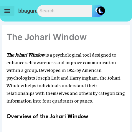
Skip
to
bbaguru.in
content
The Johari Window
The Johari Window
is a psychological tool designed to
enhance self-awareness and improve communication
within a group. Developed in 1955 by American
psychologists Joseph Luft and Harry Ingham, the Johari
Window helps individuals understand their
relationships with themselves and others by categorizing
information into four quadrants or panes.
Overview of the Johari Window