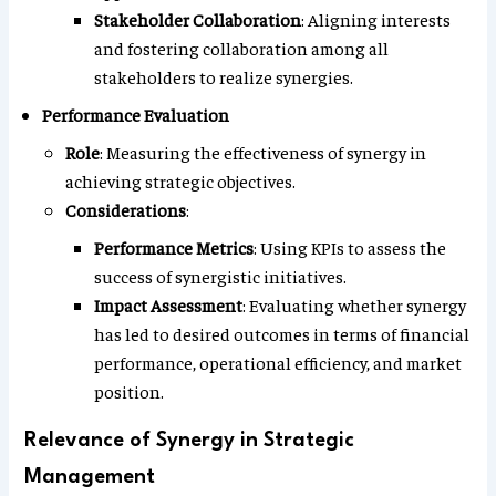
Stakeholder Collaboration
: Aligning interests
and fostering collaboration among all
stakeholders to realize synergies.
Performance Evaluation
Role
: Measuring the effectiveness of synergy in
achieving strategic objectives.
Considerations
:
Performance Metrics
: Using KPIs to assess the
success of synergistic initiatives.
Impact Assessment
: Evaluating whether synergy
has led to desired outcomes in terms of financial
performance, operational efficiency, and market
position.
Relevance of Synergy in Strategic
Management