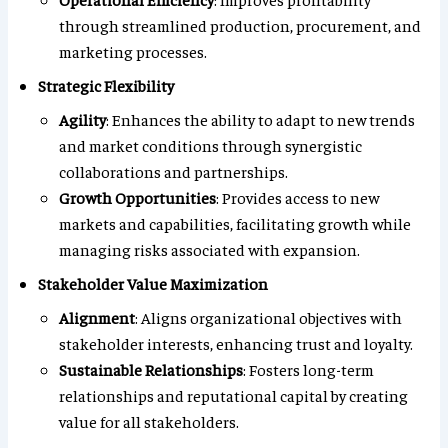
through streamlined production, procurement, and
marketing processes.
Strategic Flexibility
Agility
: Enhances the ability to adapt to new trends
and market conditions through synergistic
collaborations and partnerships.
Growth Opportunities
: Provides access to new
markets and capabilities, facilitating growth while
managing risks associated with expansion.
Stakeholder Value Maximization
Alignment
: Aligns organizational objectives with
stakeholder interests, enhancing trust and loyalty.
Sustainable Relationships
: Fosters long-term
relationships and reputational capital by creating
value for all stakeholders.