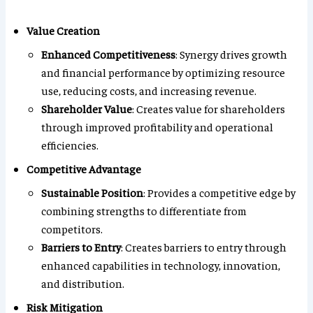
Value Creation
Enhanced Competitiveness
: Synergy drives growth
and financial performance by optimizing resource
use, reducing costs, and increasing revenue.
Shareholder Value
: Creates value for shareholders
through improved profitability and operational
efficiencies.
Competitive Advantage
Sustainable Position
: Provides a competitive edge by
combining strengths to differentiate from
competitors.
Barriers to Entry
: Creates barriers to entry through
enhanced capabilities in technology, innovation,
and distribution.
Risk Mitigation