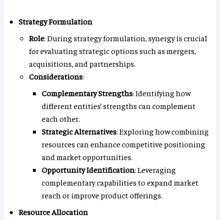
Strategy Formulation
Role
: During strategy formulation, synergy is crucial
for evaluating strategic options such as mergers,
acquisitions, and partnerships.
Considerations
:
Complementary Strengths
: Identifying how
different entities’ strengths can complement
each other.
Strategic Alternatives
: Exploring how combining
resources can enhance competitive positioning
and market opportunities.
Opportunity Identification
: Leveraging
complementary capabilities to expand market
reach or improve product offerings.
Resource Allocation