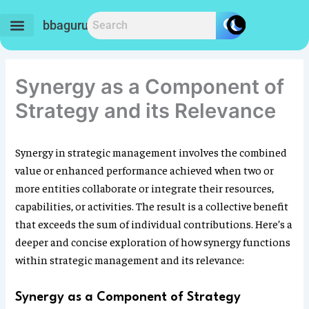
Skip
to
bbaguru.in
content
Synergy as a Component of
Strategy and its Relevance
Synergy in strategic management involves the combined
value or enhanced performance achieved when two or
more entities collaborate or integrate their resources,
capabilities, or activities. The result is a collective benefit
that exceeds the sum of individual contributions. Here’s a
deeper and concise exploration of how synergy functions
within strategic management and its relevance:
Synergy as a Component of Strategy