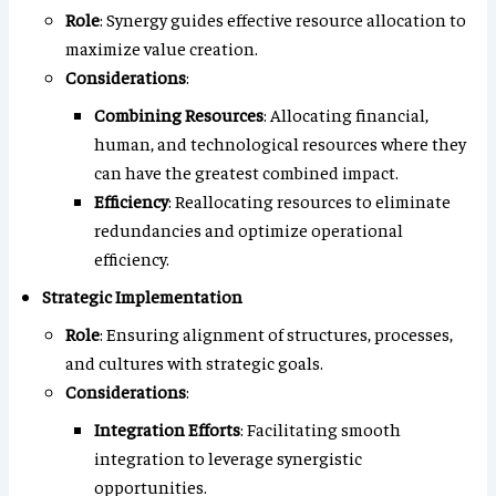
Role
: Synergy guides effective resource allocation to
maximize value creation.
Considerations
:
Combining Resources
: Allocating financial,
human, and technological resources where they
can have the greatest combined impact.
Efficiency
: Reallocating resources to eliminate
redundancies and optimize operational
efficiency.
Strategic Implementation
Role
: Ensuring alignment of structures, processes,
and cultures with strategic goals.
Considerations
:
Integration Efforts
: Facilitating smooth
integration to leverage synergistic
opportunities.