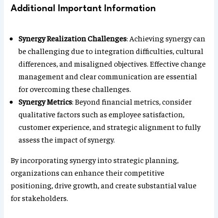
Additional Important Information
Synergy Realization Challenges
: Achieving synergy can
be challenging due to integration difficulties, cultural
differences, and misaligned objectives. Effective change
management and clear communication are essential
for overcoming these challenges.
Synergy Metrics
: Beyond financial metrics, consider
qualitative factors such as employee satisfaction,
customer experience, and strategic alignment to fully
assess the impact of synergy.
By incorporating synergy into strategic planning,
organizations can enhance their competitive
positioning, drive growth, and create substantial value
for stakeholders.