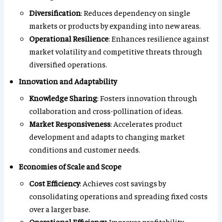
Diversification
: Reduces dependency on single
markets or products by expanding into new areas.
Operational Resilience
: Enhances resilience against
market volatility and competitive threats through
diversified operations.
Innovation and Adaptability
Knowledge Sharing
: Fosters innovation through
collaboration and cross-pollination of ideas.
Market Responsiveness
: Accelerates product
development and adapts to changing market
conditions and customer needs.
Economies of Scale and Scope
Cost Efficiency
: Achieves cost savings by
consolidating operations and spreading fixed costs
over a larger base.
Operational Efficiency
: Improves profitability