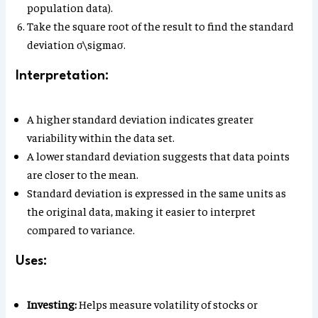
population data).
Take the square root of the result to find the standard
deviation σ\sigmaσ.
Interpretation:
A higher standard deviation indicates greater
variability within the data set.
A lower standard deviation suggests that data points
are closer to the mean.
Standard deviation is expressed in the same units as
the original data, making it easier to interpret
compared to variance.
Uses:
Investing:
Helps measure volatility of stocks or