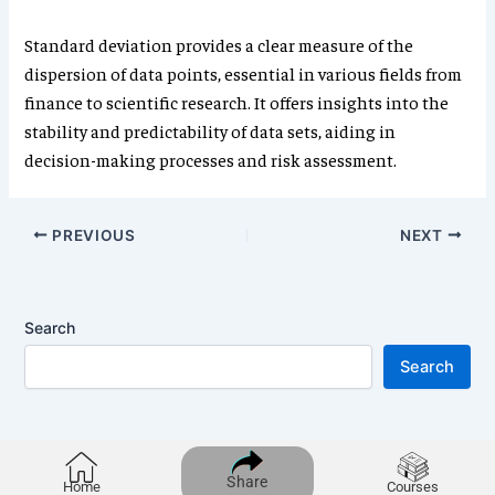
Standard deviation provides a clear measure of the
dispersion of data points, essential in various fields from
finance to scientific research. It offers insights into the
stability and predictability of data sets, aiding in
decision-making processes and risk assessment.
PREVIOUS
NEXT
Search
Search
Share
Home
Courses