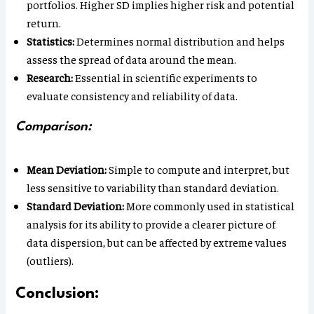
portfolios. Higher SD implies higher risk and potential
return.
Statistics:
Determines normal distribution and helps
assess the spread of data around the mean.
Research:
Essential in scientific experiments to
evaluate consistency and reliability of data.
Comparison:
Mean Deviation:
Simple to compute and interpret, but
less sensitive to variability than standard deviation.
Standard Deviation:
More commonly used in statistical
analysis for its ability to provide a clearer picture of
data dispersion, but can be affected by extreme values
(outliers).
Conclusion: