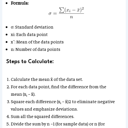
Formula:
σ: Standard deviation
xi​: Each data point
xˉ: Mean of the data points
n: Number of data points
Steps to Calculate:
Calculate the mean x̄ of the data set.
For each data point, find the difference from the
mean (x
​ − x̄).
i
Square each difference (x
− x̄)2 to eliminate negative
i​
values and emphasize deviations.
Sum all the squared differences.
Divide the sum by n −1 (for sample data) or n (for