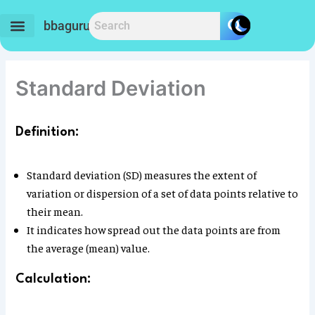
Skip
to
bbaguru.in
content
Standard Deviation
Definition:
Standard deviation (SD) measures the extent of
variation or dispersion of a set of data points relative to
their mean.
It indicates how spread out the data points are from
the average (mean) value.
Calculation: