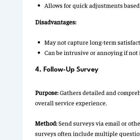
Allows for quick adjustments based
Disadvantages:
May not capture long-term satisfact
Can be intrusive or annoying if no
4. Follow-Up Survey
Purpose:
Gathers detailed and compreh
overall service experience.
Method:
Send surveys via email or othe
surveys often include multiple questio