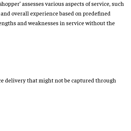
 shopper’ assesses various aspects of service, such
, and overall experience based on predefined
trengths and weaknesses in service without the
ice delivery that might not be captured through