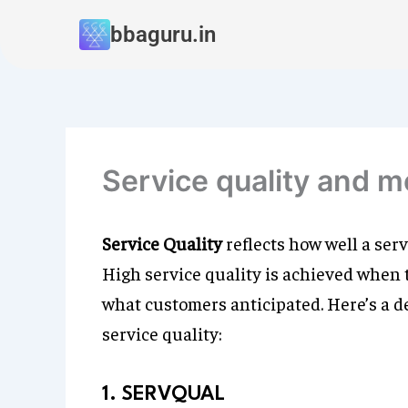
Skip
bbaguru.in
to
content
Service quality and 
Service Quality
reflects how well a ser
High service quality is achieved when
what customers anticipated. Here’s a d
service quality:
1. SERVQUAL