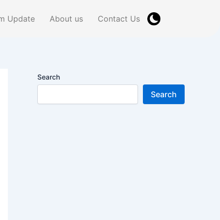
m Update
About us
Contact Us
Search
Search