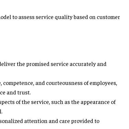
del to assess service quality based on customer
deliver the promised service accurately and
, competence, and courteousness of employees,
ce and trust.
pects of the service, such as the appearance of
.
sonalized attention and care provided to