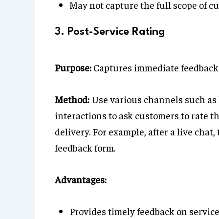
May not capture the full scope of c
3. Post-Service Rating
Purpose:
Captures immediate feedback f
Method:
Use various channels such as l
interactions to ask customers to rate t
delivery. For example, after a live cha
feedback form.
Advantages:
Provides timely feedback on service