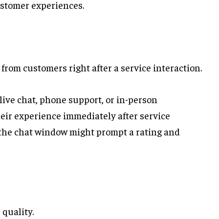
ustomer experiences.
rom customers right after a service interaction.
ive chat, phone support, or in-person
heir experience immediately after service
t, the chat window might prompt a rating and
 quality.