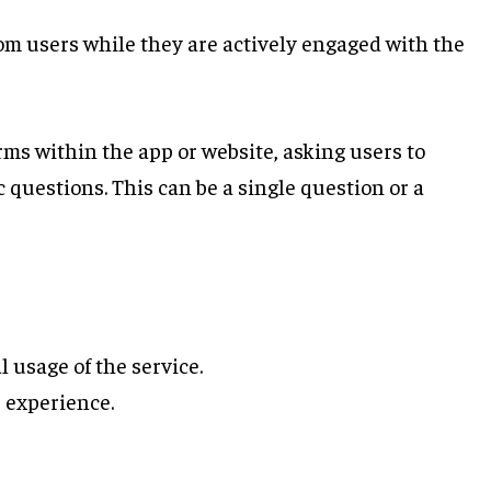
om users while they are actively engaged with the
ms within the app or website, asking users to
c questions. This can be a single question or a
 usage of the service.
 experience.