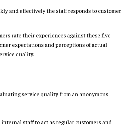
ly and effectively the staff responds to customer
rs rate their experiences against these five
omer expectations and perceptions of actual
ervice quality.
aluating service quality from an anonymous
internal staff to act as regular customers and