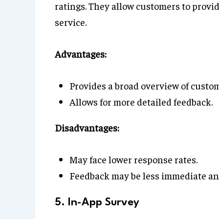
ratings. They allow customers to provi
service.
Advantages:
Provides a broad overview of custom
Allows for more detailed feedback.
Disadvantages:
May face lower response rates.
Feedback may be less immediate and
5. In-App Survey