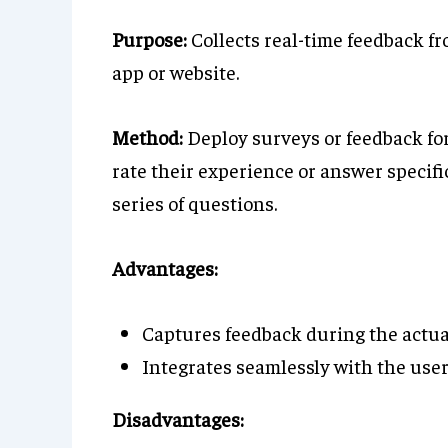
Purpose:
Collects real-time feedback fr
app or website.
Method:
Deploy surveys or feedback for
rate their experience or answer specifi
series of questions.
Advantages:
Captures feedback during the actual
Integrates seamlessly with the user
Disadvantages: