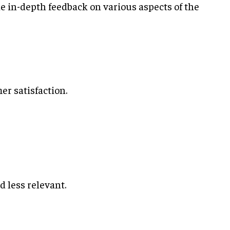
de in-depth feedback on various aspects of the
er satisfaction.
 less relevant.