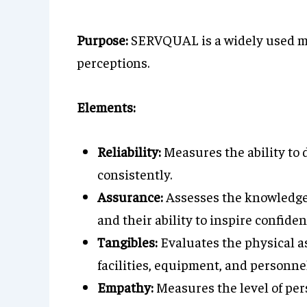
Purpose:
SERVQUAL is a widely used mo
perceptions.
Elements:
Reliability:
Measures the ability to 
consistently.
Assurance:
Assesses the knowledge
and their ability to inspire confiden
Tangibles:
Evaluates the physical as
facilities, equipment, and personnel
Empathy:
Measures the level of per