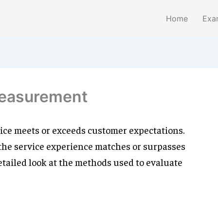
Home
Exa
measurement
vice meets or exceeds customer expectations.
 the service experience matches or surpasses
etailed look at the methods used to evaluate