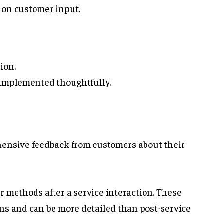
 on customer input.
ion.
t implemented thoughtfully.
ensive feedback from customers about their
r methods after a service interaction. These
ns and can be more detailed than post-service