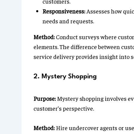
customers.
Responsiveness:
Assesses how quick
needs and requests.
Method:
Conduct surveys where custome
elements. The difference between cust
service delivery provides insight into s
2. Mystery Shopping
Purpose:
Mystery shopping involves ev
customer’s perspective.
Method:
Hire undercover agents or use 