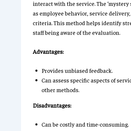
interact with the service. The ‘mystery
as employee behavior, service delivery
criteria. This method helps identify s
staff being aware of the evaluation.
Advantages:
Provides unbiased feedback.
Can assess specific aspects of serv
other methods.
Disadvantages:
Can be costly and time-consuming.