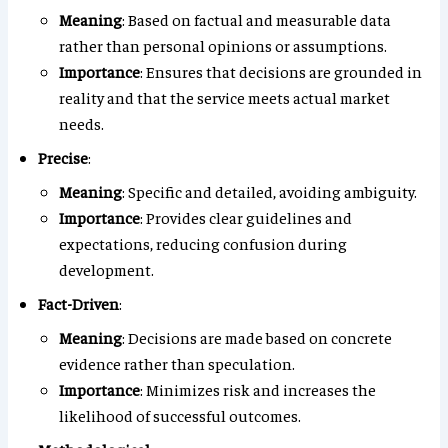
Meaning
: Based on factual and measurable data
rather than personal opinions or assumptions.
Importance
: Ensures that decisions are grounded in
reality and that the service meets actual market
needs.
Precise
:
Meaning
: Specific and detailed, avoiding ambiguity.
Importance
: Provides clear guidelines and
expectations, reducing confusion during
development.
Fact-Driven
:
Meaning
: Decisions are made based on concrete
evidence rather than speculation.
Importance
: Minimizes risk and increases the
likelihood of successful outcomes.