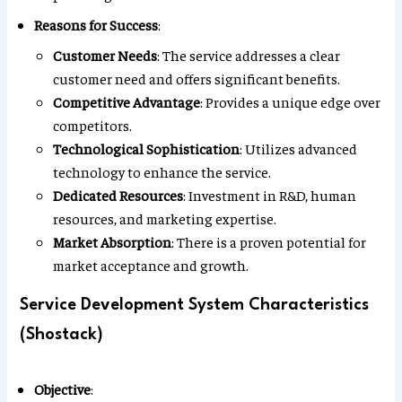
Reasons for Success
:
Customer Needs
: The service addresses a clear
customer need and offers significant benefits.
Competitive Advantage
: Provides a unique edge over
competitors.
Technological Sophistication
: Utilizes advanced
technology to enhance the service.
Dedicated Resources
: Investment in R&D, human
resources, and marketing expertise.
Market Absorption
: There is a proven potential for
market acceptance and growth.
Service Development System Characteristics
(Shostack)
Objective
: