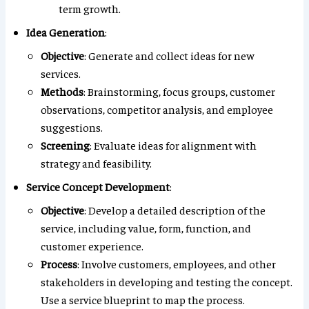
term growth.
Idea Generation
:
Objective
: Generate and collect ideas for new
services.
Methods
: Brainstorming, focus groups, customer
observations, competitor analysis, and employee
suggestions.
Screening
: Evaluate ideas for alignment with
strategy and feasibility.
Service Concept Development
:
Objective
: Develop a detailed description of the
service, including value, form, function, and
customer experience.
Process
: Involve customers, employees, and other
stakeholders in developing and testing the concept.
Use a service blueprint to map the process.