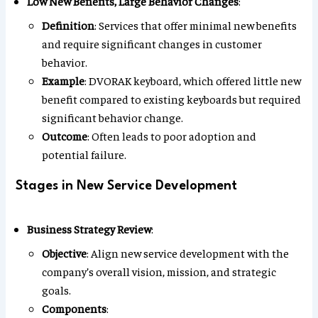
Low New Benefits, Large Behavior Changes
:
Definition
: Services that offer minimal new benefits
and require significant changes in customer
behavior.
Example
: DVORAK keyboard, which offered little new
benefit compared to existing keyboards but required
significant behavior change.
Outcome
: Often leads to poor adoption and
potential failure.
Stages in New Service Development
Business Strategy Review
:
Objective
: Align new service development with the
company’s overall vision, mission, and strategic
goals.
Components
: