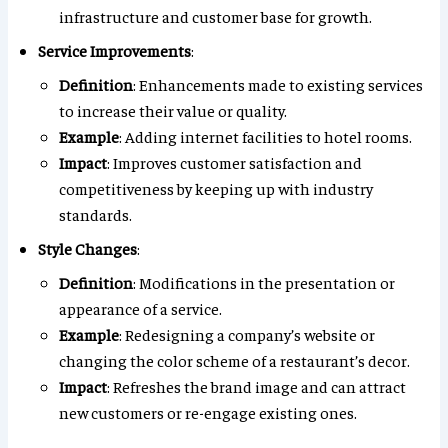
infrastructure and customer base for growth.
Service Improvements
:
Definition
: Enhancements made to existing services
to increase their value or quality.
Example
: Adding internet facilities to hotel rooms.
Impact
: Improves customer satisfaction and
competitiveness by keeping up with industry
standards.
Style Changes
:
Definition
: Modifications in the presentation or
appearance of a service.
Example
: Redesigning a company’s website or
changing the color scheme of a restaurant’s decor.
Impact
: Refreshes the brand image and can attract
new customers or re-engage existing ones.