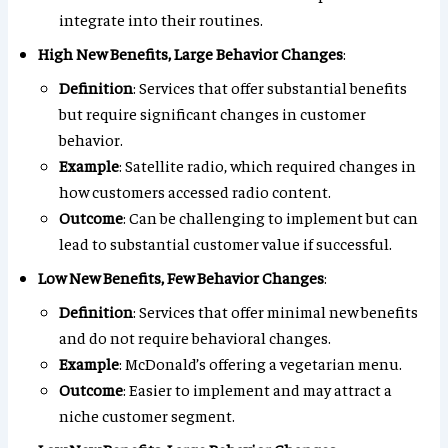
integrate into their routines.
High New Benefits, Large Behavior Changes
:
Definition
: Services that offer substantial benefits
but require significant changes in customer
behavior.
Example
: Satellite radio, which required changes in
how customers accessed radio content.
Outcome
: Can be challenging to implement but can
lead to substantial customer value if successful.
Low New Benefits, Few Behavior Changes
:
Definition
: Services that offer minimal new benefits
and do not require behavioral changes.
Example
: McDonald’s offering a vegetarian menu.
Outcome
: Easier to implement and may attract a
niche customer segment.