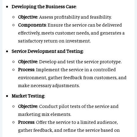
Developing the Business Case
:
Objective
: Assess profitability and feasibility.
Components
: Ensure the service can be delivered
effectively, meets customer needs, and generates a
satisfactory return on investment.
Service Development and Testing
:
Objective
: Develop and test the service prototype.
Process
: Implement the service in a controlled
environment, gather feedback from customers, and
make necessary adjustments.
Market Testing
:
Objective
: Conduct pilot tests of the service and
marketing mix elements.
Process
: Offer the service to a limited audience,
gather feedback, and refine the service based on