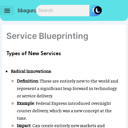
Skip
to
bbaguru.in
content
Service Blueprinting
Types of New Services
Radical Innovations
:
Definition
: These are entirely new to the world and
represent a significant leap forward in technology
or service delivery.
Example
: Federal Express introduced overnight
courier delivery, which was a new concept at the
time.
Impact
: Can create entirely new markets and