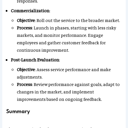
responses.
Commercialization
:
Objective
: Roll out the service to the broader market.
Process
: Launch in phases, starting with less risky
markets, and monitor performance. Engage
employees and gather customer feedback for
continuous improvement.
Post-Launch Evaluation
:
Objective
: Assess service performance and make
adjustments.
Process
: Review performance against goals, adapt to
changes in the market, and implement
improvements based on ongoing feedback.
Summary