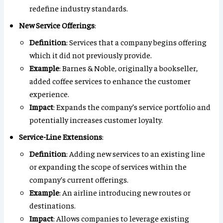
redefine industry standards.
New Service Offerings
:
Definition
: Services that a company begins offering
which it did not previously provide.
Example
: Barnes & Noble, originally a bookseller,
added coffee services to enhance the customer
experience.
Impact
: Expands the company’s service portfolio and
potentially increases customer loyalty.
Service-Line Extensions
:
Definition
: Adding new services to an existing line
or expanding the scope of services within the
company’s current offerings.
Example
: An airline introducing new routes or
destinations.
Impact
: Allows companies to leverage existing