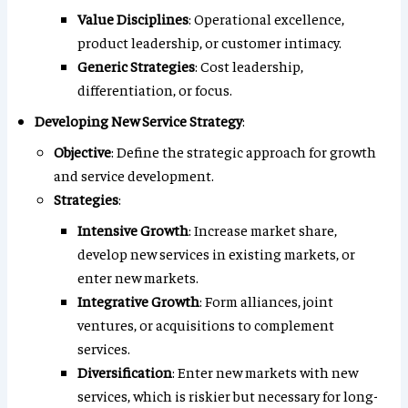
Value Disciplines
: Operational excellence,
product leadership, or customer intimacy.
Generic Strategies
: Cost leadership,
differentiation, or focus.
Developing New Service Strategy
:
Objective
: Define the strategic approach for growth
and service development.
Strategies
:
Intensive Growth
: Increase market share,
develop new services in existing markets, or
enter new markets.
Integrative Growth
: Form alliances, joint
ventures, or acquisitions to complement
services.
Diversification
: Enter new markets with new
services, which is riskier but necessary for long-