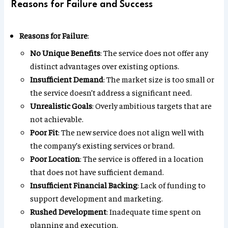
Reasons for Failure and Success
Reasons for Failure
:
No Unique Benefits
: The service does not offer any
distinct advantages over existing options.
Insufficient Demand
: The market size is too small or
the service doesn’t address a significant need.
Unrealistic Goals
: Overly ambitious targets that are
not achievable.
Poor Fit
: The new service does not align well with
the company’s existing services or brand.
Poor Location
: The service is offered in a location
that does not have sufficient demand.
Insufficient Financial Backing
: Lack of funding to
support development and marketing.
Rushed Development
: Inadequate time spent on
planning and execution.