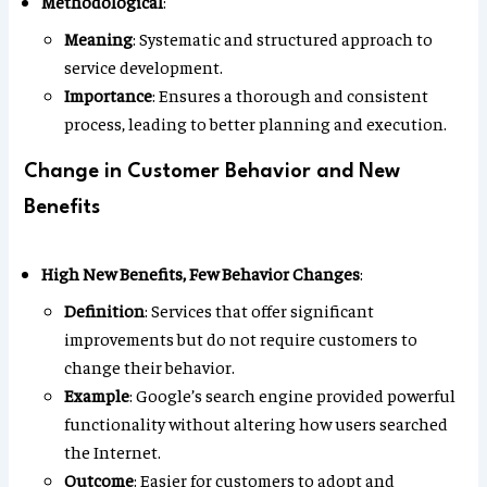
Methodological
:
Meaning
: Systematic and structured approach to
service development.
Importance
: Ensures a thorough and consistent
process, leading to better planning and execution.
Change in Customer Behavior and New
Benefits
High New Benefits, Few Behavior Changes
:
Definition
: Services that offer significant
improvements but do not require customers to
change their behavior.
Example
: Google’s search engine provided powerful
functionality without altering how users searched
the Internet.
Outcome
: Easier for customers to adopt and