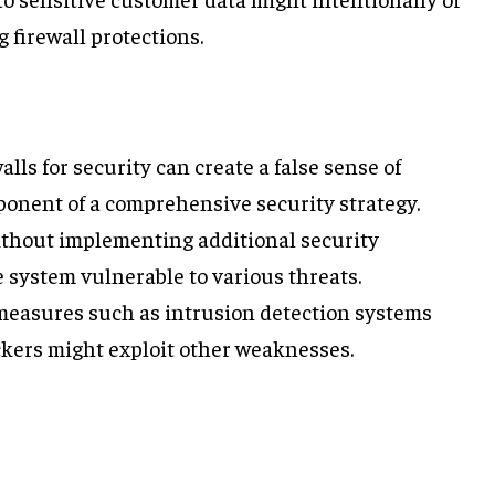
 firewall protections.
walls for security can create a false sense of
mponent of a comprehensive security strategy.
without implementing additional security
system vulnerable to various threats.
easures such as intrusion detection systems
ckers might exploit other weaknesses.