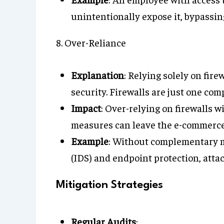
unintentionally expose it, bypassing
8. Over-Reliance
Explanation
: Relying solely on fire
security. Firewalls are just one co
Impact
: Over-relying on firewalls 
measures can leave the e-commerce 
Example
: Without complementary m
(IDS) and endpoint protection, atta
Mitigation Strategies
Regular Audits
: