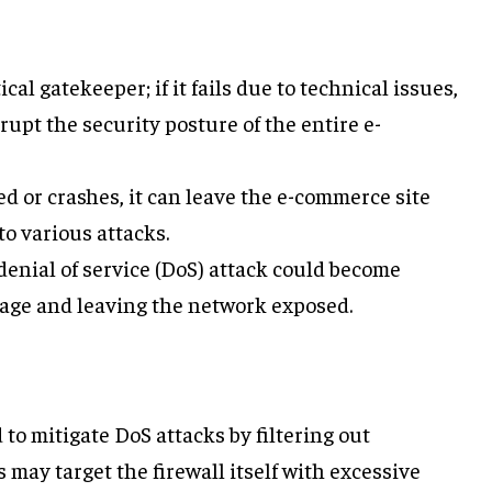
itical gatekeeper; if it fails due to technical issues,
rupt the security posture of the entire e-
sed or crashes, it can leave the e-commerce site
to various attacks.
 denial of service (DoS) attack could become
age and leaving the network exposed.
 to mitigate DoS attacks by filtering out
s may target the firewall itself with excessive