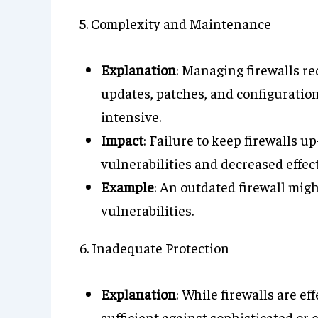
5. Complexity and Maintenance
Explanation
: Managing firewalls r
updates, patches, and configuratio
intensive.
Impact
: Failure to keep firewalls u
vulnerabilities and decreased effec
Example
: An outdated firewall migh
vulnerabilities.
6. Inadequate Protection
Explanation
: While firewalls are e
sufficient against sophisticated o