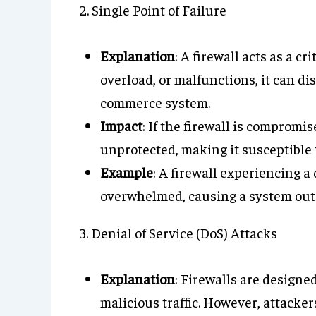
2. Single Point of Failure
Explanation
: A firewall acts as a cr
overload, or malfunctions, it can dis
commerce system.
Impact
: If the firewall is compromi
unprotected, making it susceptible 
Example
: A firewall experiencing a
overwhelmed, causing a system out
3. Denial of Service (DoS) Attacks
Explanation
: Firewalls are designed
malicious traffic. However, attacker