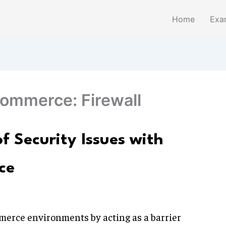
Home
Exa
commerce: Firewall
f Security Issues with
ce
mmerce environments by acting as a barrier