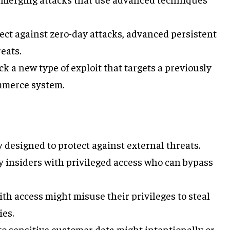
tect against zero-day attacks, advanced persistent
eats.
lock a new type of exploit that targets a previously
mmerce system.
y designed to protect against external threats.
y insiders with privileged access who can bypass
ith access might misuse their privileges to steal
ies.
to sensitive customer data might intentionally or