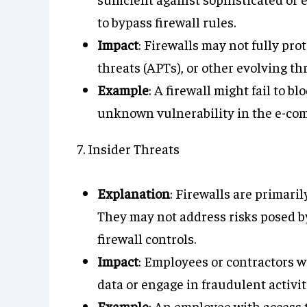
to bypass firewall rules.
Impact
: Firewalls may not fully pro
threats (APTs), or other evolving thr
Example
: A firewall might fail to b
unknown vulnerability in the e-co
7. Insider Threats
Explanation
: Firewalls are primaril
They may not address risks posed b
firewall controls.
Impact
: Employees or contractors w
data or engage in fraudulent activit
Example
: An employee with access 