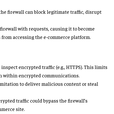
he firewall can block legitimate traffic, disrupt
 firewall with requests, causing it to become
 from accessing the e-commerce platform.
 inspect encrypted traffic (e.g., HTTPS). This limits
den within encrypted communications.
limitation to deliver malicious content or steal
ypted traffic could bypass the firewall’s
merce site.