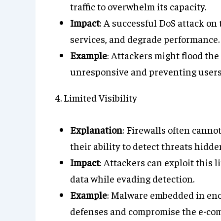
traffic to overwhelm its capacity.
Impact
: A successful DoS attack on t
services, and degrade performance.
Example
: Attackers might flood the
unresponsive and preventing users
4. Limited Visibility
Explanation
: Firewalls often cannot
their ability to detect threats hid
Impact
: Attackers can exploit this 
data while evading detection.
Example
: Malware embedded in encr
defenses and compromise the e-com