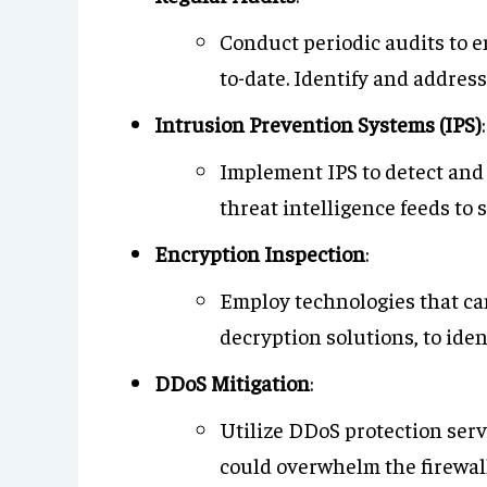
Conduct periodic audits to e
to-date. Identify and address
Intrusion Prevention Systems (IPS)
:
Implement IPS to detect and 
threat intelligence feeds to
Encryption Inspection
:
Employ technologies that can
decryption solutions, to iden
DDoS Mitigation
:
Utilize DDoS protection serv
could overwhelm the firewall