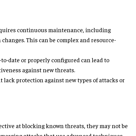
equires continuous maintenance, including
n changes. This can be complex and resource-
p-to-date or properly configured can lead to
tiveness against new threats.
t lack protection against new types of attacks or
ffective at blocking known threats, they may not be
r emerging attacks that use advanced techniques