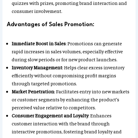
quizzes with prizes, promoting brand interaction and
consumer involvement.
Advantages of Sales Promotion:
Immediate Boost in Sales
: Promotions can generate
rapid increases in sales volumes, especially effective
during slow periods or for new product launches.
Inventory Management
: Helps clear excess inventory
efficiently without compromising profit margins
through targeted promotions.
Market Penetration
: Facilitates entry into new markets
or customer segments by enhancing the product’s
perceived value relative to competitors.
Consumer Engagement and Loyalty
: Enhances
customer interaction with the brand through
interactive promotions, fostering brand loyalty and