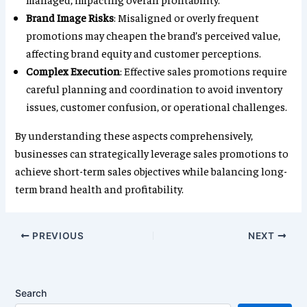
Brand Image Risks
: Misaligned or overly frequent
promotions may cheapen the brand’s perceived value,
affecting brand equity and customer perceptions.
Complex Execution
: Effective sales promotions require
careful planning and coordination to avoid inventory
issues, customer confusion, or operational challenges.
By understanding these aspects comprehensively,
businesses can strategically leverage sales promotions to
achieve short-term sales objectives while balancing long-
term brand health and profitability.
PREVIOUS
NEXT
Search