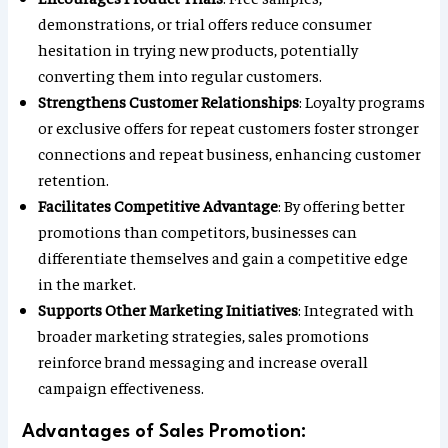
demonstrations, or trial offers reduce consumer
hesitation in trying new products, potentially
converting them into regular customers.
Strengthens Customer Relationships
: Loyalty programs
or exclusive offers for repeat customers foster stronger
connections and repeat business, enhancing customer
retention.
Facilitates Competitive Advantage
: By offering better
promotions than competitors, businesses can
differentiate themselves and gain a competitive edge
in the market.
Supports Other Marketing Initiatives
: Integrated with
broader marketing strategies, sales promotions
reinforce brand messaging and increase overall
campaign effectiveness.
Advantages of Sales Promotion: