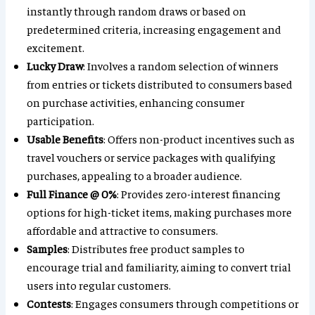
instantly through random draws or based on
predetermined criteria, increasing engagement and
excitement.
Lucky Draw
: Involves a random selection of winners
from entries or tickets distributed to consumers based
on purchase activities, enhancing consumer
participation.
Usable Benefits
: Offers non-product incentives such as
travel vouchers or service packages with qualifying
purchases, appealing to a broader audience.
Full Finance @ 0%
: Provides zero-interest financing
options for high-ticket items, making purchases more
affordable and attractive to consumers.
Samples
: Distributes free product samples to
encourage trial and familiarity, aiming to convert trial
users into regular customers.
Contests
: Engages consumers through competitions or