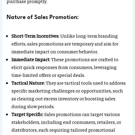
purchase promptly.
Nature of Sales Promotion:
Short-Term Incentives
: Unlike long-term branding
efforts, sales promotions are temporary and aim for
immediate impact on consumer behavior.
Immediate Impact
: These promotions are crafted to
elicit quick responses from consumers, leveraging
time-limited offers or special deals.
Tactical Nature
: They are tactical tools used to address
specific marketing challenges or opportunities, such
as clearing out excess inventory or boosting sales
during slow periods.
Target Specific
: Sales promotions can target various
stakeholders, including end consumers, retailers, or
distributors, each requiring tailored promotional