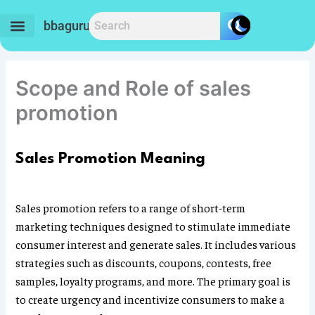
Skip
to
bbaguru.in
content
Scope and Role of sales
promotion
Sales Promotion Meaning
Sales promotion refers to a range of short-term
marketing techniques designed to stimulate immediate
consumer interest and generate sales. It includes various
strategies such as discounts, coupons, contests, free
samples, loyalty programs, and more. The primary goal is
to create urgency and incentivize consumers to make a