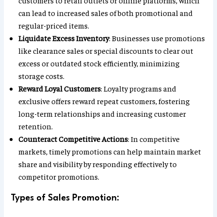
customers to retail outlets or online platforms, which
can lead to increased sales of both promotional and
regular-priced items.
Liquidate Excess Inventory
: Businesses use promotions
like clearance sales or special discounts to clear out
excess or outdated stock efficiently, minimizing
storage costs.
Reward Loyal Customers
: Loyalty programs and
exclusive offers reward repeat customers, fostering
long-term relationships and increasing customer
retention.
Counteract Competitive Actions
: In competitive
markets, timely promotions can help maintain market
share and visibility by responding effectively to
competitor promotions.
Types of Sales Promotion: