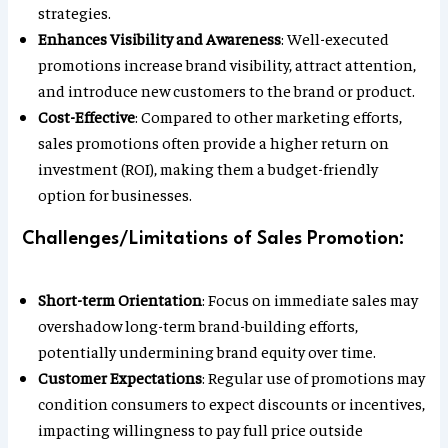
strategies.
Enhances Visibility and Awareness
: Well-executed
promotions increase brand visibility, attract attention,
and introduce new customers to the brand or product.
Cost-Effective
: Compared to other marketing efforts,
sales promotions often provide a higher return on
investment (ROI), making them a budget-friendly
option for businesses.
Challenges/Limitations of Sales Promotion:
Short-term Orientation
: Focus on immediate sales may
overshadow long-term brand-building efforts,
potentially undermining brand equity over time.
Customer Expectations
: Regular use of promotions may
condition consumers to expect discounts or incentives,
impacting willingness to pay full price outside