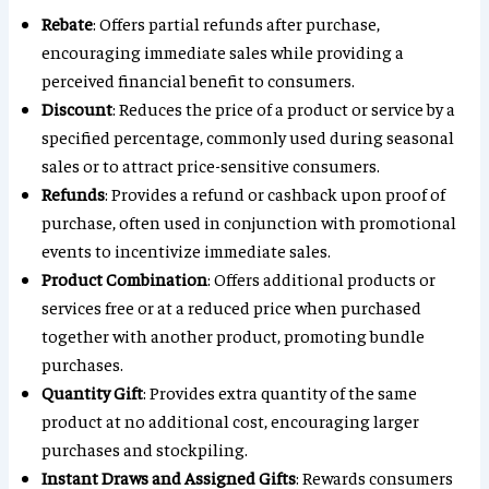
Rebate
: Offers partial refunds after purchase,
encouraging immediate sales while providing a
perceived financial benefit to consumers.
Discount
: Reduces the price of a product or service by a
specified percentage, commonly used during seasonal
sales or to attract price-sensitive consumers.
Refunds
: Provides a refund or cashback upon proof of
purchase, often used in conjunction with promotional
events to incentivize immediate sales.
Product Combination
: Offers additional products or
services free or at a reduced price when purchased
together with another product, promoting bundle
purchases.
Quantity Gift
: Provides extra quantity of the same
product at no additional cost, encouraging larger
purchases and stockpiling.
Instant Draws and Assigned Gifts
: Rewards consumers