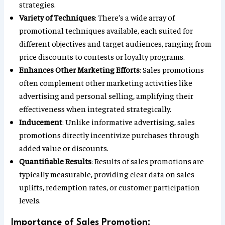
strategies.
Variety of Techniques
: There’s a wide array of
promotional techniques available, each suited for
different objectives and target audiences, ranging from
price discounts to contests or loyalty programs.
Enhances Other Marketing Efforts
: Sales promotions
often complement other marketing activities like
advertising and personal selling, amplifying their
effectiveness when integrated strategically.
Inducement
: Unlike informative advertising, sales
promotions directly incentivize purchases through
added value or discounts.
Quantifiable Results
: Results of sales promotions are
typically measurable, providing clear data on sales
uplifts, redemption rates, or customer participation
levels.
Importance of Sales Promotion: