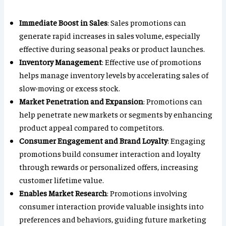
Immediate Boost in Sales
: Sales promotions can
generate rapid increases in sales volume, especially
effective during seasonal peaks or product launches.
Inventory Management
: Effective use of promotions
helps manage inventory levels by accelerating sales of
slow-moving or excess stock.
Market Penetration and Expansion
: Promotions can
help penetrate new markets or segments by enhancing
product appeal compared to competitors.
Consumer Engagement and Brand Loyalty
: Engaging
promotions build consumer interaction and loyalty
through rewards or personalized offers, increasing
customer lifetime value.
Enables Market Research
: Promotions involving
consumer interaction provide valuable insights into
preferences and behaviors, guiding future marketing