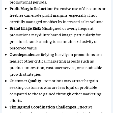
promotional periods.
Profit Margin Reduction
: Extensive use of discounts or
freebies can erode profit margins, especially if not
carefully managed or offset by increased sales volume.
Brand Image Risk
: Misaligned or overly frequent
promotions may dilute brand image, particularly for
premium brands aiming to maintain exclusivity or
perceived value.
Overdependence
: Relying heavily on promotions can
neglect other critical marketing aspects such as
product innovation, customer service, or sustainable
growth strategies.
Customer Quality
: Promotions may attract bargain-
seeking customers who are less loyal or profitable
compared to those gained through other marketing
efforts.
Timing and Coordination Challenges
: Effective