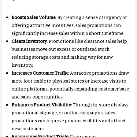
Boosts Sales Volume
: By creating a sense of urgency or
offering attractive incentives, sales promotions can
significantly increase sales within a short timeframe.
Clears Inventory
: Promotions like clearance sales help
businesses move out excess or outdated stock,
reducing storage costs and making way for new
inventory.
Increases Customer Traffic
: Attractive promotions draw
more foot traffic to physical stores or increase visits to
online platforms, potentially expanding customer base
and sales opportunities.
Enhances Product Visibility
: Through in-store displays,
promotional signage, or online campaigns, sales
promotions can improve product visibility and attract
new customers.
Encourages Product Trials
: Free samples,