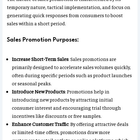
temporary nature, tactical implementation, and focus on
generating quick responses from consumers to boost
sales within a short period.
Sales Promotion Purposes:
Increase Short-Term Sales
: Sales promotions are
primarily designed to accelerate sales volumes quickly,
often during specific periods such as product launches
or seasonal peaks.
Introduce New Products
: Promotions help in
introducing new products by attracting initial
consumer interest and encouraging trial through
incentives like discounts or free samples.
Enhance Customer Traffic
: By offering attractive deals
or limited-time offers, promotions draw more