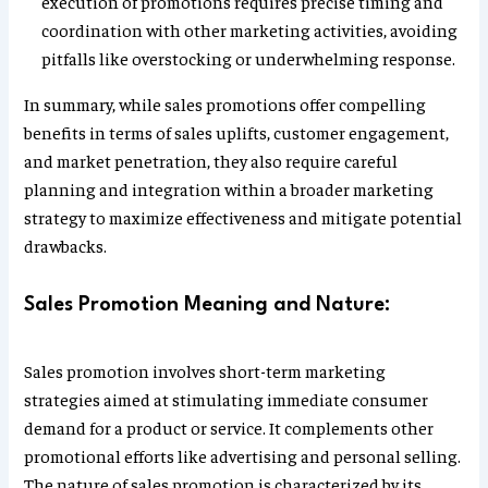
execution of promotions requires precise timing and
coordination with other marketing activities, avoiding
pitfalls like overstocking or underwhelming response.
In summary, while sales promotions offer compelling
benefits in terms of sales uplifts, customer engagement,
and market penetration, they also require careful
planning and integration within a broader marketing
strategy to maximize effectiveness and mitigate potential
drawbacks.
Sales Promotion Meaning and Nature:
Sales promotion involves short-term marketing
strategies aimed at stimulating immediate consumer
demand for a product or service. It complements other
promotional efforts like advertising and personal selling.
The nature of sales promotion is characterized by its