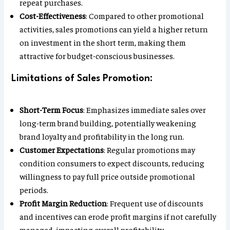
repeat purchases.
Cost-Effectiveness
: Compared to other promotional
activities, sales promotions can yield a higher return
on investment in the short term, making them
attractive for budget-conscious businesses.
Limitations of Sales Promotion:
Short-Term Focus
: Emphasizes immediate sales over
long-term brand building, potentially weakening
brand loyalty and profitability in the long run.
Customer Expectations
: Regular promotions may
condition consumers to expect discounts, reducing
willingness to pay full price outside promotional
periods.
Profit Margin Reduction
: Frequent use of discounts
and incentives can erode profit margins if not carefully
managed, impacting overall profitability.