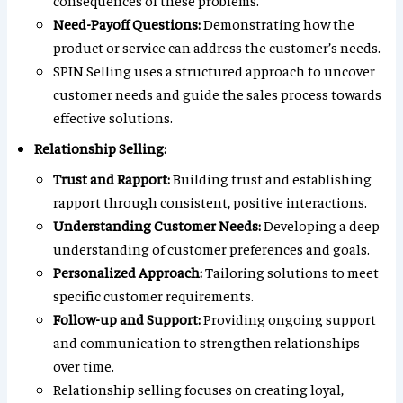
consequences of these problems.
Need-Payoff Questions:
Demonstrating how the
product or service can address the customer’s needs.
SPIN Selling uses a structured approach to uncover
customer needs and guide the sales process towards
effective solutions.
Relationship Selling:
Trust and Rapport:
Building trust and establishing
rapport through consistent, positive interactions.
Understanding Customer Needs:
Developing a deep
understanding of customer preferences and goals.
Personalized Approach:
Tailoring solutions to meet
specific customer requirements.
Follow-up and Support:
Providing ongoing support
and communication to strengthen relationships
over time.
Relationship selling focuses on creating loyal,