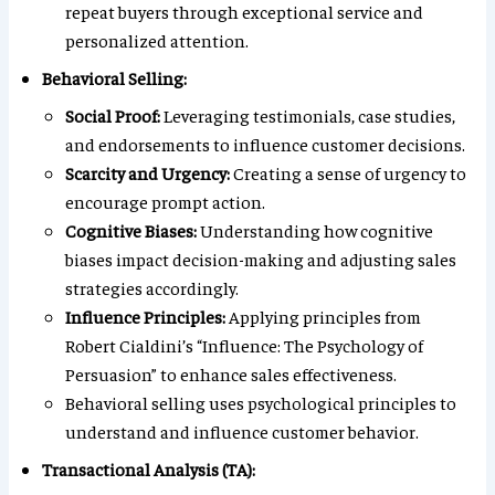
repeat buyers through exceptional service and
personalized attention.
Behavioral Selling:
Social Proof:
Leveraging testimonials, case studies,
and endorsements to influence customer decisions.
Scarcity and Urgency:
Creating a sense of urgency to
encourage prompt action.
Cognitive Biases:
Understanding how cognitive
biases impact decision-making and adjusting sales
strategies accordingly.
Influence Principles:
Applying principles from
Robert Cialdini’s “Influence: The Psychology of
Persuasion” to enhance sales effectiveness.
Behavioral selling uses psychological principles to
understand and influence customer behavior.
Transactional Analysis (TA):