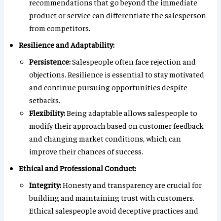
recommendations that go beyond the immediate
product or service can differentiate the salesperson
from competitors.
Resilience and Adaptability:
Persistence:
Salespeople often face rejection and
objections. Resilience is essential to stay motivated
and continue pursuing opportunities despite
setbacks.
Flexibility:
Being adaptable allows salespeople to
modify their approach based on customer feedback
and changing market conditions, which can
improve their chances of success.
Ethical and Professional Conduct:
Integrity:
Honesty and transparency are crucial for
building and maintaining trust with customers.
Ethical salespeople avoid deceptive practices and