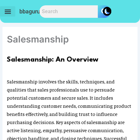
Skip
to
bbaguru.in
content
Salesmanship
Salesmanship: An Overview
Salesmanship involves the skills, techniques, and
qualities that sales professionals use to persuade
potential customers and secure sales. It includes
understanding customer needs, communicating product
benefits effectively, and building trust to influence
purchasing decisions. Key aspects of salesmanship are
active listening, empathy, persuasive communication,
objection handling, and closing techniques. Successful