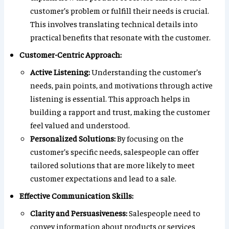
customer’s problem or fulfill their needs is crucial.
This involves translating technical details into
practical benefits that resonate with the customer.
Customer-Centric Approach:
Active Listening:
Understanding the customer’s
needs, pain points, and motivations through active
listening is essential. This approach helps in
building a rapport and trust, making the customer
feel valued and understood.
Personalized Solutions:
By focusing on the
customer’s specific needs, salespeople can offer
tailored solutions that are more likely to meet
customer expectations and lead to a sale.
Effective Communication Skills:
Clarity and Persuasiveness:
Salespeople need to
convey information about products or services