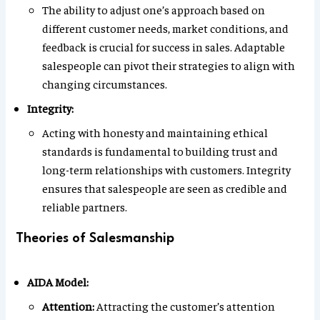
The ability to adjust one’s approach based on
different customer needs, market conditions, and
feedback is crucial for success in sales. Adaptable
salespeople can pivot their strategies to align with
changing circumstances.
Integrity:
Acting with honesty and maintaining ethical
standards is fundamental to building trust and
long-term relationships with customers. Integrity
ensures that salespeople are seen as credible and
reliable partners.
Theories of Salesmanship
AIDA Model:
Attention:
Attracting the customer’s attention