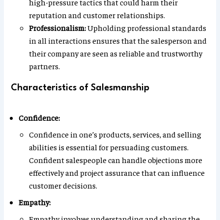
high-pressure tactics that could harm their
reputation and customer relationships.
Professionalism:
Upholding professional standards
in all interactions ensures that the salesperson and
their company are seen as reliable and trustworthy
partners.
Characteristics of Salesmanship
Confidence:
Confidence in one’s products, services, and selling
abilities is essential for persuading customers.
Confident salespeople can handle objections more
effectively and project assurance that can influence
customer decisions.
Empathy:
Empathy involves understanding and sharing the