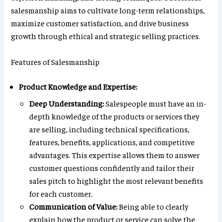
salesmanship aims to cultivate long-term relationships,
maximize customer satisfaction, and drive business
growth through ethical and strategic selling practices.
Features of Salesmanship
Product Knowledge and Expertise:
Deep Understanding:
Salespeople must have an in-
depth knowledge of the products or services they
are selling, including technical specifications,
features, benefits, applications, and competitive
advantages. This expertise allows them to answer
customer questions confidently and tailor their
sales pitch to highlight the most relevant benefits
for each customer.
Communication of Value:
Being able to clearly
explain how the product or service can solve the