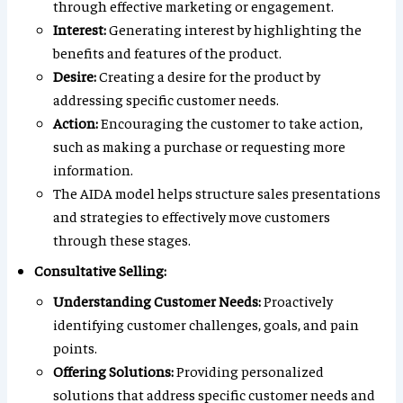
through effective marketing or engagement.
Interest:
Generating interest by highlighting the
benefits and features of the product.
Desire:
Creating a desire for the product by
addressing specific customer needs.
Action:
Encouraging the customer to take action,
such as making a purchase or requesting more
information.
The AIDA model helps structure sales presentations
and strategies to effectively move customers
through these stages.
Consultative Selling:
Understanding Customer Needs:
Proactively
identifying customer challenges, goals, and pain
points.
Offering Solutions:
Providing personalized
solutions that address specific customer needs and