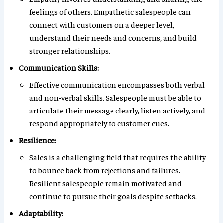
feelings of others. Empathetic salespeople can
connect with customers on a deeper level,
understand their needs and concerns, and build
stronger relationships.
Communication Skills:
Effective communication encompasses both verbal
and non-verbal skills. Salespeople must be able to
articulate their message clearly, listen actively, and
respond appropriately to customer cues.
Resilience:
Sales is a challenging field that requires the ability
to bounce back from rejections and failures.
Resilient salespeople remain motivated and
continue to pursue their goals despite setbacks.
Adaptability: