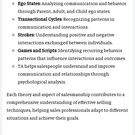
Ego States:
Analyzing communication and behavior
through Parent, Adult, and Child ego states.
Transactional Cycles:
Recognizing patterns in
communication and interactions.
Strokes:
Understanding positive and negative
interactions exchanged between individuals.
Games and Scripts:
Identifying recurring behavior
patterns that influence interactions and outcomes.
TA helps salespeople understand and improve
communication and relationships through
psychological analysis.
Each theory and aspect of salesmanship contributes to a
comprehensive understanding of effective selling
techniques, helping sales professionals adapt to different
situations and achieve their goals.