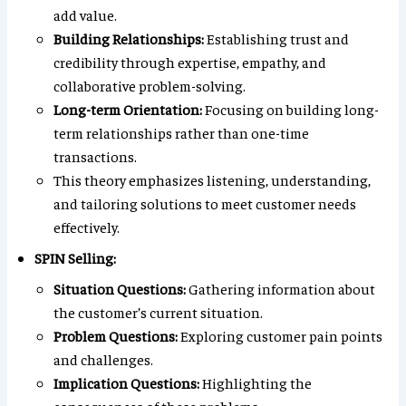
add value.
Building Relationships:
Establishing trust and
credibility through expertise, empathy, and
collaborative problem-solving.
Long-term Orientation:
Focusing on building long-
term relationships rather than one-time
transactions.
This theory emphasizes listening, understanding,
and tailoring solutions to meet customer needs
effectively.
SPIN Selling:
Situation Questions:
Gathering information about
the customer’s current situation.
Problem Questions:
Exploring customer pain points
and challenges.
Implication Questions:
Highlighting the