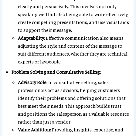
clearly and persuasively. This involves not only
speaking well but also being able to write effectively,
create compelling presentations, and use visual aids
to support their message.
Adaptability:
Effective communication also means
adjusting the style and content of the message to
suit different audiences, whether they are technical
experts or laypeople.
Problem Solving and Consultative Selling:
Advisory Role:
In consultative selling, sales
professionals act as advisors, helping customers
identify their problems and offering solutions that
best meet their needs. This approach builds trust
and positions the salesperson as a valuable resource
rather than just a vendor.
Value Addition:
Providing insights, expertise, and