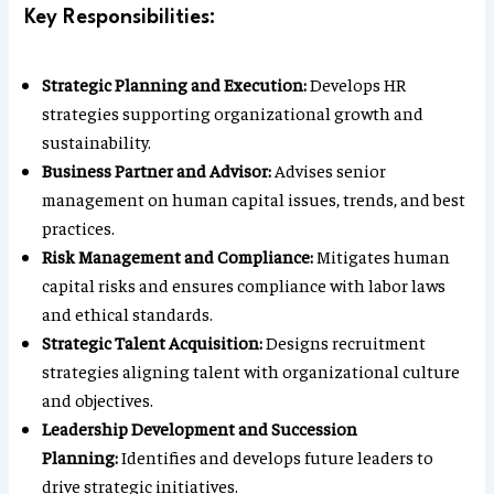
Key Responsibilities:
Strategic Planning and Execution:
Develops HR
strategies supporting organizational growth and
sustainability.
Business Partner and Advisor:
Advises senior
management on human capital issues, trends, and best
practices.
Risk Management and Compliance:
Mitigates human
capital risks and ensures compliance with labor laws
and ethical standards.
Strategic Talent Acquisition:
Designs recruitment
strategies aligning talent with organizational culture
and objectives.
Leadership Development and Succession
Planning:
Identifies and develops future leaders to
drive strategic initiatives.