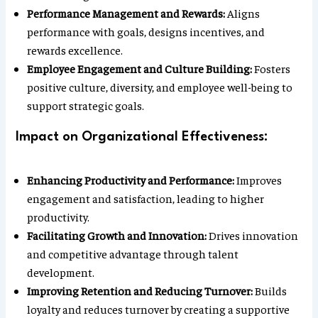
Performance Management and Rewards:
Aligns
performance with goals, designs incentives, and
rewards excellence.
Employee Engagement and Culture Building:
Fosters
positive culture, diversity, and employee well-being to
support strategic goals.
Impact on Organizational Effectiveness:
Enhancing Productivity and Performance:
Improves
engagement and satisfaction, leading to higher
productivity.
Facilitating Growth and Innovation:
Drives innovation
and competitive advantage through talent
development.
Improving Retention and Reducing Turnover:
Builds
loyalty and reduces turnover by creating a supportive