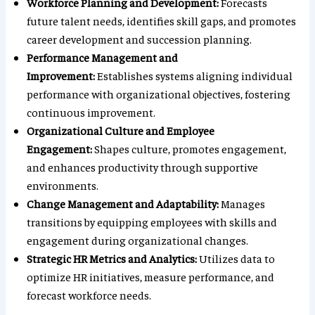
Workforce Planning and Development:
Forecasts
future talent needs, identifies skill gaps, and promotes
career development and succession planning.
Performance Management and
Improvement:
Establishes systems aligning individual
performance with organizational objectives, fostering
continuous improvement.
Organizational Culture and Employee
Engagement:
Shapes culture, promotes engagement,
and enhances productivity through supportive
environments.
Change Management and Adaptability:
Manages
transitions by equipping employees with skills and
engagement during organizational changes.
Strategic HR Metrics and Analytics:
Utilizes data to
optimize HR initiatives, measure performance, and
forecast workforce needs.