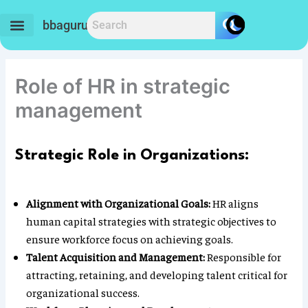
Skip
to
bbaguru.in
content
Role of HR in strategic
management
Strategic Role in Organizations:
Alignment with Organizational Goals:
HR aligns
human capital strategies with strategic objectives to
ensure workforce focus on achieving goals.
Talent Acquisition and Management:
Responsible for
attracting, retaining, and developing talent critical for
organizational success.