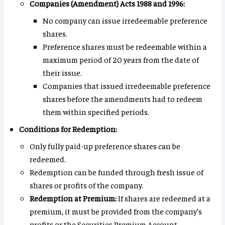
Companies (Amendment) Acts 1988 and 1996:
No company can issue irredeemable preference
shares.
Preference shares must be redeemable within a
maximum period of 20 years from the date of
their issue.
Companies that issued irredeemable preference
shares before the amendments had to redeem
them within specified periods.
Conditions for Redemption:
Only fully paid-up preference shares can be
redeemed.
Redemption can be funded through fresh issue of
shares or profits of the company.
Redemption at Premium:
If shares are redeemed at a
premium, it must be provided from the company’s
profits or the Securities Premium Account.