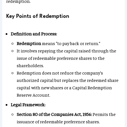
redemption.
Key Points of Redemption
Definition and Process:
Redemption
means “to pay back or return.”
It involves repaying the capital raised through the
issue of redeemable preference shares to the
shareholders.
Redemption does not reduce the company’s
authorized capital but replaces the redeemed share
capital with new shares or a Capital Redemption
Reserve Account.
Legal Framework:
Section 80 of the Companies Act, 1956:
Permits the
issuance of redeemable preference shares.