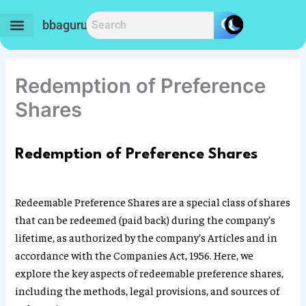
Skip
to
bbaguru.in
content
Redemption of Preference
Shares
Redemption of Preference Shares
Redeemable Preference Shares are a special class of shares
that can be redeemed (paid back) during the company’s
lifetime, as authorized by the company’s Articles and in
accordance with the Companies Act, 1956. Here, we
explore the key aspects of redeemable preference shares,
including the methods, legal provisions, and sources of