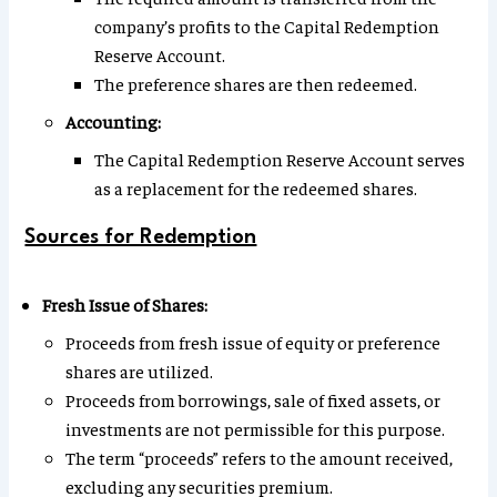
company’s profits to the Capital Redemption
Reserve Account.
The preference shares are then redeemed.
Accounting:
The Capital Redemption Reserve Account serves
as a replacement for the redeemed shares.
Sources for Redemption
Fresh Issue of Shares:
Proceeds from fresh issue of equity or preference
shares are utilized.
Proceeds from borrowings, sale of fixed assets, or
investments are not permissible for this purpose.
The term “proceeds” refers to the amount received,
excluding any securities premium.