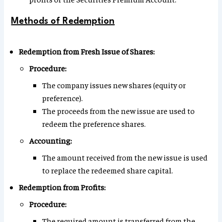
Methods of Redemption
Redemption from Fresh Issue of Shares:
Procedure:
The company issues new shares (equity or
preference).
The proceeds from the new issue are used to
redeem the preference shares.
Accounting:
The amount received from the new issue is used
to replace the redeemed share capital.
Redemption from Profits:
Procedure:
The required amount is transferred from the