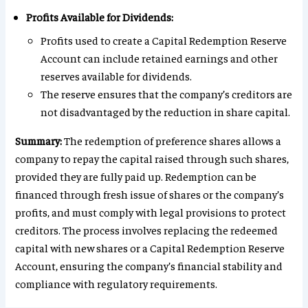
Profits Available for Dividends:
Profits used to create a Capital Redemption Reserve
Account can include retained earnings and other
reserves available for dividends.
The reserve ensures that the company’s creditors are
not disadvantaged by the reduction in share capital.
Summary:
The redemption of preference shares allows a
company to repay the capital raised through such shares,
provided they are fully paid up. Redemption can be
financed through fresh issue of shares or the company’s
profits, and must comply with legal provisions to protect
creditors. The process involves replacing the redeemed
capital with new shares or a Capital Redemption Reserve
Account, ensuring the company’s financial stability and
compliance with regulatory requirements.