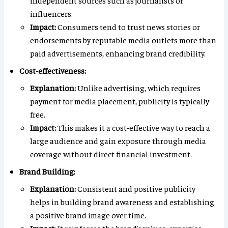
independent sources such as journalists or
influencers.
Impact:
Consumers tend to trust news stories or
endorsements by reputable media outlets more than
paid advertisements, enhancing brand credibility.
Cost-effectiveness:
Explanation:
Unlike advertising, which requires
payment for media placement, publicity is typically
free.
Impact:
This makes it a cost-effective way to reach a
large audience and gain exposure through media
coverage without direct financial investment.
Brand Building:
Explanation:
Consistent and positive publicity
helps in building brand awareness and establishing
a positive brand image over time.