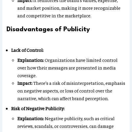
Impact:
It reinforces the brand’s values, expertise,
and market position, making it more recognizable
and competitive in the marketplace.
Disadvantages of Publicity
Lack of Control:
Explanation:
Organizations have limited control
over how their messages are presented in media
coverage.
Impact:
There’s a risk of misinterpretation, emphasis
on negative aspects, or loss of control over the
narrative, which can affect brand perception.
Risk of Negative Publicity:
Explanation:
Negative publicity, such as critical
reviews, scandals, or controversies, can damage