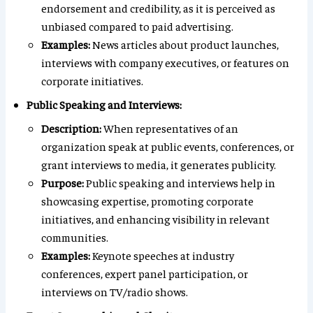
endorsement and credibility, as it is perceived as
unbiased compared to paid advertising.
Examples:
News articles about product launches,
interviews with company executives, or features on
corporate initiatives.
Public Speaking and Interviews:
Description:
When representatives of an
organization speak at public events, conferences, or
grant interviews to media, it generates publicity.
Purpose:
Public speaking and interviews help in
showcasing expertise, promoting corporate
initiatives, and enhancing visibility in relevant
communities.
Examples:
Keynote speeches at industry
conferences, expert panel participation, or
interviews on TV/radio shows.