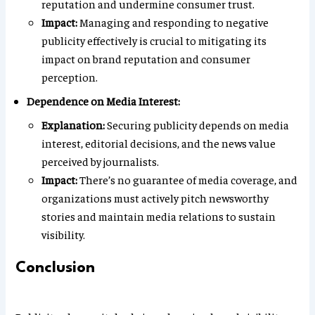
reputation and undermine consumer trust.
Impact:
Managing and responding to negative
publicity effectively is crucial to mitigating its
impact on brand reputation and consumer
perception.
Dependence on Media Interest:
Explanation:
Securing publicity depends on media
interest, editorial decisions, and the news value
perceived by journalists.
Impact:
There’s no guarantee of media coverage, and
organizations must actively pitch newsworthy
stories and maintain media relations to sustain
visibility.
Conclusion