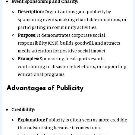
Event Sponsorship and Charity:
Description:
Organizations gain publicity by
sponsoring events, making charitable donations, or
participating in community activities.
Purpose:
It demonstrates corporate social
responsibility (CSR), builds goodwill, and attracts
media attention for positive social impact.
Examples:
Sponsoring local sports events,
contributing to disaster relief efforts, or supporting
educational programs.
Advantages of Publicity
Credibility:
Explanation:
Publicity is often seen as more credible
than advertising because it comes from