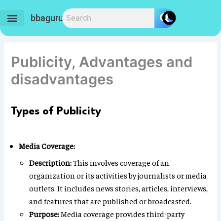
Skip
to
bbaguru.in
content
Publicity, Advantages and
disadvantages
Types of Publicity
Media Coverage:
Description:
This involves coverage of an
organization or its activities by journalists or media
outlets. It includes news stories, articles, interviews,
and features that are published or broadcasted.
Purpose:
Media coverage provides third-party