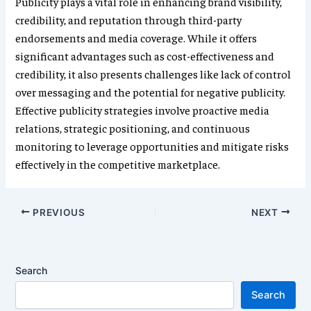
Publicity plays a vital role in enhancing brand visibility,
credibility, and reputation through third-party
endorsements and media coverage. While it offers
significant advantages such as cost-effectiveness and
credibility, it also presents challenges like lack of control
over messaging and the potential for negative publicity.
Effective publicity strategies involve proactive media
relations, strategic positioning, and continuous
monitoring to leverage opportunities and mitigate risks
effectively in the competitive marketplace.
PREVIOUS
NEXT
Search
Search