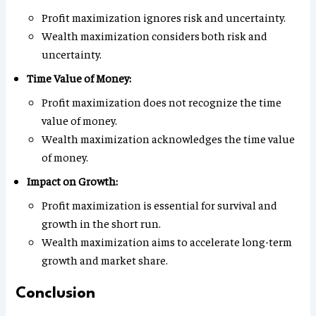
Profit maximization ignores risk and uncertainty.
Wealth maximization considers both risk and
uncertainty.
Time Value of Money:
Profit maximization does not recognize the time
value of money.
Wealth maximization acknowledges the time value
of money.
Impact on Growth:
Profit maximization is essential for survival and
growth in the short run.
Wealth maximization aims to accelerate long-term
growth and market share.
Conclusion