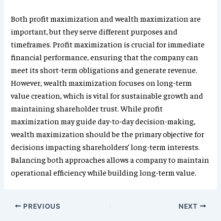
Both profit maximization and wealth maximization are
important, but they serve different purposes and
timeframes. Profit maximization is crucial for immediate
financial performance, ensuring that the company can
meet its short-term obligations and generate revenue.
However, wealth maximization focuses on long-term
value creation, which is vital for sustainable growth and
maintaining shareholder trust. While profit
maximization may guide day-to-day decision-making,
wealth maximization should be the primary objective for
decisions impacting shareholders’ long-term interests.
Balancing both approaches allows a company to maintain
operational efficiency while building long-term value.
PREVIOUS
NEXT