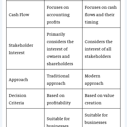
Focuses on
Focuses on cash
Cash Flow
accounting
flows and their
profits
timing
Primarily
considers the
Considers the
Stakeholder
interest of
interest of all
Interest
owners and
stakeholders
shareholders
Traditional
Modern
Approach
approach
approach
Decision
Based on
Based on value
Criteria
profitability
creation
Suitable for
Suitable for
businesses
businesses