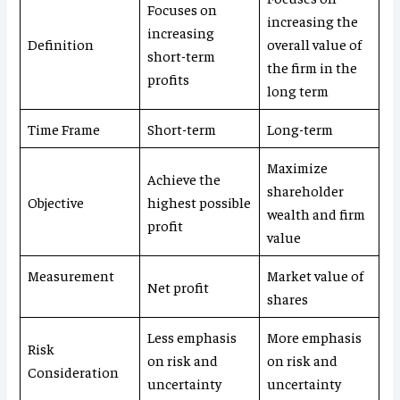
Focuses on
increasing the
increasing
Definition
overall value of
short-term
the firm in the
profits
long term
Time Frame
Short-term
Long-term
Maximize
Achieve the
shareholder
Objective
highest possible
wealth and firm
profit
value
Measurement
Market value of
Net profit
shares
Less emphasis
More emphasis
Risk
on risk and
on risk and
Consideration
uncertainty
uncertainty