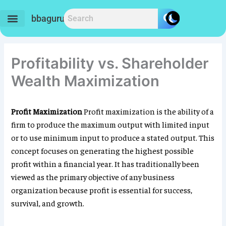
Skip
to
bbaguru.in
content
Profitability vs. Shareholder
Wealth Maximization
Profit Maximization
Profit maximization is the ability of a
firm to produce the maximum output with limited input
or to use minimum input to produce a stated output. This
concept focuses on generating the highest possible
profit within a financial year. It has traditionally been
viewed as the primary objective of any business
organization because profit is essential for success,
survival, and growth.