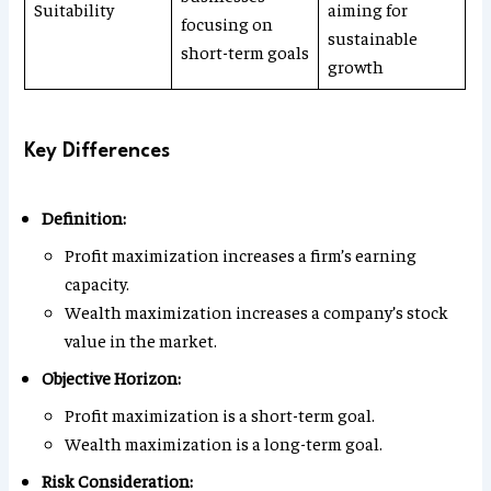
Suitability
aiming for
focusing on
sustainable
short-term goals
growth
Key Differences
Definition:
Profit maximization increases a firm’s earning
capacity.
Wealth maximization increases a company’s stock
value in the market.
Objective Horizon:
Profit maximization is a short-term goal.
Wealth maximization is a long-term goal.
Risk Consideration: