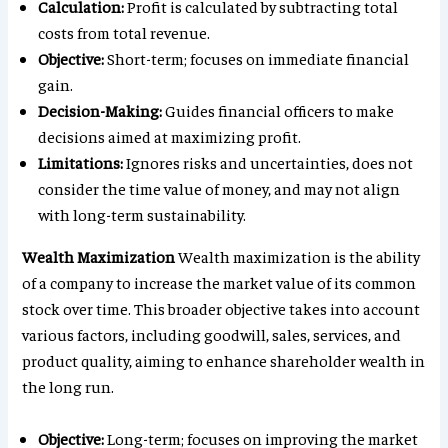
Calculation:
Profit is calculated by subtracting total
costs from total revenue.
Objective:
Short-term; focuses on immediate financial
gain.
Decision-Making:
Guides financial officers to make
decisions aimed at maximizing profit.
Limitations:
Ignores risks and uncertainties, does not
consider the time value of money, and may not align
with long-term sustainability.
Wealth Maximization
Wealth maximization is the ability
of a company to increase the market value of its common
stock over time. This broader objective takes into account
various factors, including goodwill, sales, services, and
product quality, aiming to enhance shareholder wealth in
the long run.
Objective:
Long-term; focuses on improving the market