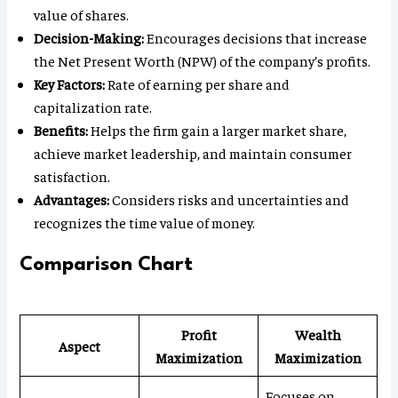
value of shares.
Decision-Making:
Encourages decisions that increase
the Net Present Worth (NPW) of the company’s profits.
Key Factors:
Rate of earning per share and
capitalization rate.
Benefits:
Helps the firm gain a larger market share,
achieve market leadership, and maintain consumer
satisfaction.
Advantages:
Considers risks and uncertainties and
recognizes the time value of money.
Comparison Chart
Profit
Wealth
Aspect
Maximization
Maximization
Focuses on