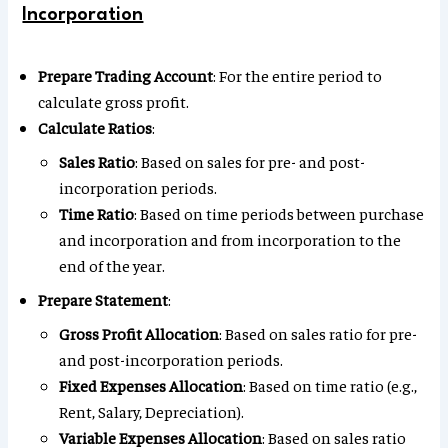
Incorporation
Prepare Trading Account
: For the entire period to
calculate gross profit.
Calculate Ratios
:
Sales Ratio
: Based on sales for pre- and post-
incorporation periods.
Time Ratio
: Based on time periods between purchase
and incorporation and from incorporation to the
end of the year.
Prepare Statement
:
Gross Profit Allocation
: Based on sales ratio for pre-
and post-incorporation periods.
Fixed Expenses Allocation
: Based on time ratio (e.g.,
Rent, Salary, Depreciation).
Variable Expenses Allocation
: Based on sales ratio