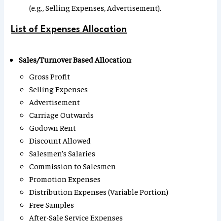
(e.g., Selling Expenses, Advertisement).
List of Expenses Allocation
Sales/Turnover Based Allocation
:
Gross Profit
Selling Expenses
Advertisement
Carriage Outwards
Godown Rent
Discount Allowed
Salesmen’s Salaries
Commission to Salesmen
Promotion Expenses
Distribution Expenses (Variable Portion)
Free Samples
After-Sale Service Expenses