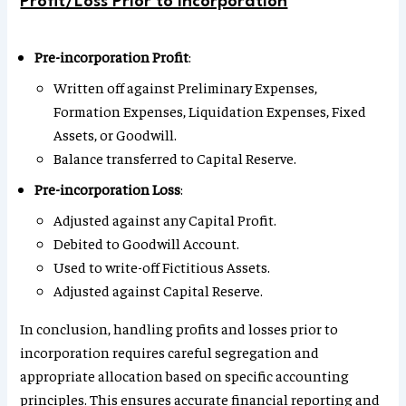
Profit/Loss Prior to Incorporation
Pre-incorporation Profit
:
Written off against Preliminary Expenses,
Formation Expenses, Liquidation Expenses, Fixed
Assets, or Goodwill.
Balance transferred to Capital Reserve.
Pre-incorporation Loss
:
Adjusted against any Capital Profit.
Debited to Goodwill Account.
Used to write-off Fictitious Assets.
Adjusted against Capital Reserve.
In conclusion, handling profits and losses prior to
incorporation requires careful segregation and
appropriate allocation based on specific accounting
principles. This ensures accurate financial reporting and