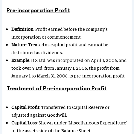
Pre-incorporation Profit
Definition
: Profit earned before the company’s
incorporation or commencement.
Nature
: Treated as capital profit and cannot be
distributed as dividends.
Example
: If X Ltd. was incorporated on April 1, 2006, and
took over Y Ltd. from January 1, 2006, the profit from
January 1 to March 31, 2006, is pre-incorporation profit.
Treatment of Pre-incorporation Profit
Capital Profit
: Transferred to Capital Reserve or
adjusted against Goodwill.
Capital Loss
: Shown under ‘Miscellaneous Expenditure’
in the assets side of the Balance Sheet.