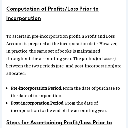
Computation of Profits/Loss Prior to
Incorporation
To ascertain pre-incorporation profit, a Profit and Loss
Account is prepared at the incorporation date. However,
in practice, the same set of books is maintained
throughout the accounting year. The profits (or losses)
between the two periods (pre- and post-incorporation) are
allocated:
Pre-incorporation Period
: From the date of purchase to
the date of incorporation.
Post-incorporation Period
: From the date of
incorporation to the end of the accounting year.
Steps for Ascertaining Profit/Loss Prior to