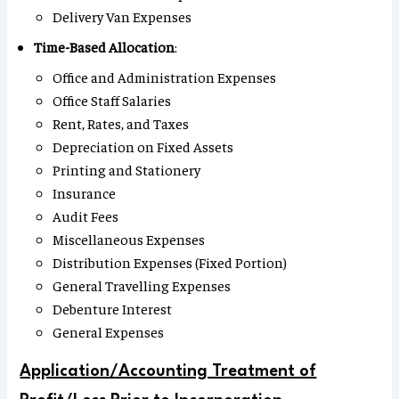
Delivery Van Expenses
Time-Based Allocation
:
Office and Administration Expenses
Office Staff Salaries
Rent, Rates, and Taxes
Depreciation on Fixed Assets
Printing and Stationery
Insurance
Audit Fees
Miscellaneous Expenses
Distribution Expenses (Fixed Portion)
General Travelling Expenses
Debenture Interest
General Expenses
Application/Accounting Treatment of