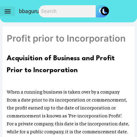
Skip
to
bbaguru.in
content
Profit prior to Incorporation
Acquisition of Business and Profit
Prior to Incorporation
When a running business is taken over by a company
from a date prior to its incorporation or commencement,
the profit earned up to the date of incorporation or
commencement is known as ‘Pre-incorporation Profit’.
For a private company, this date is the incorporation date,
while for a public company, it is the commencement date.