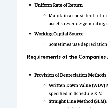
Uniform Rate of Return
Maintain a consistent return
asset’s revenue-generating c
Working Capital Source
Sometimes use depreciation t
Requirements of the Companies A
Provision of Depreciation Methods
Written Down Value (WDV) 
specified in Schedule XIV.
Straight Line Method (SLM)
: