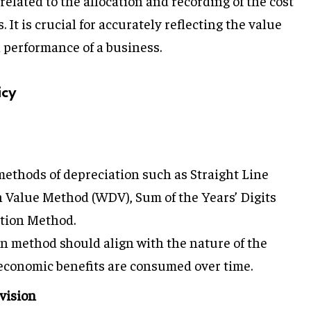
related to the allocation and recording of the cost
. It is crucial for accurately reflecting the value
l performance of a business.
icy
 methods of depreciation such as Straight Line
Value Method (WDV), Sum of the Years’ Digits
tion Method.
en method should align with the nature of the
s economic benefits are consumed over time.
vision