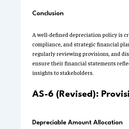
Conclusion
A well-defined depreciation policy is cr
compliance, and strategic financial pl
regularly reviewing provisions, and di
ensure their financial statements refl
insights to stakeholders.
AS-6 (Revised): Provi
Depreciable Amount Allocation