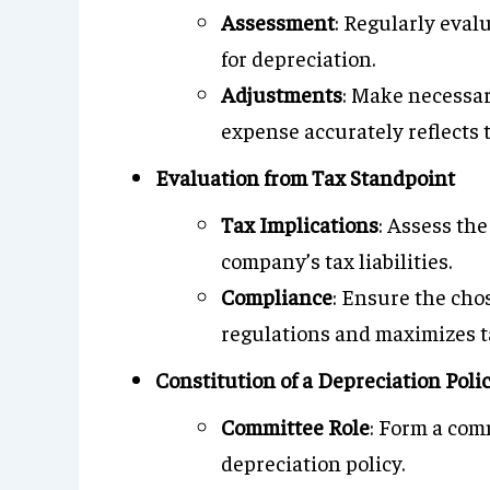
Assessment
: Regularly eval
for depreciation.
Adjustments
: Make necessar
expense accurately reflects 
Evaluation from Tax Standpoint
Tax Implications
: Assess th
company’s tax liabilities.
Compliance
: Ensure the cho
regulations and maximizes ta
Constitution of a Depreciation Pol
Committee Role
: Form a com
depreciation policy.