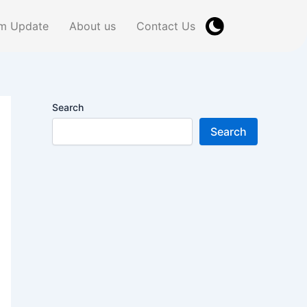
m Update
About us
Contact Us
Search
Search