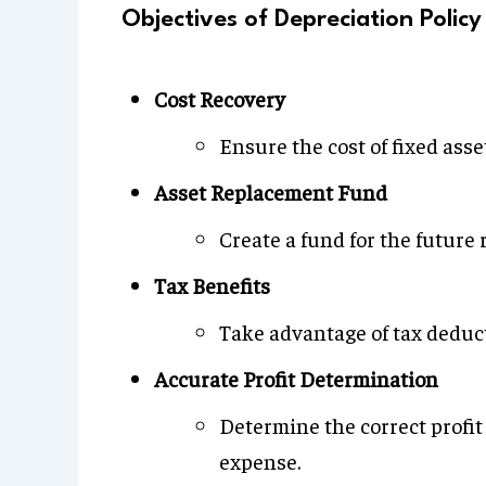
Objectives of Depreciation Policy
Cost Recovery
Ensure the cost of fixed asset
Asset Replacement Fund
Create a fund for the future 
Tax Benefits
Take advantage of tax deduct
Accurate Profit Determination
Determine the correct profit
expense.