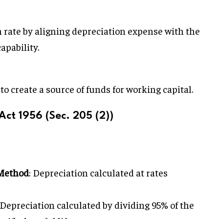
 rate by aligning depreciation expense with the
apability.
o create a source of funds for working capital.
ct 1956 (Sec. 205 (2))
Method
: Depreciation calculated at rates
 Depreciation calculated by dividing 95% of the