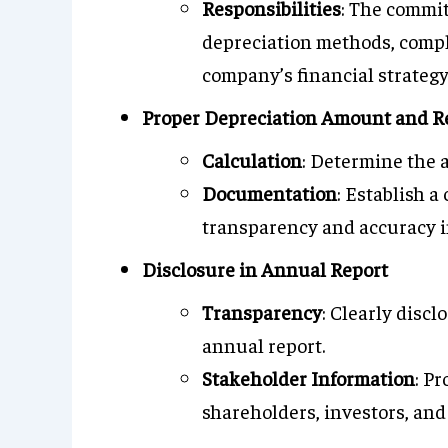
Responsibilities
: The commit
depreciation methods, compl
company’s financial strategy
Proper Depreciation Amount and R
Calculation
: Determine the 
Documentation
: Establish 
transparency and accuracy in
Disclosure in Annual Report
Transparency
: Clearly disc
annual report.
Stakeholder Information
: Pr
shareholders, investors, and