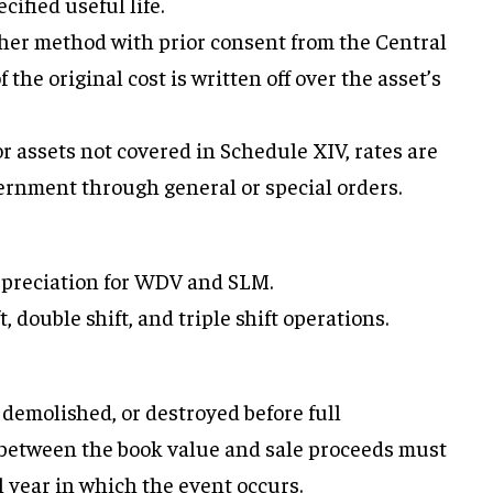
ecified useful life.
ther method with prior consent from the Central
he original cost is written off over the asset’s
or assets not covered in Schedule XIV, rates are
ernment through general or special orders.
depreciation for WDV and SLM.
t, double shift, and triple shift operations.
, demolished, or destroyed before full
e between the book value and sale proceeds must
al year in which the event occurs.