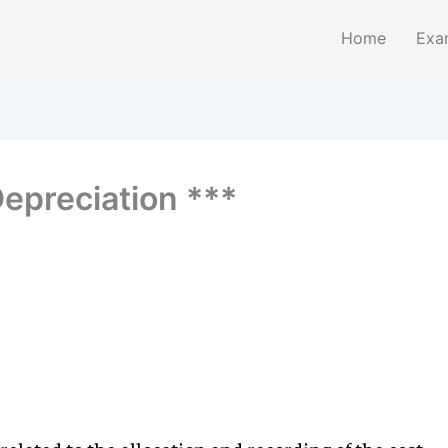
Home
Exa
Depreciation ***