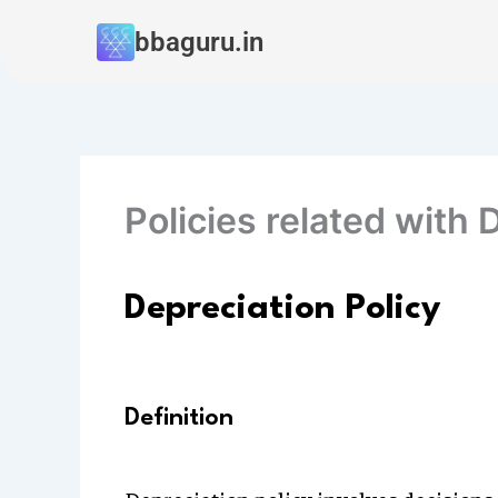
Skip
bbaguru.in
to
content
Policies related with 
Depreciation Policy
Definition