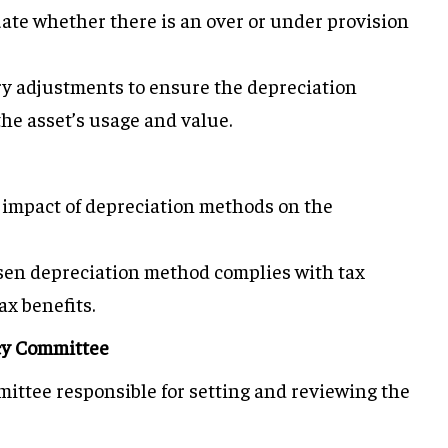
uate whether there is an over or under provision
y adjustments to ensure the depreciation
the asset’s usage and value.
e impact of depreciation methods on the
sen depreciation method complies with tax
x benefits.
icy Committee
mittee responsible for setting and reviewing the