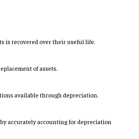
s is recovered over their useful life.
replacement of assets.
ions available through depreciation.
 by accurately accounting for depreciation