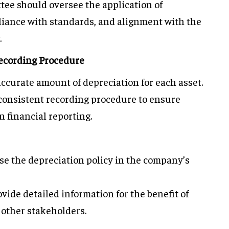
tee should oversee the application of
iance with standards, and alignment with the
.
ecording Procedure
accurate amount of depreciation for each asset.
a consistent recording procedure to ensure
 financial reporting.
lose the depreciation policy in the company’s
ovide detailed information for the benefit of
 other stakeholders.