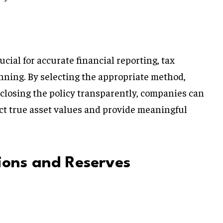
ucial for accurate financial reporting, tax
anning. By selecting the appropriate method,
sclosing the policy transparently, companies can
ect true asset values and provide meaningful
sions and Reserves