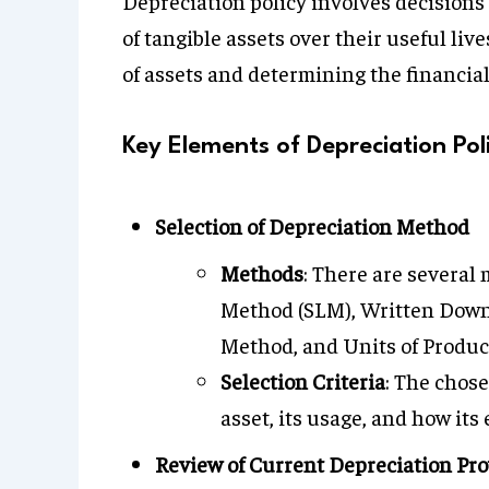
Depreciation policy involves decisions 
of tangible assets over their useful lives
of assets and determining the financia
Key Elements of Depreciation Pol
Selection of Depreciation Method
Methods
: There are several
Method (SLM), Written Down 
Method, and Units of Produc
Selection Criteria
: The chos
asset, its usage, and how it
Review of Current Depreciation Pro