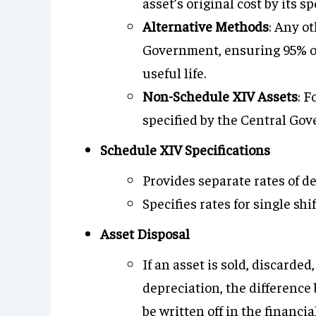
asset’s original cost by its sp
Alternative Methods
: Any o
Government, ensuring 95% of t
useful life.
Non-Schedule XIV Assets
: F
specified by the Central Gov
Schedule XIV Specifications
Provides separate rates of 
Specifies rates for single shif
Asset Disposal
If an asset is sold, discarded
depreciation, the differenc
be written off in the financi