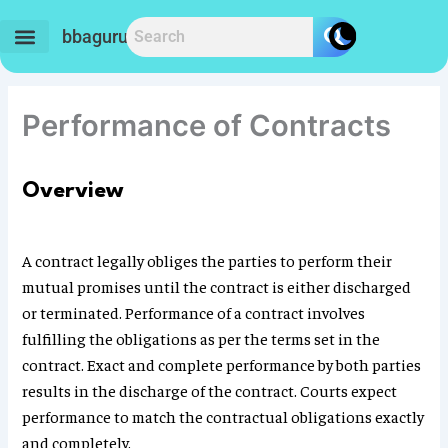
Skip
to
bbaguru.in
content
Performance of Contracts
Overview
A contract legally obliges the parties to perform their
mutual promises until the contract is either discharged
or terminated. Performance of a contract involves
fulfilling the obligations as per the terms set in the
contract. Exact and complete performance by both parties
results in the discharge of the contract. Courts expect
performance to match the contractual obligations exactly
and completely.