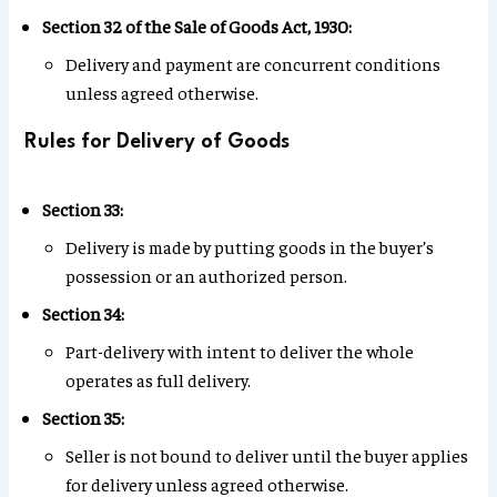
Section 32 of the Sale of Goods Act, 1930:
Delivery and payment are concurrent conditions
unless agreed otherwise.
Rules for Delivery of Goods
Section 33:
Delivery is made by putting goods in the buyer’s
possession or an authorized person.
Section 34:
Part-delivery with intent to deliver the whole
operates as full delivery.
Section 35:
Seller is not bound to deliver until the buyer applies
for delivery unless agreed otherwise.