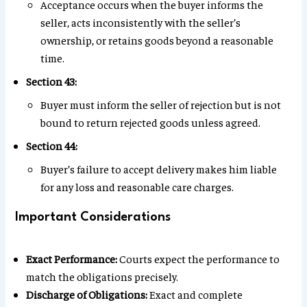
Acceptance occurs when the buyer informs the
seller, acts inconsistently with the seller’s
ownership, or retains goods beyond a reasonable
time.
Section 43:
Buyer must inform the seller of rejection but is not
bound to return rejected goods unless agreed.
Section 44:
Buyer’s failure to accept delivery makes him liable
for any loss and reasonable care charges.
Important Considerations
Exact Performance:
Courts expect the performance to
match the obligations precisely.
Discharge of Obligations:
Exact and complete