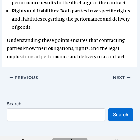
performance results in the discharge of the contract.
Rights and Liabilities:
Both parties have specific rights
and liabilities regarding the performance and delivery
of goods.
Understanding these points ensures that contracting
parties know their obligations, rights, and the legal
implications of performance and delivery in a contract.
PREVIOUS
NEXT
Search
Search