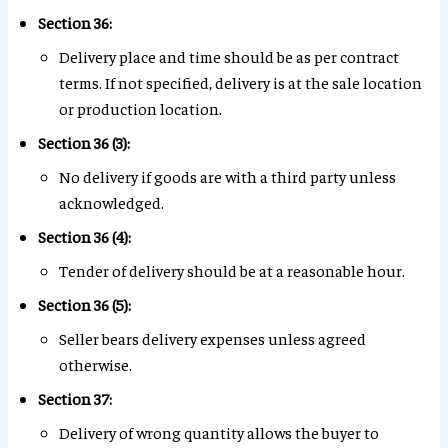
Section 36:
Delivery place and time should be as per contract
terms. If not specified, delivery is at the sale location
or production location.
Section 36 (3):
No delivery if goods are with a third party unless
acknowledged.
Section 36 (4):
Tender of delivery should be at a reasonable hour.
Section 36 (5):
Seller bears delivery expenses unless agreed
otherwise.
Section 37:
Delivery of wrong quantity allows the buyer to