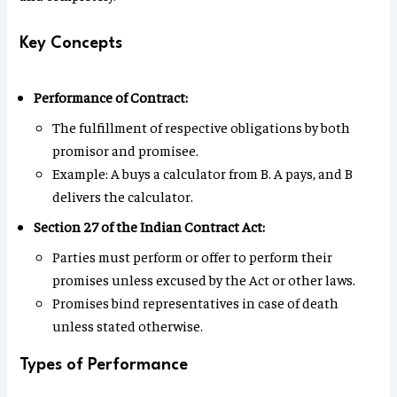
Key Concepts
Performance of Contract:
The fulfillment of respective obligations by both
promisor and promisee.
Example: A buys a calculator from B. A pays, and B
delivers the calculator.
Section 27 of the Indian Contract Act:
Parties must perform or offer to perform their
promises unless excused by the Act or other laws.
Promises bind representatives in case of death
unless stated otherwise.
Types of Performance