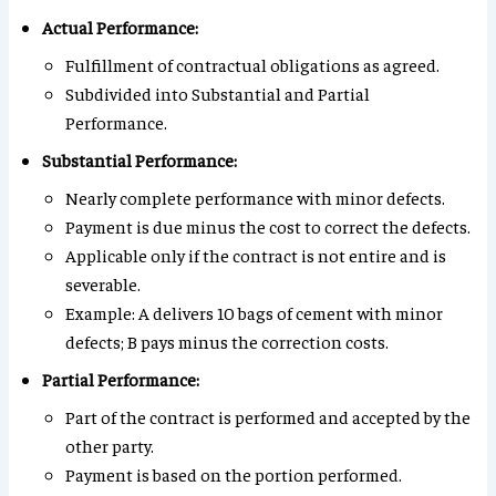
Actual Performance:
Fulfillment of contractual obligations as agreed.
Subdivided into Substantial and Partial
Performance.
Substantial Performance:
Nearly complete performance with minor defects.
Payment is due minus the cost to correct the defects.
Applicable only if the contract is not entire and is
severable.
Example: A delivers 10 bags of cement with minor
defects; B pays minus the correction costs.
Partial Performance:
Part of the contract is performed and accepted by the
other party.
Payment is based on the portion performed.