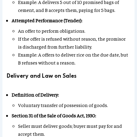
Example: A delivers 5 out of 10 promised bags of
cement, and B accepts them, paying for 5 bags.
Attempted Performance (Tender):
An offer to perform obligations.
If the offer is refused without reason, the promisor
is discharged from further liability.
Example: A offers to deliver rice on the due date, but
B refuses without a reason.
Delivery and Law on Sales
Definition of Delivery:
Voluntary transfer of possession of goods.
Section 31 of the Sale of Goods Act, 1930:
Seller must deliver goods; buyer must pay for and
accept them.