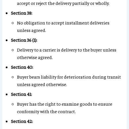
accept or reject the delivery partially or wholly.
Section 38:
No obligation to accept installment deliveries
unless agreed.
Section 36 (1):
Delivery to a carrier is delivery to the buyer unless
otherwise agreed.
Section 40:
Buyer bears liability for deterioration during transit
unless agreed otherwise.
Section 41:
Buyer has the right to examine goods to ensure
conformity with the contract.
Section 42: