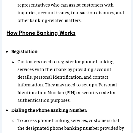
representatives who can assist customers with
inquiries, account issues, transaction disputes, and
other banking-related matters.
How Phone Banking Works
Registration
:
Customers need to register for phone banking
services with their bank by providing account
details, personal identification, and contact
information. They may need to set up a Personal
Identification Number (PIN) or security code for
authentication purposes.
Dialing the Phone Banking Number
:
To access phone banking services, customers dial
the designated phone banking number provided by