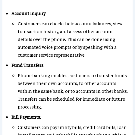
Account Inquiry
:
Customers can check their account balances, view
transaction history, and access other account
details over the phone. This can be done using
automated voice prompts or by speaking with a
customer service representative.
Fund Transfers
:
Phone banking enables customers to transfer funds
between their own accounts, to other accounts
within the same bank, or to accounts in other banks.
Transfers can be scheduled for immediate or future
processing.
Bill Payments
:
Customers can pay utility bills, credit card bills, loan
installments, and other bills over the phone. This is