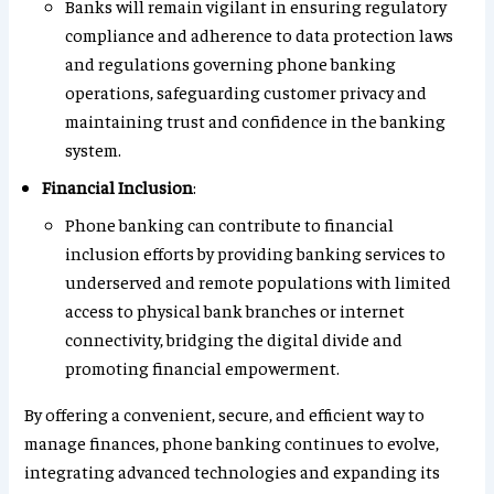
Banks will remain vigilant in ensuring regulatory
compliance and adherence to data protection laws
and regulations governing phone banking
operations, safeguarding customer privacy and
maintaining trust and confidence in the banking
system.
Financial Inclusion
:
Phone banking can contribute to financial
inclusion efforts by providing banking services to
underserved and remote populations with limited
access to physical bank branches or internet
connectivity, bridging the digital divide and
promoting financial empowerment.
By offering a convenient, secure, and efficient way to
manage finances, phone banking continues to evolve,
integrating advanced technologies and expanding its