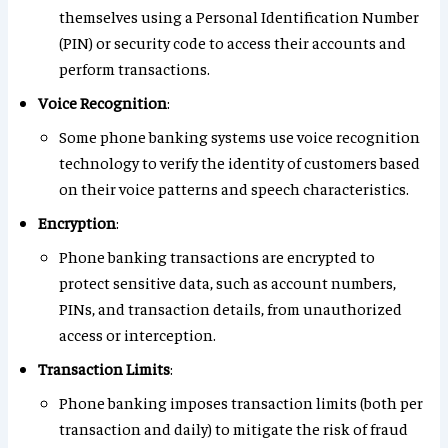
themselves using a Personal Identification Number
(PIN) or security code to access their accounts and
perform transactions.
Voice Recognition
:
Some phone banking systems use voice recognition
technology to verify the identity of customers based
on their voice patterns and speech characteristics.
Encryption
:
Phone banking transactions are encrypted to
protect sensitive data, such as account numbers,
PINs, and transaction details, from unauthorized
access or interception.
Transaction Limits
:
Phone banking imposes transaction limits (both per
transaction and daily) to mitigate the risk of fraud