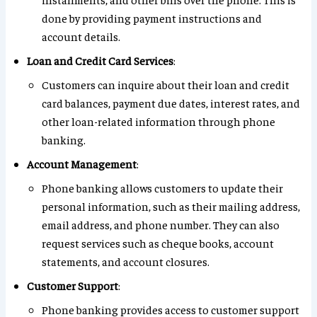
done by providing payment instructions and
account details.
Loan and Credit Card Services
:
Customers can inquire about their loan and credit
card balances, payment due dates, interest rates, and
other loan-related information through phone
banking.
Account Management
:
Phone banking allows customers to update their
personal information, such as their mailing address,
email address, and phone number. They can also
request services such as cheque books, account
statements, and account closures.
Customer Support
:
Phone banking provides access to customer support