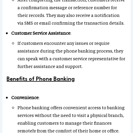
a confirmation message or reference number for
their records. They may also receive a notification
via SMS or email confirming the transaction details.
Customer Service Assistance
:
If customers encounter any issues or require
assistance during the phone banking process, they
can speak with a customer service representative for
further assistance and support.
Benefits of Phone Banking
Convenience
:
Phone banking offers convenient access to banking
services without the need to visit a physical branch,
enabling customers to manage their finances
remotely from the comfort of their home or office.