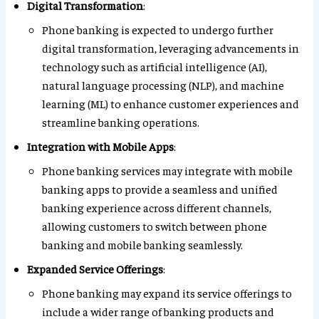
Digital Transformation
:
Phone banking is expected to undergo further
digital transformation, leveraging advancements in
technology such as artificial intelligence (AI),
natural language processing (NLP), and machine
learning (ML) to enhance customer experiences and
streamline banking operations.
Integration with Mobile Apps
:
Phone banking services may integrate with mobile
banking apps to provide a seamless and unified
banking experience across different channels,
allowing customers to switch between phone
banking and mobile banking seamlessly.
Expanded Service Offerings
:
Phone banking may expand its service offerings to
include a wider range of banking products and