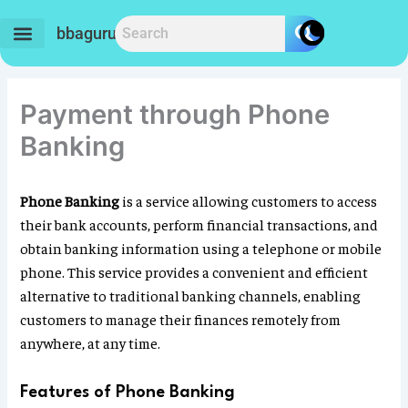
Skip
to
bbaguru.in
content
Payment through Phone
Banking
Phone Banking
is a service allowing customers to access
their bank accounts, perform financial transactions, and
obtain banking information using a telephone or mobile
phone. This service provides a convenient and efficient
alternative to traditional banking channels, enabling
customers to manage their finances remotely from
anywhere, at any time.
Features of Phone Banking