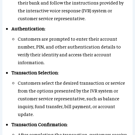
their bank and follow the instructions provided by
the interactive voice response (IVR) system or
customer service representative.
Authentication
:
Customers are prompted to enter their account
number, PIN, and other authentication details to
verify their identity and access their account
information.
Transaction Selection
:
Customers select the desired transaction or service
from the options presented by the IVR system or
customer service representative, such as balance
inquiry, fund transfer, bill payment, or account
update.
Transaction Confirmation
:
After completing the transaction, customers receive