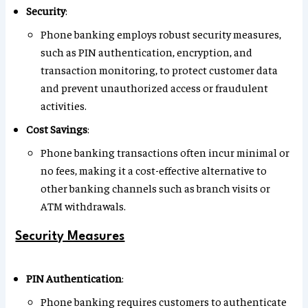
Security
:
Phone banking employs robust security measures,
such as PIN authentication, encryption, and
transaction monitoring, to protect customer data
and prevent unauthorized access or fraudulent
activities.
Cost Savings
:
Phone banking transactions often incur minimal or
no fees, making it a cost-effective alternative to
other banking channels such as branch visits or
ATM withdrawals.
Security Measures
PIN Authentication
:
Phone banking requires customers to authenticate