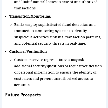
and limit financial losses in case of unauthorized
transactions.
Transaction Monitoring
:
Banks employ sophisticated fraud detection and
transaction monitoring systems to identify
suspicious activities, unusual transaction patterns,
and potential security threats in real-time.
Customer Verification
:
Customer service representatives may ask
additional security questions or request verification
of personal information to ensure the identity of
customers and prevent unauthorized access to
accounts.
Future Prospects