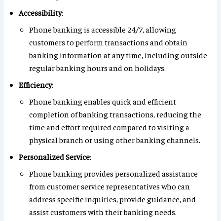
Accessibility
:
Phone banking is accessible 24/7, allowing
customers to perform transactions and obtain
banking information at any time, including outside
regular banking hours and on holidays.
Efficiency
:
Phone banking enables quick and efficient
completion of banking transactions, reducing the
time and effort required compared to visiting a
physical branch or using other banking channels.
Personalized Service
:
Phone banking provides personalized assistance
from customer service representatives who can
address specific inquiries, provide guidance, and
assist customers with their banking needs.