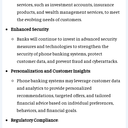
services, such as investment accounts, insurance
products, and wealth management services, to meet
the evolving needs of customers.
Enhanced Security
:
Banks will continue to invest in advanced security
measures and technologies to strengthen the
security of phone banking systems, protect
customer data, and prevent fraud and cyberattacks.
Personalization and Customer Insights
:
Phone banking systems may leverage customer data
and analytics to provide personalized
recommendations, targeted offers, and tailored
financial advice based on individual preferences,
behaviors, and financial goals.
Regulatory Compliance
: