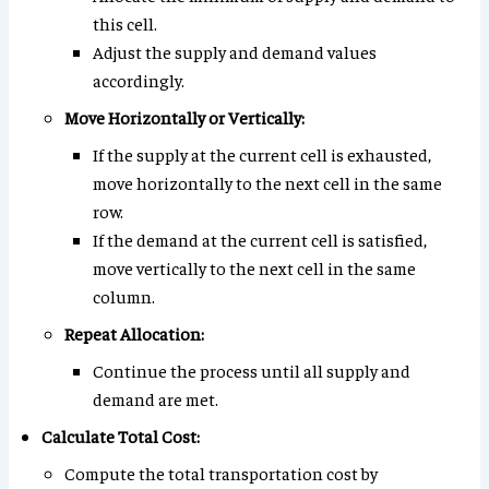
this cell.
Adjust the supply and demand values
accordingly.
Move Horizontally or Vertically:
If the supply at the current cell is exhausted,
move horizontally to the next cell in the same
row.
If the demand at the current cell is satisfied,
move vertically to the next cell in the same
column.
Repeat Allocation:
Continue the process until all supply and
demand are met.
Calculate Total Cost:
Compute the total transportation cost by