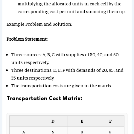
multiplying the allocated units in each cell by the
corresponding cost per unit and summing them up.
Example Problem and Solution:
Problem Statement:
Three sources: A, B, C with supplies of 50, 40, and 60
units respectively.
Three destinations: D, E, F with demands of 20, 95, and
35 units respectively.
The transportation costs are given in the matrix.
Transportation Cost Matrix:
D
E
F
A
5
8
6