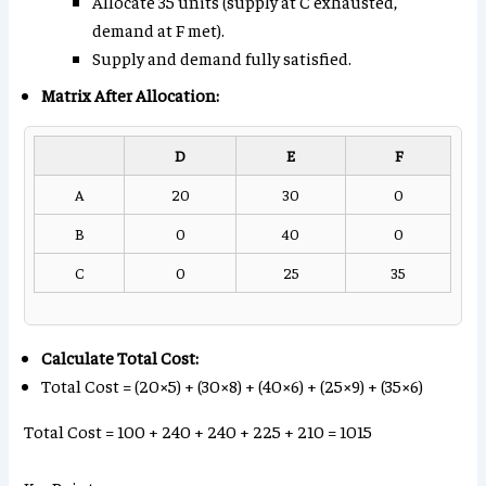
Allocate 35 units (supply at C exhausted,
demand at F met).
Supply and demand fully satisfied.
Matrix After Allocation:
D
E
F
A
20
30
0
B
0
40
0
C
0
25
35
Calculate Total Cost:
Total Cost = (20×5) + (30×8) + (40×6) + (25×9) + (35×6)
Total Cost = 100 + 240 + 240 + 225 + 210 = 1015