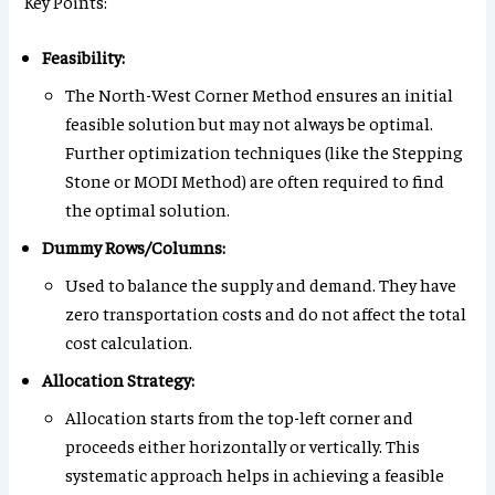
Key Points:
Feasibility:
The North-West Corner Method ensures an initial
feasible solution but may not always be optimal.
Further optimization techniques (like the Stepping
Stone or MODI Method) are often required to find
the optimal solution.
Dummy Rows/Columns:
Used to balance the supply and demand. They have
zero transportation costs and do not affect the total
cost calculation.
Allocation Strategy:
Allocation starts from the top-left corner and
proceeds either horizontally or vertically. This
systematic approach helps in achieving a feasible