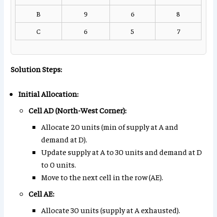
B
9
6
8
C
6
5
7
Solution Steps:
Initial Allocation:
Cell AD (North-West Corner):
Allocate 20 units (min of supply at A and
demand at D).
Update supply at A to 30 units and demand at D
to 0 units.
Move to the next cell in the row (AE).
Cell AE:
Allocate 30 units (supply at A exhausted).