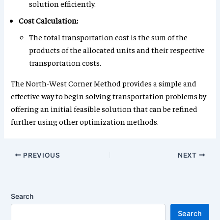
solution efficiently.
Cost Calculation:
The total transportation cost is the sum of the
products of the allocated units and their respective
transportation costs.
The North-West Corner Method provides a simple and
effective way to begin solving transportation problems by
offering an initial feasible solution that can be refined
further using other optimization methods.
PREVIOUS
NEXT
Search
Search