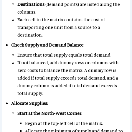
Destinations
(demand points) are listed along the
columns.
Each cell in the matrix contains the cost of
transporting one unit from a source to a
destination.
Check Supply and Demand Balance:
Ensure that total supply equals total demand.
If not balanced, add dummy rows or columns with
zero costs to balance the matrix. A dummy row is
added if total supply exceeds total demand, and a
dummy column is added if total demand exceeds
total supply.
Allocate Supplies:
Start at the North-West Corner:
Begin at the top-left cell of the matrix.
Allocate the minimum of supply and demand to