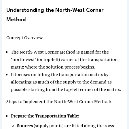
Understanding the North-West Corner
Method
Concept Overview:
The North-West Corner Method is named for the
“north-west” (or top-left) corner of the transportation
matrix where the solution process begins.
It focuses on filling the transportation matrix by
allocating as much of the supply to the demand as
possible starting from the top-left corner of the matrix.
Steps to Implement the North-West Corner Method:
Prepare the Transportation Table:
Sources
(supply points) are listed along the rows.