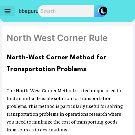
Skip
to
bbaguru.in
content
North West Corner Rule
North-West Corner Method for
Transportation Problems
The North-West Corner Method is a technique used to
find an initial feasible solution for transportation
problems. This method is particularly useful for solving
transportation problems in operations research where
you need to minimize the cost of transporting goods
from sources to destinations.