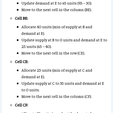
Update demand at E to 65 units (95 – 30).
Move to the next cell in the column (BE).
Cell BE:
Allocate 40 units (min of supply at B and
demand at E).
Update supply at B to 0 units and demand at E to
25 units (65 – 40).
Move to the next cell in the row (CE).
Cell CE:
Allocate 25 units (min of supply at C and
demand at E).
Update supply at C to 35 units and demand at E
to 0 units.
Move to the next cell in the column (CF).
Cell CF: