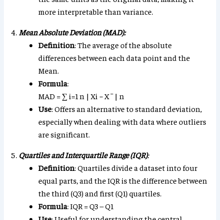
more interpretable than variance.
Mean Absolute Deviation (MAD):
Definition
: The average of the absolute
differences between each data point and the
Mean.
Formula
:
MAD
=
∑
i
=
1
n
|
X
i
−
X
¯
|
n
Use
: Offers an alternative to standard deviation,
especially when dealing with data where outliers
are significant.
Quartiles and Interquartile Range (IQR)
:
Definition
: Quartiles divide a dataset into four
equal parts, and the IQR is the difference between
the third (Q3) and first (Q1) quartiles.
Formula
: IQR = Q3 – Q1
Use
: Useful for understanding the central