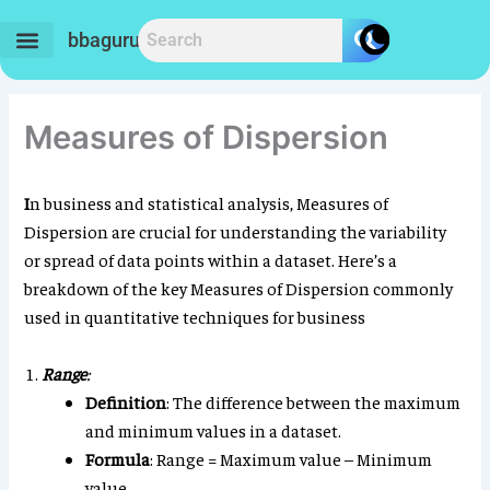
Skip
to
bbaguru.in
content
Measures of Dispersion
I
n business and statistical analysis, Measures of
Dispersion are crucial for understanding the variability
or spread of data points within a dataset. Here’s a
breakdown of the key Measures of Dispersion commonly
used in quantitative techniques for business
Range
:
Definition
: The difference between the maximum
and minimum values in a dataset.
Formula
: Range = Maximum value – Minimum
value