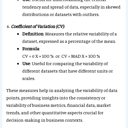
tendency and spread of data, especially in skewed
distributions or datasets with outliers.
Coefficient of Variation (CV)
:
Definition
: Measures the relative variability of a
dataset, expressed as a percentage of the mean.
Formula
:
CV
=
σ
X
×
100
%
or
CV
=
MAD
X
×
100
%
Use
: Useful for comparing the variability of
different datasets that have different units or
scales.
These measures help in analyzing the variability of data
points, providing insights into the consistency or
variability of business metrics, financial data, market
trends, and other quantitative aspects crucial for
decision-making in business contexts.