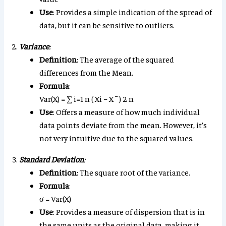
Use
: Provides a simple indication of the spread of
data, but it can be sensitive to outliers.
Variance
:
Definition
: The average of the squared
differences from the Mean.
Formula
:
Var
(
X
)
=
∑
i
=
1
n
(
X
i
−
X
¯
)
2
n
Use
: Offers a measure of how much individual
data points deviate from the mean. However, it’s
not very intuitive due to the squared values.
Standard Deviation
:
Definition
: The square root of the variance.
Formula
:
σ
=
Var
(
X
)
Use
: Provides a measure of dispersion that is in
the same units as the original data, making it