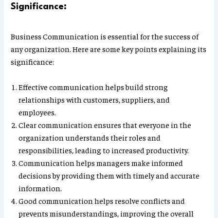
Significance:
Business Communication is essential for the success of
any organization. Here are some key points explaining its
significance:
Effective communication helps build strong
relationships with customers, suppliers, and
employees.
Clear communication ensures that everyone in the
organization understands their roles and
responsibilities, leading to increased productivity.
Communication helps managers make informed
decisions by providing them with timely and accurate
information.
Good communication helps resolve conflicts and
prevents misunderstandings, improving the overall