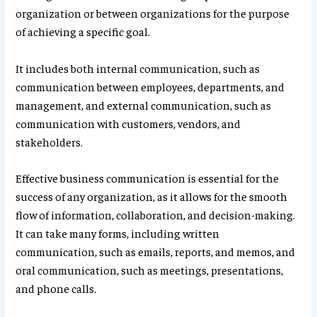
organization or between organizations for the purpose
of achieving a specific goal.
It includes both internal communication, such as
communication between employees, departments, and
management, and external communication, such as
communication with customers, vendors, and
stakeholders.
Effective business communication is essential for the
success of any organization, as it allows for the smooth
flow of information, collaboration, and decision-making.
It can take many forms, including written
communication, such as emails, reports, and memos, and
oral communication, such as meetings, presentations,
and phone calls.