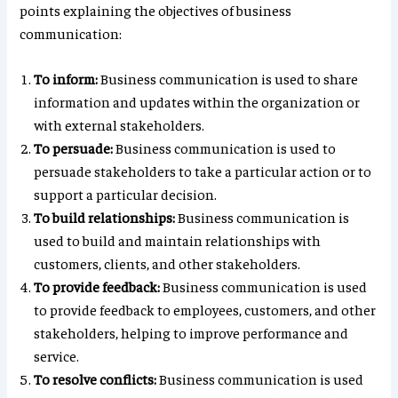
points explaining the objectives of business
communication:
To inform:
Business communication is used to share
information and updates within the organization or
with external stakeholders.
To persuade:
Business communication is used to
persuade stakeholders to take a particular action or to
support a particular decision.
To build relationships:
Business communication is
used to build and maintain relationships with
customers, clients, and other stakeholders.
To provide feedback:
Business communication is used
to provide feedback to employees, customers, and other
stakeholders, helping to improve performance and
service.
To resolve conflicts:
Business communication is used