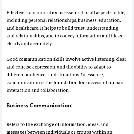
Effective communication is essential in all aspects of life,
including personal relationships, business, education,
and healthcare. It helps to build trust, understanding,
and relationships, and to convey information and ideas
clearly and accurately.
Good communication skills involve active listening, clear
and concise expression, and the ability to adapt to
different audiences and situations. In essence,
communication is the foundation for successful human
interaction and collaboration.
Business Communication:
Refers to the exchange of information, ideas, and
messages between individuals or groups within an