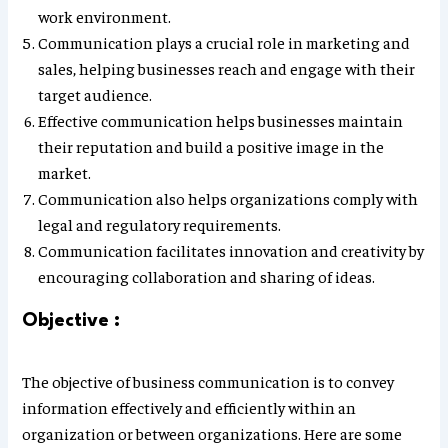
work environment.
Communication plays a crucial role in marketing and
sales, helping businesses reach and engage with their
target audience.
Effective communication helps businesses maintain
their reputation and build a positive image in the
market.
Communication also helps organizations comply with
legal and regulatory requirements.
Communication facilitates innovation and creativity by
encouraging collaboration and sharing of ideas.
Objective :
The objective of business communication is to convey
information effectively and efficiently within an
organization or between organizations. Here are some