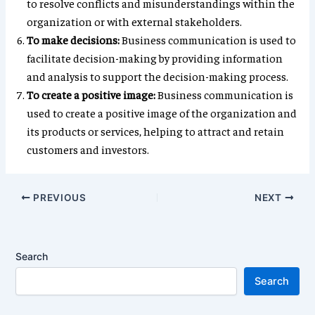
to resolve conflicts and misunderstandings within the
organization or with external stakeholders.
To make decisions:
Business communication is used to
facilitate decision-making by providing information
and analysis to support the decision-making process.
To create a positive image:
Business communication is
used to create a positive image of the organization and
its products or services, helping to attract and retain
customers and investors.
PREVIOUS
NEXT
Search
Search