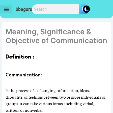
Skip
to
bbaguru.in
content
Meaning, Significance &
Objective of Communication
Definition :
Communication:
Is the process of exchanging information, ideas,
thoughts, or feelings between two or more individuals or
groups. It can take various forms, including verbal,
written, or nonverbal.