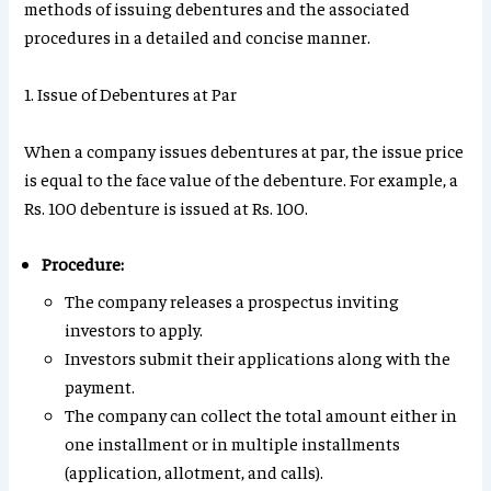
methods of issuing debentures and the associated
procedures in a detailed and concise manner.
1. Issue of Debentures at Par
When a company issues debentures at par, the issue price
is equal to the face value of the debenture. For example, a
Rs. 100 debenture is issued at Rs. 100.
Procedure:
The company releases a prospectus inviting
investors to apply.
Investors submit their applications along with the
payment.
The company can collect the total amount either in
one installment or in multiple installments
(application, allotment, and calls).