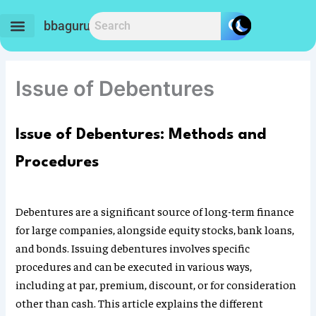
Skip
to
bbaguru.in
content
Issue of Debentures
Issue of Debentures: Methods and
Procedures
Debentures are a significant source of long-term finance
for large companies, alongside equity stocks, bank loans,
and bonds. Issuing debentures involves specific
procedures and can be executed in various ways,
including at par, premium, discount, or for consideration
other than cash. This article explains the different