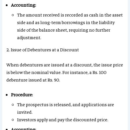
Accounting:
The amount received is recorded as cash in the asset
side and as long-term borrowings in the liability
side of the balance sheet, requiring no further
adjustment.
2. Issue of Debentures at a Discount
When debentures are issued at a discount, the issue price
is below the nominal value. For instance, a Rs. 100
debenture issued at Rs. 90.
Procedure:
The prospectus is released, and applications are
invited.
Investors apply and pay the discounted price.
Accounting: