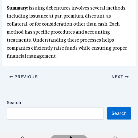
Summary:
Issuing debentures involves several methods,
including issuance at par, premium, discount, as
collateral, or for consideration other than cash. Each
method has specific procedures and accounting
treatments. Understanding these processes helps
companies efficiently raise funds while ensuring proper
financial management.
PREVIOUS
NEXT
Search
Search