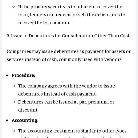
If the primary security is insufficient to cover the
loan, lenders can redeem or sell the debentures to
recover the loan amount.
5. Issue of Debentures for Consideration Other Than Cash
Companies may issue debentures as payment for assets or
services instead of cash, commonly used with vendors.
Procedure:
The company agrees with the vendor to issue
debentures instead of cash payment.
Debentures can be issued at par, premium, or
discount.
Accounting:
The accounting treatment is similar to other types