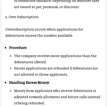
of debenture issuance, depending on whether they
are issued at par, premium, or discount.
6. Over Subscription
Oversubscription occurs when applications for
debentures exceed the number available.
Procedure:
The company receives more applications than the
debentures offered.
Excess applications are refunded if debentures are
not allotted to those applicants.
Handling Excess Money:
Money from applicants who receive debentures is
adjusted towards allotment and future calls instead
of being refunded.