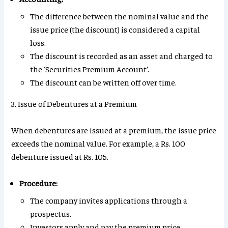
The difference between the nominal value and the
issue price (the discount) is considered a capital
loss.
The discount is recorded as an asset and charged to
the ‘Securities Premium Account’.
The discount can be written off over time.
3. Issue of Debentures at a Premium
When debentures are issued at a premium, the issue price
exceeds the nominal value. For example, a Rs. 100
debenture issued at Rs. 105.
Procedure:
The company invites applications through a
prospectus.
Investors apply and pay the premium price.