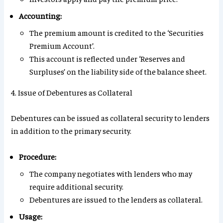
Accounting:
The premium amount is credited to the ‘Securities
Premium Account’.
This account is reflected under ‘Reserves and
Surpluses’ on the liability side of the balance sheet.
4. Issue of Debentures as Collateral
Debentures can be issued as collateral security to lenders
in addition to the primary security.
Procedure:
The company negotiates with lenders who may
require additional security.
Debentures are issued to the lenders as collateral.
Usage: