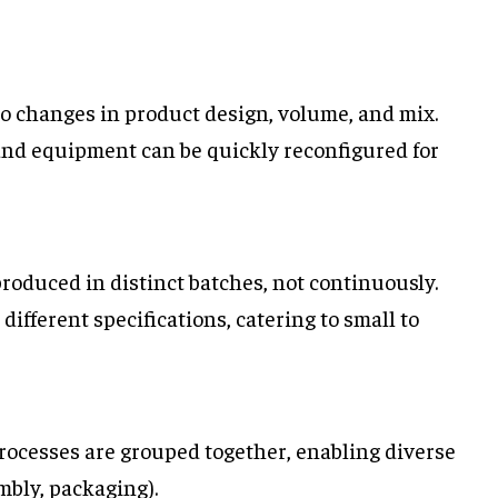
 to changes in product design, volume, and mix.
and equipment can be quickly reconfigured for
produced in distinct batches, not continuously.
different specifications, catering to small to
processes are grouped together, enabling diverse
mbly, packaging).