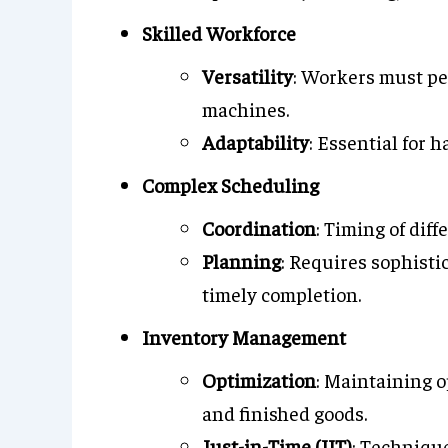
Skilled Workforce
Versatility
: Workers must pe
machines.
Adaptability
: Essential for 
Complex Scheduling
Coordination
: Timing of dif
Planning
: Requires sophist
timely completion.
Inventory Management
Optimization
: Maintaining o
and finished goods.
Just-in-Time (JIT)
: Techniqu