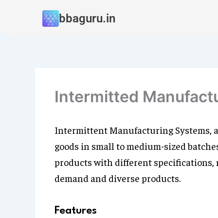
Skip
bbaguru.in
to
content
Intermitted Manufact
Intermittent Manufacturing Systems, a
goods in small to medium-sized batches.
products with different specifications,
demand and diverse products.
Features