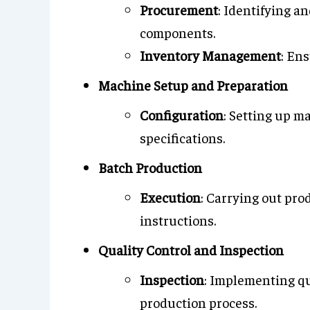
Procurement
: Identifying a
components.
Inventory Management
: En
Machine Setup and Preparation
Configuration
: Setting up 
specifications.
Batch Production
Execution
: Carrying out pro
instructions.
Quality Control and Inspection
Inspection
: Implementing q
production process.