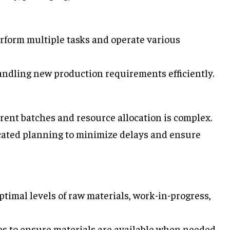
rform multiple tasks and operate various
handling new production requirements efficiently.
ferent batches and resource allocation is complex.
icated planning to minimize delays and ensure
ptimal levels of raw materials, work-in-progress,
es to ensure materials are available when needed