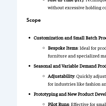
without excessive holding co
Scope
Customization and Small Batch Pro
Bespoke Items
: Ideal for pr
furniture and specialized m
Seasonal and Variable Demand Pro
Adjustability
: Quickly adjus
for industries like fashion a
Prototyping and New Product Dev
Pilot Runs
: Effective for sma