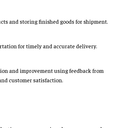
cts and storing finished goods for shipment.
rtation for timely and accurate delivery.
tion and improvement using feedback from
and customer satisfaction.