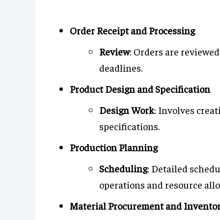
Order Receipt and Processing
Review
: Orders are reviewed
deadlines.
Product Design and Specification
Design Work
: Involves crea
specifications.
Production Planning
Scheduling
: Detailed sched
operations and resource allo
Material Procurement and Invent