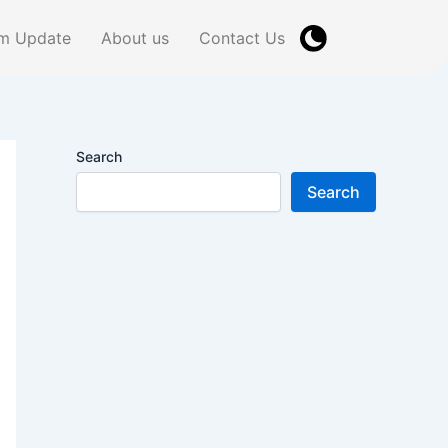
m Update
About us
Contact Us
Search
Search