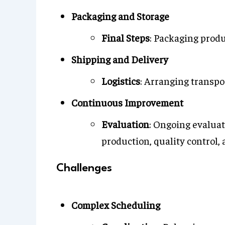
Packaging and Storage
Final Steps
: Packaging produ
Shipping and Delivery
Logistics
: Arranging transpo
Continuous Improvement
Evaluation
: Ongoing evalua
production, quality control, 
Challenges
Complex Scheduling