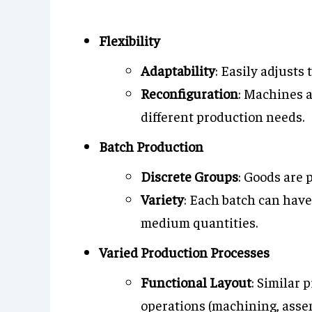
Flexibility
Adaptability
: Easily adjusts
Reconfiguration
: Machines 
different production needs.
Batch Production
Discrete Groups
: Goods are 
Variety
: Each batch can have 
medium quantities.
Varied Production Processes
Functional Layout
: Similar 
operations (machining, asse