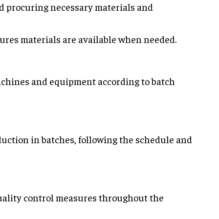
nd procuring necessary materials and
sures materials are available when needed.
machines and equipment according to batch
duction in batches, following the schedule and
uality control measures throughout the