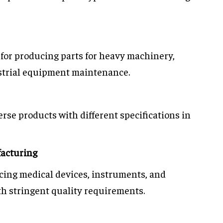
t for producing parts for heavy machinery,
strial equipment maintenance.
erse products with different specifications in
acturing
ucing medical devices, instruments, and
h stringent quality requirements.