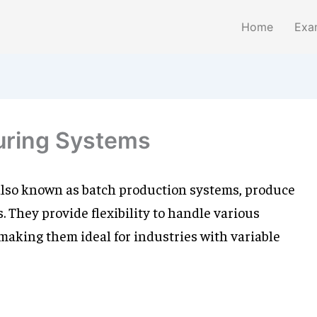
Home
Exa
uring Systems
lso known as batch production systems, produce
 They provide flexibility to handle various
 making them ideal for industries with variable