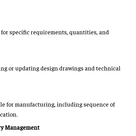
 for specific requirements, quantities, and
ting or updating design drawings and technical
ule for manufacturing, including sequence of
cation.
ory Management