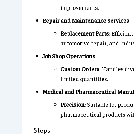
improvements.
Repair and Maintenance Services
Replacement Parts
: Efficien
automotive repair, and indu
Job Shop Operations
Custom Orders
: Handles div
limited quantities.
Medical and Pharmaceutical Manuf
Precision
: Suitable for prod
pharmaceutical products wit
Steps