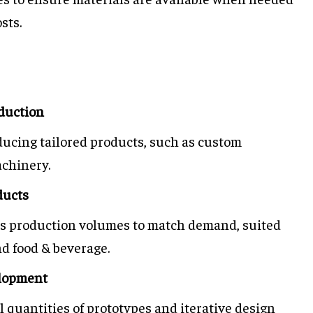
sts.
duction
oducing tailored products, such as custom
achinery.
ducts
ts production volumes to match demand, suited
nd food & beverage.
elopment
ll quantities of prototypes and iterative design