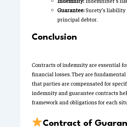
Indemnity:
Indemnifier’s liab
Guarantee:
Surety’s liability
principal debtor.
Conclusion
Contracts of indemnity are essential fo
financial losses. They are fundamental
that parties are compensated for speci
indemnity and guarantee contracts hel
framework and obligations for each sit
Contract of Guara