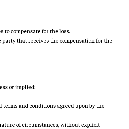
s to compensate for the loss.
 party that receives the compensation for the
ess or implied:
ed terms and conditions agreed upon by the
ature of circumstances, without explicit