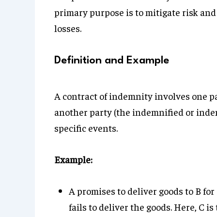
primary purpose is to mitigate risk and
losses.
Definition and Example
A contract of indemnity involves one p
another party (the indemnified or inde
specific events.
Example:
A promises to deliver goods to B for
fails to deliver the goods. Here, C i