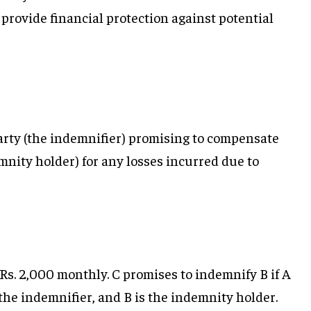
 provide financial protection against potential
arty (the indemnifier) promising to compensate
mnity holder) for any losses incurred due to
 Rs. 2,000 monthly. C promises to indemnify B if A
s the indemnifier, and B is the indemnity holder.