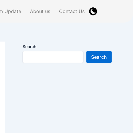
m Update
About us
Contact Us
Search
Search