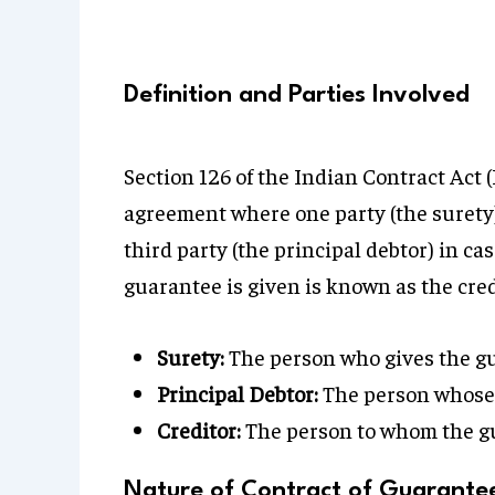
Definition and Parties Involved
Section 126 of the Indian Contract Act 
agreement where one party (the surety) ag
third party (the principal debtor) in cas
guarantee is given is known as the cred
Surety:
The person who gives the g
Principal Debtor:
The person whose 
Creditor:
The person to whom the gu
Nature of Contract of Guarante