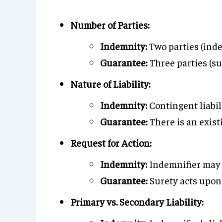
Number of Parties:
Indemnity:
Two parties (inde
Guarantee:
Three parties (sur
Nature of Liability:
Indemnity:
Contingent liabil
Guarantee:
There is an exist
Request for Action:
Indemnity:
Indemnifier may a
Guarantee:
Surety acts upon 
Primary vs. Secondary Liability: