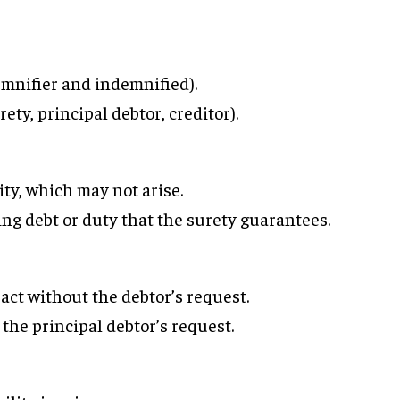
mnifier and indemnified).
ety, principal debtor, creditor).
ity, which may not arise.
ing debt or duty that the surety guarantees.
ct without the debtor’s request.
the principal debtor’s request.