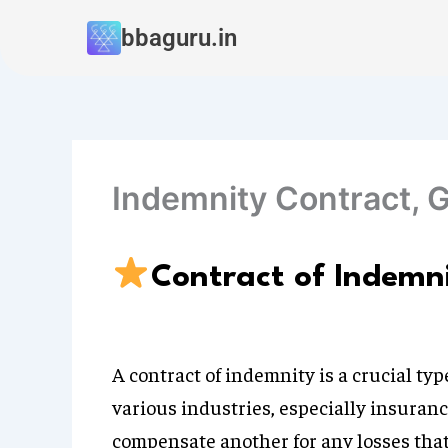
Skip
bbaguru.in
to
content
Indemnity Contract, 
Contract of Indemn
A contract of indemnity is a crucial t
various industries, especially insuranc
compensate another for any losses that 