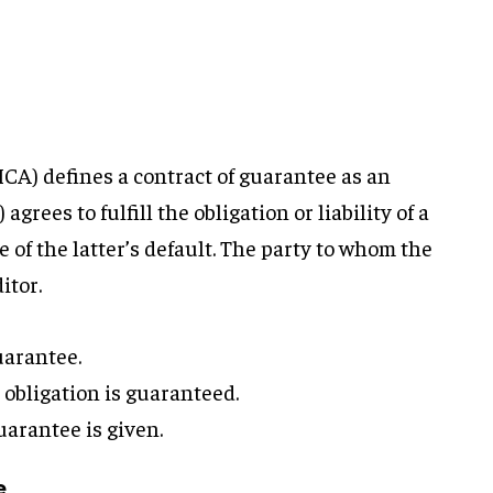
(ICA) defines a contract of guarantee as an
rees to fulfill the obligation or liability of a
e of the latter’s default. The party to whom the
itor.
uarantee.
obligation is guaranteed.
arantee is given.
e