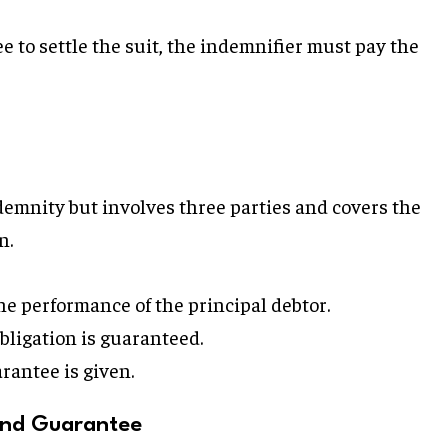
ee to settle the suit, the indemnifier must pay the
ndemnity but involves three parties and covers the
n.
e performance of the principal debtor.
ligation is guaranteed.
rantee is given.
and Guarantee