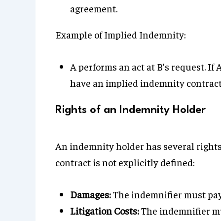
agreement.
Example of Implied Indemnity:
A performs an act at B’s request. If
have an implied indemnity contract
Rights of an Indemnity Holder
An indemnity holder has several rights
contract is not explicitly defined:
Damages:
The indemnifier must pay 
Litigation Costs:
The indemnifier mu