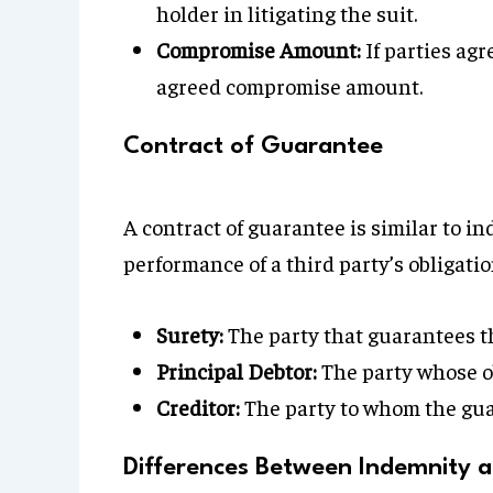
holder in litigating the suit.
Compromise Amount:
If parties agr
agreed compromise amount.
Contract of Guarantee
A contract of guarantee is similar to i
performance of a third party’s obligatio
Surety:
The party that guarantees th
Principal Debtor:
The party whose ob
Creditor:
The party to whom the gua
Differences Between Indemnity 