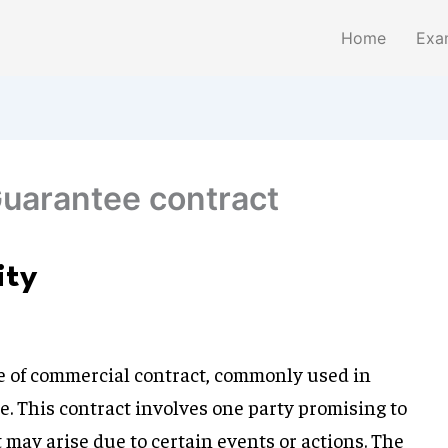
Home
Exa
Guarantee contract
ity
ype of commercial contract, commonly used in
e. This contract involves one party promising to
may arise due to certain events or actions. The