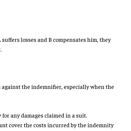
 A suffers losses and B compensates him, they
.
 against the indemnifier, especially when the
for any damages claimed in a suit.
st cover the costs incurred by the indemnity