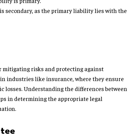
ility is primary.
 is secondary, as the primary liability lies with the
r mitigating risks and protecting against
 in industries like insurance, where they ensure
fic losses. Understanding the differences between
ps in determining the appropriate legal
uation.
ntee