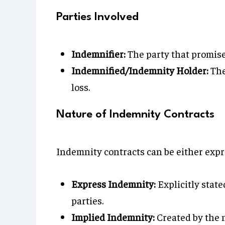
Parties Involved
Indemnifier:
The party that promise
Indemnified/Indemnity Holder:
The
loss.
Nature of Indemnity Contracts
Indemnity contracts can be either expr
Express Indemnity:
Explicitly stat
parties.
Implied Indemnity:
Created by the n