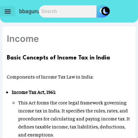
Skip
to
bbaguru.in
content
Income
Basic Concepts of Income Tax in India
Components of Income Tax Law in India:
Income Tax Act, 1961:
This Act forms the core legal framework governing
income tax in India. It specifies the rules, rates, and
procedures for calculating and paying income tax. It
defines taxable income, tax liabilities, deductions,
and exemptions.