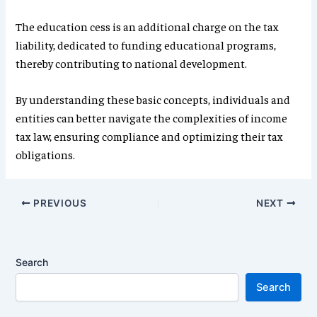
The education cess is an additional charge on the tax
liability, dedicated to funding educational programs,
thereby contributing to national development.
By understanding these basic concepts, individuals and
entities can better navigate the complexities of income
tax law, ensuring compliance and optimizing their tax
obligations.
PREVIOUS
NEXT
Search
Search