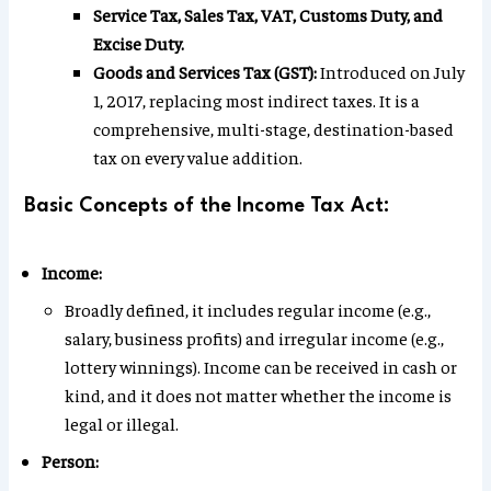
Service Tax, Sales Tax, VAT, Customs Duty, and
Excise Duty.
Goods and Services Tax (GST):
Introduced on July
1, 2017, replacing most indirect taxes. It is a
comprehensive, multi-stage, destination-based
tax on every value addition.
Basic Concepts of the Income Tax Act:
Income:
Broadly defined, it includes regular income (e.g.,
salary, business profits) and irregular income (e.g.,
lottery winnings). Income can be received in cash or
kind, and it does not matter whether the income is
legal or illegal.
Person: