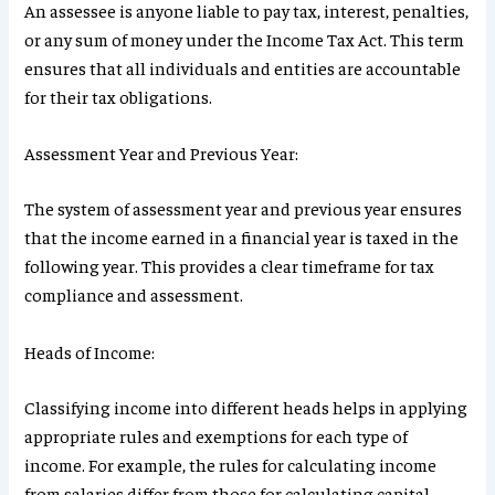
An assessee is anyone liable to pay tax, interest, penalties,
or any sum of money under the Income Tax Act. This term
ensures that all individuals and entities are accountable
for their tax obligations.
Assessment Year and Previous Year:
The system of assessment year and previous year ensures
that the income earned in a financial year is taxed in the
following year. This provides a clear timeframe for tax
compliance and assessment.
Heads of Income:
Classifying income into different heads helps in applying
appropriate rules and exemptions for each type of
income. For example, the rules for calculating income
from salaries differ from those for calculating capital