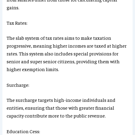
gains.
Tax Rates:
The slab system of tax rates aims to make taxation
progressive, meaning higher incomes are taxed at higher
rates. This system also includes special provisions for
senior and super senior citizens, providing them with
higher exemption limits.
Surcharge:
The surcharge targets high-income individuals and
entities, ensuring that those with greater financial
capacity contribute more to the public revenue.
Education Cess: