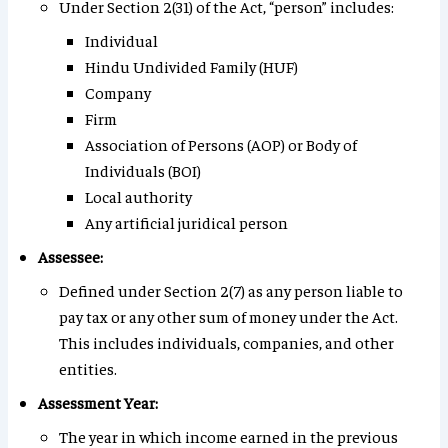
Under Section 2(31) of the Act, “person” includes:
Individual
Hindu Undivided Family (HUF)
Company
Firm
Association of Persons (AOP) or Body of
Individuals (BOI)
Local authority
Any artificial juridical person
Assessee:
Defined under Section 2(7) as any person liable to
pay tax or any other sum of money under the Act.
This includes individuals, companies, and other
entities.
Assessment Year:
The year in which income earned in the previous