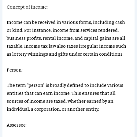
Concept of Income:
Income can be received in various forms, including cash
or kind. For instance, income from services rendered,
business profits, rental income, and capital gains are all
taxable. Income tax law also taxes irregular income such
as lottery winnings and gifts under certain conditions.
Person:
The term “person” is broadly defined to include various
entities that can earn income. This ensures that all
sources of income are taxed, whether earned by an
individual, a corporation, or another entity.
Assessee: