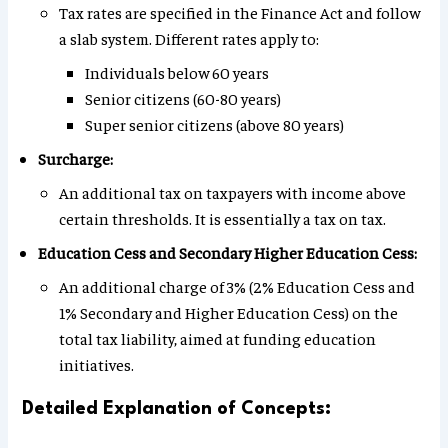
Tax rates are specified in the Finance Act and follow
a slab system. Different rates apply to:
Individuals below 60 years
Senior citizens (60-80 years)
Super senior citizens (above 80 years)
Surcharge:
An additional tax on taxpayers with income above
certain thresholds. It is essentially a tax on tax.
Education Cess and Secondary Higher Education Cess:
An additional charge of 3% (2% Education Cess and
1% Secondary and Higher Education Cess) on the
total tax liability, aimed at funding education
initiatives.
Detailed Explanation of Concepts: