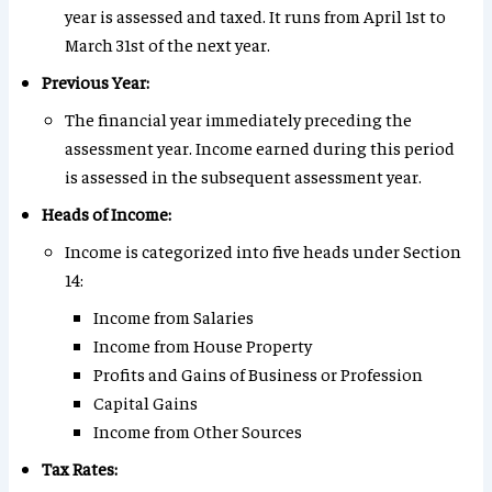
year is assessed and taxed. It runs from April 1st to
March 31st of the next year.
Previous Year:
The financial year immediately preceding the
assessment year. Income earned during this period
is assessed in the subsequent assessment year.
Heads of Income:
Income is categorized into five heads under Section
14:
Income from Salaries
Income from House Property
Profits and Gains of Business or Profession
Capital Gains
Income from Other Sources
Tax Rates: