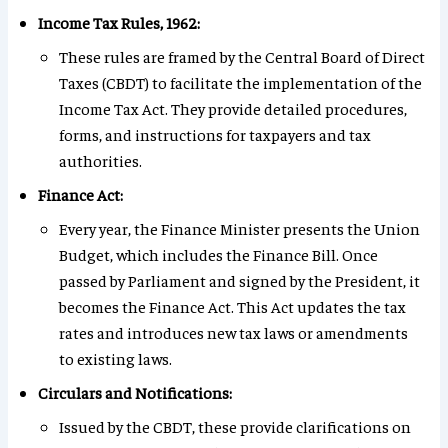
Income Tax Rules, 1962:
These rules are framed by the Central Board of Direct
Taxes (CBDT) to facilitate the implementation of the
Income Tax Act. They provide detailed procedures,
forms, and instructions for taxpayers and tax
authorities.
Finance Act:
Every year, the Finance Minister presents the Union
Budget, which includes the Finance Bill. Once
passed by Parliament and signed by the President, it
becomes the Finance Act. This Act updates the tax
rates and introduces new tax laws or amendments
to existing laws.
Circulars and Notifications:
Issued by the CBDT, these provide clarifications on