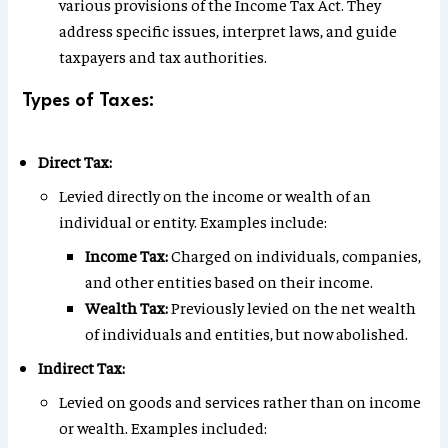
various provisions of the Income Tax Act. They
address specific issues, interpret laws, and guide
taxpayers and tax authorities.
Types of Taxes:
Direct Tax:
Levied directly on the income or wealth of an
individual or entity. Examples include:
Income Tax:
Charged on individuals, companies,
and other entities based on their income.
Wealth Tax:
Previously levied on the net wealth
of individuals and entities, but now abolished.
Indirect Tax:
Levied on goods and services rather than on income
or wealth. Examples included: