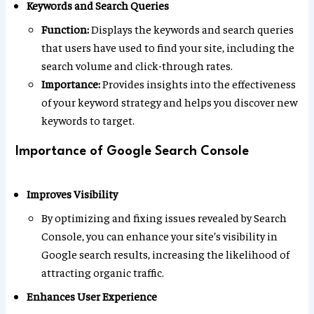
Keywords and Search Queries
Function:
Displays the keywords and search queries
that users have used to find your site, including the
search volume and click-through rates.
Importance:
Provides insights into the effectiveness
of your keyword strategy and helps you discover new
keywords to target.
Importance of Google Search Console
Improves Visibility
By optimizing and fixing issues revealed by Search
Console, you can enhance your site’s visibility in
Google search results, increasing the likelihood of
attracting organic traffic.
Enhances User Experience