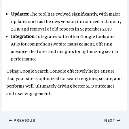
Updates:
The tool has evolved significantly, with major
updates such as the new version introduced in January
2018 and removal of old reports in September 2019.
Integration:
Integrates with other Google tools and
APIs for comprehensive site management, offering
advanced features and insights for optimizing search
performance.
Using Google Search Console effectively helps ensure
that your site is optimized for search engines, secure, and
performs well, ultimately driving better SEO outcomes
and user engagement.
PREVIOUS
NEXT