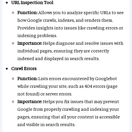
URL Inspection Tool
Function:
Allows you to analyze specific URLs to see
how Google crawls, indexes, and renders them.
Provides insights into issues like crawling errors or
indexing problems.
Importance:
Helps diagnose and resolve issues with
individual pages, ensuring they are correctly
indexed and displayed in search results.
Crawl Errors
Function:
Lists errors encountered by Googlebot
while crawling your site, such as 404 errors (page
not found) or server errors.
Importance:
Helps you fix issues that may prevent
Google from properly crawling and indexing your
pages, ensuring that all your content is accessible
and visible in search results.