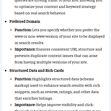
to optimize your content and keyword strategy
based on real search behavior.
Preferred Domain
Function:
Lets you specify whether you prefer the
www or non-www version of your site to be displayed
in search results.
Importance:
Ensures consistent URL structure and
prevents duplicate content issues that can arise
from having multiple versions of your site.
Structured Data and Rich Cards
Function:
Highlights structured data (schema
markup) used to enhance search results with rich
snippets, such as reviews, ratings, and other data
that enriches listings.
Importance:
Helps improve visibility and click-
through rates by making your search results more