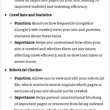
improved visibility and indexing efficiency.
Crawl Rate and Statistics
Function:
Monitors how frequently Googlebot
(Google’s web crawler) visits your site and provides
statistics about these visits.
Importance:
Helps you understand how often your
site is crawled and whether there are any issues
affecting crawl efficiency, such as slow load times or
server errors.
Robots.txt Checker
Function:
Allows you to view and edit your robots.txt
file, which instructs search engines which pages or
sections of your site should not be crawled.
Importance:
Helps prevent unintentional blocking
of important pages or resources from being indexed
by search engines, which could affect your site’s