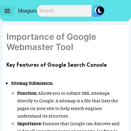
Skip
to
bbaguru.in
content
Importance of Google
Webmaster Tool
Key Features of Google Search Console
Sitemap Submission
Function:
Allows you to submit XML sitemaps
directly to Google. A sitemap is a file that lists the
pages on your site to help search engines
understand its structure.
Importance:
Ensures that Google can discover and
index all important pages on your site, leading to