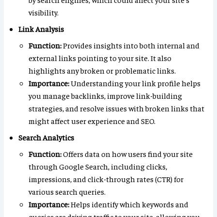
visibility.
Link Analysis
Function:
Provides insights into both internal and
external links pointing to your site. It also
highlights any broken or problematic links.
Importance:
Understanding your link profile helps
you manage backlinks, improve link-building
strategies, and resolve issues with broken links that
might affect user experience and SEO.
Search Analytics
Function:
Offers data on how users find your site
through Google Search, including clicks,
impressions, and click-through rates (CTR) for
various search queries.
Importance:
Helps identify which keywords and
queries are driving traffic to your site, allowing you