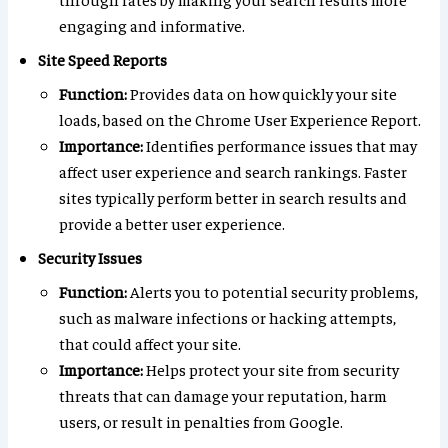
engaging and informative.
Site Speed Reports
Function:
Provides data on how quickly your site
loads, based on the Chrome User Experience Report.
Importance:
Identifies performance issues that may
affect user experience and search rankings. Faster
sites typically perform better in search results and
provide a better user experience.
Security Issues
Function:
Alerts you to potential security problems,
such as malware infections or hacking attempts,
that could affect your site.
Importance:
Helps protect your site from security
threats that can damage your reputation, harm
users, or result in penalties from Google.