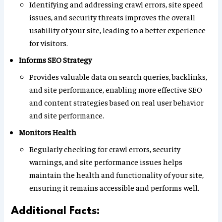
Identifying and addressing crawl errors, site speed
issues, and security threats improves the overall
usability of your site, leading to a better experience
for visitors.
Informs SEO Strategy
Provides valuable data on search queries, backlinks,
and site performance, enabling more effective SEO
and content strategies based on real user behavior
and site performance.
Monitors Health
Regularly checking for crawl errors, security
warnings, and site performance issues helps
maintain the health and functionality of your site,
ensuring it remains accessible and performs well.
Additional Facts: