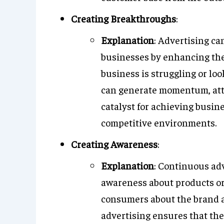
Creating Breakthroughs
:
Explanation
: Advertising ca
businesses by enhancing thei
business is struggling or lo
can generate momentum, attra
catalyst for achieving busin
competitive environments.
Creating Awareness
:
Explanation
: Continuous adv
awareness about products or
consumers about the brand a
advertising ensures that th