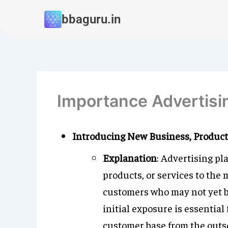
Skip
bbaguru.in
to
content
Importance Advertisi
Introducing New Business, Products
Explanation
: Advertising pl
products, or services to the
customers who may not yet be 
initial exposure is essential
customer base from the outse