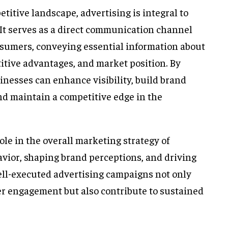
etitive landscape, advertising is integral to
 It serves as a direct communication channel
sumers, conveying essential information about
titive advantages, and market position. By
sinesses can enhance visibility, build brand
and maintain a competitive edge in the
role in the overall marketing strategy of
vior, shaping brand perceptions, and driving
ell-executed advertising campaigns not only
r engagement but also contribute to sustained