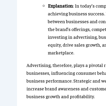
Explanation
: In today’s comp
achieving business success.
between businesses and con
the brand’s offerings, compe
investing in advertising, bu
equity, drive sales growth, 
marketplace.
Advertising, therefore, plays a pivotal 
businesses, influencing consumer beha
business performance. Strategic and w
increase brand awareness and custome
business growth and profitability.