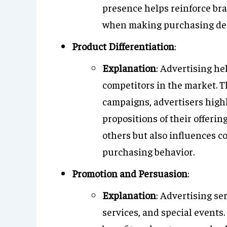
presence helps reinforce br
when making purchasing dec
Product Differentiation
:
Explanation
: Advertising he
competitors in the market. 
campaigns, advertisers highl
propositions of their offerin
others but also influences 
purchasing behavior.
Promotion and Persuasion
:
Explanation
: Advertising se
services, and special event