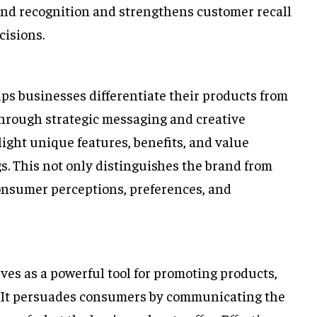
and recognition and strengthens customer recall
isions.
lps businesses differentiate their products from
Through strategic messaging and creative
ight unique features, benefits, and value
gs. This not only distinguishes the brand from
consumer perceptions, preferences, and
rves as a powerful tool for promoting products,
s. It persuades consumers by communicating the