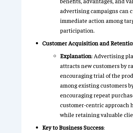
benefits, advantages, and val
advertising campaigns can cr
immediate action among targ
participation.
Customer Acquisition and Retenti
Explanation
: Advertising pl
attracts new customers by ra
encouraging trial of the prod
among existing customers by
encouraging repeat purchases
customer-centric approach h
while retaining valuable clie
Key to Business Success
: