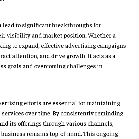
n lead to significant breakthroughs for
r visibility and market position. Whether a
oking to expand, effective advertising campaigns
ct attention, and drive growth. It acts as a
ess goals and overcoming challenges in
ertising efforts are essential for maintaining
 services over time. By consistently reminding
nd its offerings through various channels,
e business remains top-of-mind. This ongoing