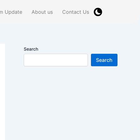
m Update
About us
Contact Us
Search
Search