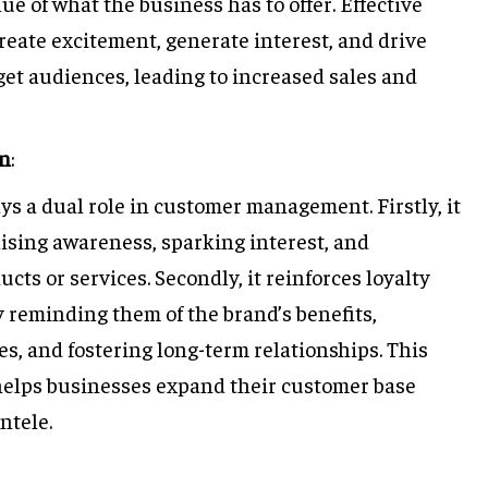
ue of what the business has to offer. Effective
eate excitement, generate interest, and drive
et audiences, leading to increased sales and
on
:
ays a dual role in customer management. Firstly, it
ising awareness, sparking interest, and
ucts or services. Secondly, it reinforces loyalty
 reminding them of the brand’s benefits,
, and fostering long-term relationships. This
elps businesses expand their customer base
ntele.