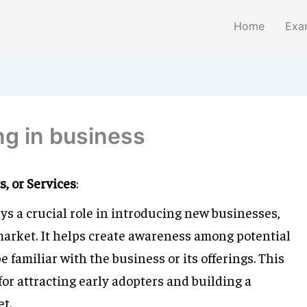
Home
Exa
ng in business
, or Services
:
ays a crucial role in introducing new businesses,
 market. It helps create awareness among potential
familiar with the business or its offerings. This
 for attracting early adopters and building a
t.