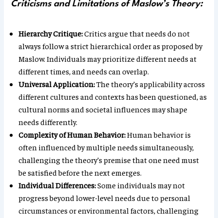
Criticisms and Limitations of Maslow’s Theory:
Hierarchy Critique:
Critics argue that needs do not
always follow a strict hierarchical order as proposed by
Maslow. Individuals may prioritize different needs at
different times, and needs can overlap.
Universal Application:
The theory’s applicability across
different cultures and contexts has been questioned, as
cultural norms and societal influences may shape
needs differently.
Complexity of Human Behavior:
Human behavior is
often influenced by multiple needs simultaneously,
challenging the theory’s premise that one need must
be satisfied before the next emerges.
Individual Differences:
Some individuals may not
progress beyond lower-level needs due to personal
circumstances or environmental factors, challenging