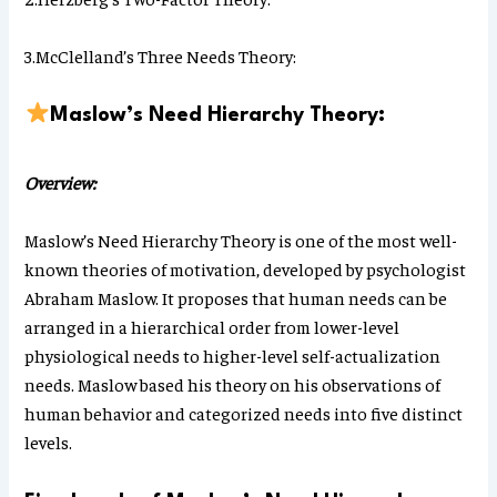
3.McClelland’s Three Needs Theory:
Maslow’s Need Hierarchy Theory:
Overview:
Maslow’s Need Hierarchy Theory is one of the most well-
known theories of motivation, developed by psychologist
Abraham Maslow. It proposes that human needs can be
arranged in a hierarchical order from lower-level
physiological needs to higher-level self-actualization
needs. Maslow based his theory on his observations of
human behavior and categorized needs into five distinct
levels.