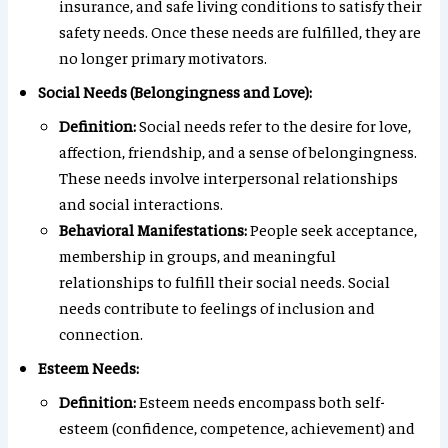
insurance, and safe living conditions to satisfy their
safety needs. Once these needs are fulfilled, they are
no longer primary motivators.
Social Needs (Belongingness and Love):
Definition:
Social needs refer to the desire for love,
affection, friendship, and a sense of belongingness.
These needs involve interpersonal relationships
and social interactions.
Behavioral Manifestations:
People seek acceptance,
membership in groups, and meaningful
relationships to fulfill their social needs. Social
needs contribute to feelings of inclusion and
connection.
Esteem Needs:
Definition:
Esteem needs encompass both self-
esteem (confidence, competence, achievement) and