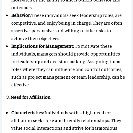
outcomes.
Behavior:
These individuals seek leadership roles, are
competitive, and enjoy being in charge. They are often
assertive, persuasive, and willing to take risks to
achieve their objectives.
Implications for Management:
To motivate these
individuals, managers should provide opportunities
for leadership and decision-making. Assigning them
roles where they can influence and control outcomes,
such as project management or team leadership, can be
effective.
3. Need for Affiliation:
Characteristics:
Individuals with a high need for
affiliation seek close and friendly relationships. They
value social interactions and strive for harmonious