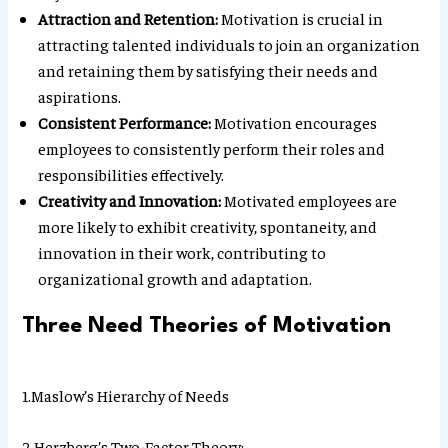
Attraction and Retention:
Motivation is crucial in
attracting talented individuals to join an organization
and retaining them by satisfying their needs and
aspirations.
Consistent Performance:
Motivation encourages
employees to consistently perform their roles and
responsibilities effectively.
Creativity and Innovation:
Motivated employees are
more likely to exhibit creativity, spontaneity, and
innovation in their work, contributing to
organizational growth and adaptation.
Three Need Theories of Motivation
1.Maslow’s Hierarchy of Needs
2.Herzberg’s Two-Factor Theory: