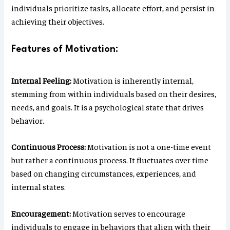
individuals prioritize tasks, allocate effort, and persist in
achieving their objectives.
Features of Motivation:
Internal Feeling:
Motivation is inherently internal,
stemming from within individuals based on their desires,
needs, and goals. It is a psychological state that drives
behavior.
Continuous Process:
Motivation is not a one-time event
but rather a continuous process. It fluctuates over time
based on changing circumstances, experiences, and
internal states.
Encouragement:
Motivation serves to encourage
individuals to engage in behaviors that align with their