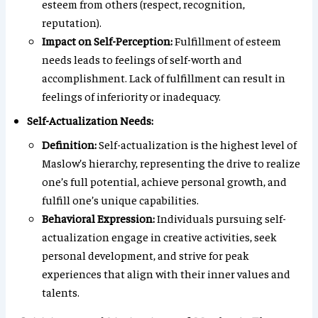
esteem from others (respect, recognition,
reputation).
Impact on Self-Perception:
Fulfillment of esteem
needs leads to feelings of self-worth and
accomplishment. Lack of fulfillment can result in
feelings of inferiority or inadequacy.
Self-Actualization Needs:
Definition:
Self-actualization is the highest level of
Maslow’s hierarchy, representing the drive to realize
one’s full potential, achieve personal growth, and
fulfill one’s unique capabilities.
Behavioral Expression:
Individuals pursuing self-
actualization engage in creative activities, seek
personal development, and strive for peak
experiences that align with their inner values and
talents.