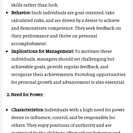
skills rather than luck.
Behavior:
Such individuals are goal-oriented, take
calculated risks, and are driven by a desire to achieve
and demonstrate competence. They seek feedback on
their performance and thrive on personal
accomplishment.
Implications for Management:
To motivate these
individuals, managers should set challenging but
achievable goals, provide regular feedback, and
recognize their achievements. Providing opportunities
for personal growth and advancement is also essential.
2. Need for Power:
Characteristics:
Individuals with a high need for power
desire to influence, control, and be responsible for
others. They enjoy positions of authority and are
motivated by the ability to affect others’ behavior and