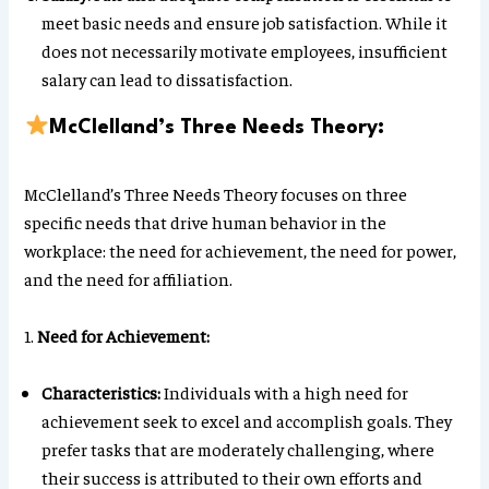
meet basic needs and ensure job satisfaction. While it
does not necessarily motivate employees, insufficient
salary can lead to dissatisfaction.
McClelland’s Three Needs Theory:
McClelland’s Three Needs Theory focuses on three
specific needs that drive human behavior in the
workplace: the need for achievement, the need for power,
and the need for affiliation.
1.
Need for Achievement:
Characteristics:
Individuals with a high need for
achievement seek to excel and accomplish goals. They
prefer tasks that are moderately challenging, where
their success is attributed to their own efforts and