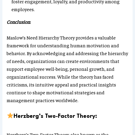
foster engagement, loyalty, and productivity among
employees.
Conclusion
:
Maslow’s Need Hierarchy Theory provides a valuable
framework for understanding human motivation and
behavior. By acknowledging and addressing the hierarchy
of needs, organizations can create environments that
support employee well-being, personal growth, and
organizational success. While the theory has faced
criticisms, its intuitive appeal and practical insights
continue to shape motivational strategies and
management practices worldwide.
Herzberg’s Two-Factor Theory:
Herzberg’s Two-Factor Theory, also known as the