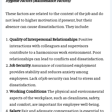
Hygiene Factors (Maintenance Factors):
These factors are related to the context of the job and do
not lead to higher motivation if present, but their
absence can cause dissatisfaction. They include:
Quality of Interpersonal Relationships:
Positive
interactions with colleagues and supervisors
contribute to a harmonious work environment. Poor
relationships can lead to conflicts and dissatisfaction.
Job Security:
Assurance of continued employment
provides stability and reduces anxiety among
employees. Lack of job security can lead to stress and
dissatisfaction.
Working Conditions:
The physical and environmental
aspects of the workplace, such as cleanliness, safety,
and comfort, are important for employee well-being.
Salary:
Fair and adequate compensation is essential to