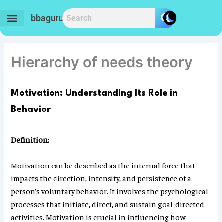
Skip
to
bbaguru.in
content
Hierarchy of needs theory
Motivation: Understanding Its Role in
Behavior
Definition:
Motivation can be described as the internal force that
impacts the direction, intensity, and persistence of a
person’s voluntary behavior. It involves the psychological
processes that initiate, direct, and sustain goal-directed
activities. Motivation is crucial in influencing how