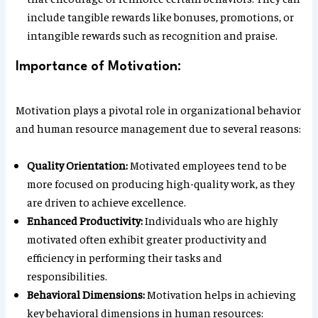
include tangible rewards like bonuses, promotions, or
intangible rewards such as recognition and praise.
Importance of Motivation:
Motivation plays a pivotal role in organizational behavior
and human resource management due to several reasons:
Quality Orientation:
Motivated employees tend to be
more focused on producing high-quality work, as they
are driven to achieve excellence.
Enhanced Productivity:
Individuals who are highly
motivated often exhibit greater productivity and
efficiency in performing their tasks and
responsibilities.
Behavioral Dimensions:
Motivation helps in achieving
key behavioral dimensions in human resources: