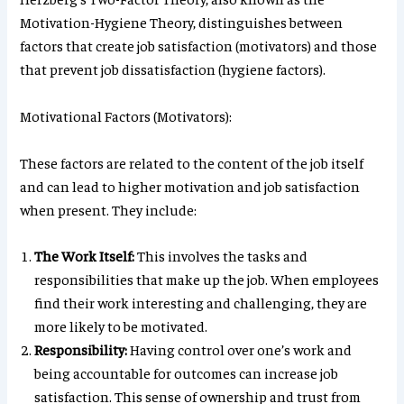
Motivation-Hygiene Theory, distinguishes between
factors that create job satisfaction (motivators) and those
that prevent job dissatisfaction (hygiene factors).
Motivational Factors (Motivators):
These factors are related to the content of the job itself
and can lead to higher motivation and job satisfaction
when present. They include:
The Work Itself:
This involves the tasks and
responsibilities that make up the job. When employees
find their work interesting and challenging, they are
more likely to be motivated.
Responsibility:
Having control over one’s work and
being accountable for outcomes can increase job
satisfaction. This sense of ownership and trust from