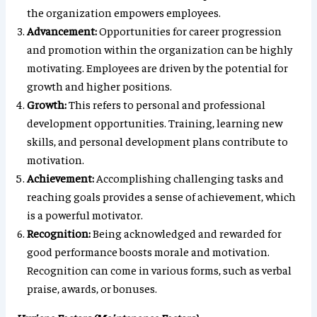
the organization empowers employees.
Advancement:
Opportunities for career progression
and promotion within the organization can be highly
motivating. Employees are driven by the potential for
growth and higher positions.
Growth:
This refers to personal and professional
development opportunities. Training, learning new
skills, and personal development plans contribute to
motivation.
Achievement:
Accomplishing challenging tasks and
reaching goals provides a sense of achievement, which
is a powerful motivator.
Recognition:
Being acknowledged and rewarded for
good performance boosts morale and motivation.
Recognition can come in various forms, such as verbal
praise, awards, or bonuses.