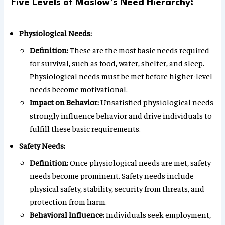
Five Levels of Maslow’s Need Hierarchy:
Physiological Needs:
Definition:
These are the most basic needs required
for survival, such as food, water, shelter, and sleep.
Physiological needs must be met before higher-level
needs become motivational.
Impact on Behavior:
Unsatisfied physiological needs
strongly influence behavior and drive individuals to
fulfill these basic requirements.
Safety Needs:
Definition:
Once physiological needs are met, safety
needs become prominent. Safety needs include
physical safety, stability, security from threats, and
protection from harm.
Behavioral Influence:
Individuals seek employment,