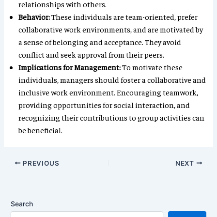
relationships with others.
Behavior:
These individuals are team-oriented, prefer
collaborative work environments, and are motivated by
a sense of belonging and acceptance. They avoid
conflict and seek approval from their peers.
Implications for Management:
To motivate these
individuals, managers should foster a collaborative and
inclusive work environment. Encouraging teamwork,
providing opportunities for social interaction, and
recognizing their contributions to group activities can
be beneficial.
PREVIOUS
NEXT
Search