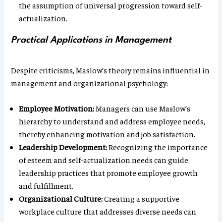
the assumption of universal progression toward self-
actualization.
Practical Applications in Management
Despite criticisms, Maslow’s theory remains influential in
management and organizational psychology:
Employee Motivation:
Managers can use Maslow’s
hierarchy to understand and address employee needs,
thereby enhancing motivation and job satisfaction.
Leadership Development:
Recognizing the importance
of esteem and self-actualization needs can guide
leadership practices that promote employee growth
and fulfillment.
Organizational Culture:
Creating a supportive
workplace culture that addresses diverse needs can