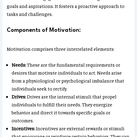
goals and aspirations. It fosters a proactive approach to
tasks and challenges.
Components of Motivation:
Motivation comprises three interrelated elements:
Needs:
These are the fundamental requirements or
desires that motivate individuals to act. Needs arise
from a physiological or psychological imbalance that
individuals seek to rectify.
Drives:
Drives are the internal stimuli that propel
individuals to fulfill their needs. They energize
behavior and direct it towards specific goals or
outcomes.
Incentives:
Incentives are external rewards or stimuli
that encourage or reinforce certain behaviors. They can