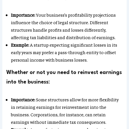
Importance:
Your business’s profitability projections
influence the choice of legal structure. Different
structures handle profits and losses differently,
affecting tax liabilities and distribution of earnings.
Example:
A startup expecting significant losses in its
early years may prefer a pass-through entity to offset
personal income with business losses.
Whether or not you need to reinvest earnings
into the business:
Importance:
Some structures allow for more flexibility
in retaining earnings for reinvestment into the
business. Corporations, for instance, can retain
earnings without immediate tax consequences.