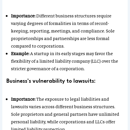
Importance:
Different business structures require
varying degrees of formalities in terms of record-
keeping, reporting, meetings, and compliance. Sole
proprietorships and partnerships are less formal
compared to corporations.
Example:
A startup in its early stages may favor the
flexibility of a limited liability company (LLC) over the
stricter governance of a corporation.
Business’s vulnerability to lawsuits:
Importance:
The exposure to legal liabilities and
lawsuits varies across different business structures.
Sole proprietors and general partners have unlimited
personal liability, while corporations and LLCs offer
limited liability protection.