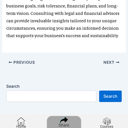
business goals, risk tolerance, financial plans, and long-
term vision. Consulting with legal and financial advisors
can provide invaluable insights tailored to your unique
circumstances, ensuring you make an informed decision
that supports your business’s success and sustainability.
PREVIOUS
NEXT
Search
Search
Share
Home
Courses