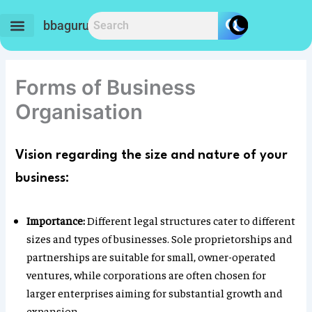
Skip
to
bbaguru.in
content
Forms of Business
Organisation
Vision regarding the size and nature of your
business:
Importance:
Different legal structures cater to different
sizes and types of businesses. Sole proprietorships and
partnerships are suitable for small, owner-operated
ventures, while corporations are often chosen for
larger enterprises aiming for substantial growth and
expansion.