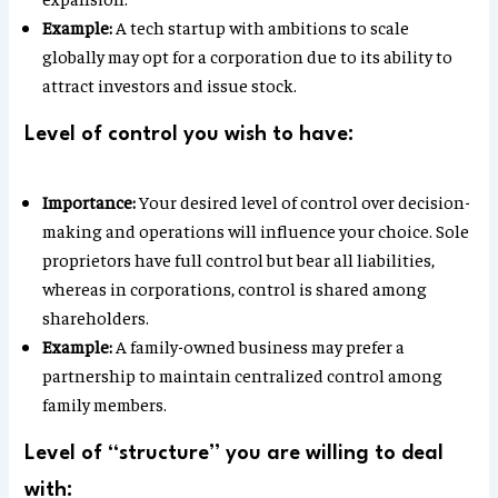
Example:
A tech startup with ambitions to scale
globally may opt for a corporation due to its ability to
attract investors and issue stock.
Level of control you wish to have:
Importance:
Your desired level of control over decision-
making and operations will influence your choice. Sole
proprietors have full control but bear all liabilities,
whereas in corporations, control is shared among
shareholders.
Example:
A family-owned business may prefer a
partnership to maintain centralized control among
family members.
Level of “structure” you are willing to deal
with: