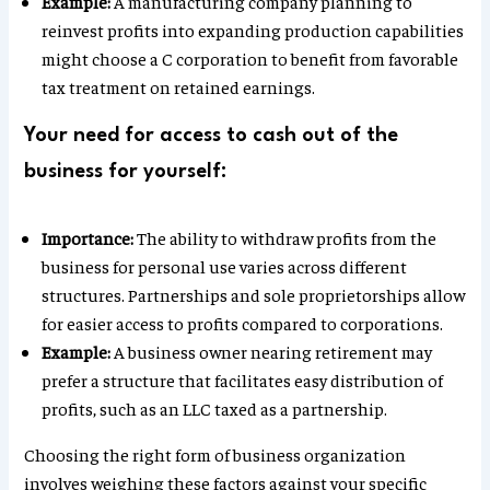
Example:
A manufacturing company planning to
reinvest profits into expanding production capabilities
might choose a C corporation to benefit from favorable
tax treatment on retained earnings.
Your need for access to cash out of the
business for yourself:
Importance:
The ability to withdraw profits from the
business for personal use varies across different
structures. Partnerships and sole proprietorships allow
for easier access to profits compared to corporations.
Example:
A business owner nearing retirement may
prefer a structure that facilitates easy distribution of
profits, such as an LLC taxed as a partnership.
Choosing the right form of business organization
involves weighing these factors against your specific