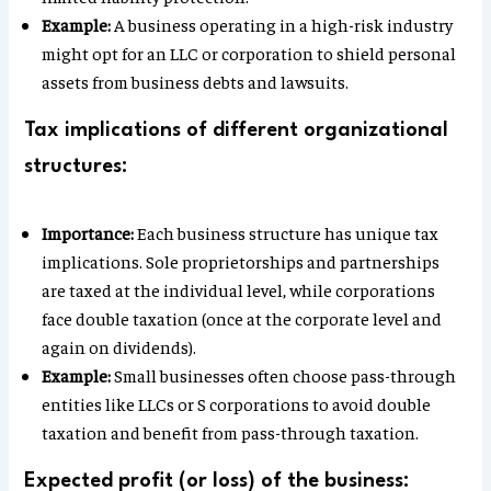
Example:
A business operating in a high-risk industry
might opt for an LLC or corporation to shield personal
assets from business debts and lawsuits.
Tax implications of different organizational
structures:
Importance:
Each business structure has unique tax
implications. Sole proprietorships and partnerships
are taxed at the individual level, while corporations
face double taxation (once at the corporate level and
again on dividends).
Example:
Small businesses often choose pass-through
entities like LLCs or S corporations to avoid double
taxation and benefit from pass-through taxation.
Expected profit (or loss) of the business: