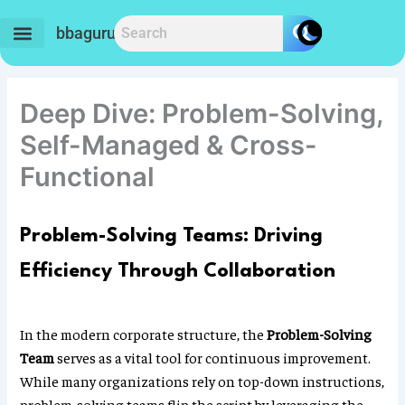
Skip
to
bbaguru.in
content
Deep Dive: Problem-Solving,
Self-Managed & Cross-
Functional
Problem-Solving Teams: Driving
Efficiency Through Collaboration
In the modern corporate structure, the
Problem-Solving
Team
serves as a vital tool for continuous improvement.
While many organizations rely on top-down instructions,
problem-solving teams flip the script by leveraging the