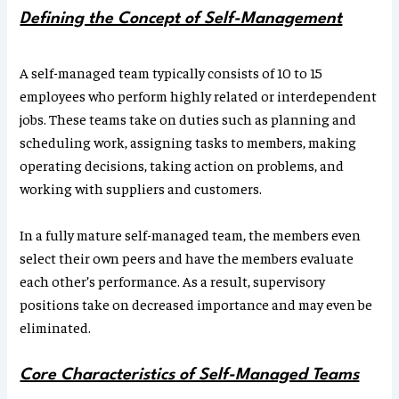
Defining the Concept of Self-Management
A self-managed team typically consists of 10 to 15
employees who perform highly related or interdependent
jobs. These teams take on duties such as planning and
scheduling work, assigning tasks to members, making
operating decisions, taking action on problems, and
working with suppliers and customers.
In a fully mature self-managed team, the members even
select their own peers and have the members evaluate
each other’s performance. As a result, supervisory
positions take on decreased importance and may even be
eliminated.
Core Characteristics of Self-Managed Teams