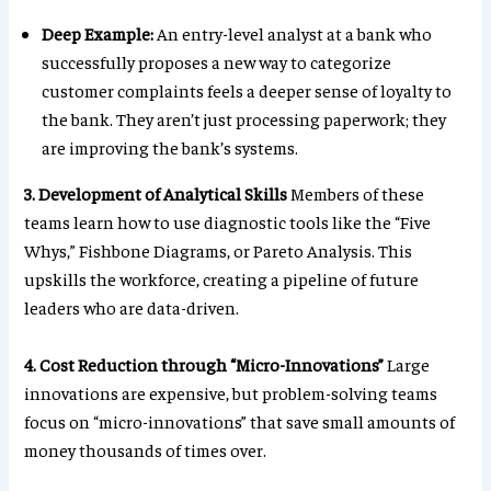
Deep Example:
An entry-level analyst at a bank who
successfully proposes a new way to categorize
customer complaints feels a deeper sense of loyalty to
the bank. They aren’t just processing paperwork; they
are improving the bank’s systems.
3. Development of Analytical Skills
Members of these
teams learn how to use diagnostic tools like the “Five
Whys,” Fishbone Diagrams, or Pareto Analysis. This
upskills the workforce, creating a pipeline of future
leaders who are data-driven.
4. Cost Reduction through “Micro-Innovations”
Large
innovations are expensive, but problem-solving teams
focus on “micro-innovations” that save small amounts of
money thousands of times over.