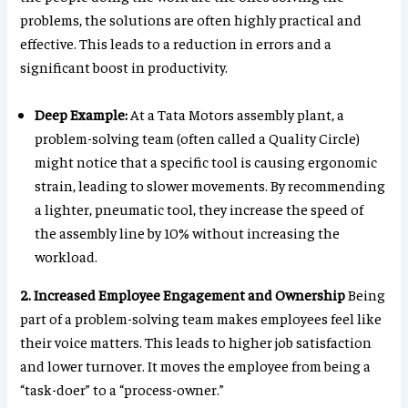
problems, the solutions are often highly practical and
effective. This leads to a reduction in errors and a
significant boost in productivity.
Deep Example:
At a Tata Motors assembly plant, a
problem-solving team (often called a Quality Circle)
might notice that a specific tool is causing ergonomic
strain, leading to slower movements. By recommending
a lighter, pneumatic tool, they increase the speed of
the assembly line by 10% without increasing the
workload.
2. Increased Employee Engagement and Ownership
Being
part of a problem-solving team makes employees feel like
their voice matters. This leads to higher job satisfaction
and lower turnover. It moves the employee from being a
“task-doer” to a “process-owner.”