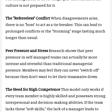
culture is not prepared for it.
The “Refereeless” Conflict
When disagreements arise,
there is no “boss” to act as a tie-breaker. This can lead to
prolonged conflicts or the “Storming” stage lasting much
longer than usual.
Peer Pressure and Stress
Research shows that peer
pressure in self-managed teams can actually be more
intense and stressful than traditional managerial
pressure. Members may feel they can never “switch off”
because they don’t want to let their teammates down.
The Need for High Competence
This model only works if
every team member is highly skilled and possesses strong
interpersonal and decision-making abilities. If the team
lacks these “soft skills,” the lack of a manager leads to