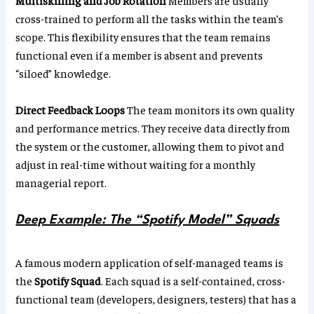
Multiskilling and Job Rotation
Members are usually
cross-trained to perform all the tasks within the team’s
scope. This flexibility ensures that the team remains
functional even if a member is absent and prevents
“siloed” knowledge.
Direct Feedback Loops
The team monitors its own quality
and performance metrics. They receive data directly from
the system or the customer, allowing them to pivot and
adjust in real-time without waiting for a monthly
managerial report.
Deep Example: The “Spotify Model” Squads
A famous modern application of self-managed teams is
the
Spotify Squad
. Each squad is a self-contained, cross-
functional team (developers, designers, testers) that has a