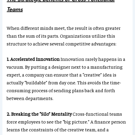
Teams
When different minds meet, the result is often greater
than the sum of its parts. Organizations utilize this
structure to achieve several competitive advantages:
1. Accelerated Innovation
Innovation rarely happens in a
vacuum. By putting a designer next to a manufacturing
expert, a company can ensure that a “creative” idea is
actually “buildable” from day one. This avoids the time-
consuming process of sending plans back and forth
between departments.
2. Breaking the “Silo” Mentality
Cross-functional teams
force employees to see the “big picture.” A finance person
learns the constraints of the creative team, and a