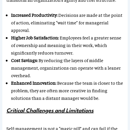
Increased Productivity:
Decisions are made at the point
of action, eliminating “wait time” for managerial
approval.
Higher Job Satisfaction:
Employees feel a greater sense
of ownership and meaning in their work, which
significantly reduces turnover.
Cost Savings:
By reducing the layers of middle
management, organizations can operate with a leaner
overhead.
Enhanced Innovation:
Because the team is closer to the
problem, they are often more creative in finding
solutions than a distant manager would be.
Critical Challenges and Limitations
Self-management is not a “magic pill” and can fail if the