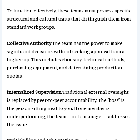
To function effectively, these teams must possess specific
structural and cultural traits that distinguish them from
standard workgroups.
Collective Authority
The team has the power to make
significant decisions without seeking approval from a
higher-up. This includes choosing technical methods,
purchasing equipment, and determining production
quotas.
Internalized Supervision
Traditional external oversight
is replaced by peer-to-peer accountability. The “boss” is
the person sitting next to you. If one member is
underperforming, the team—not a manager—addresses
the issue.