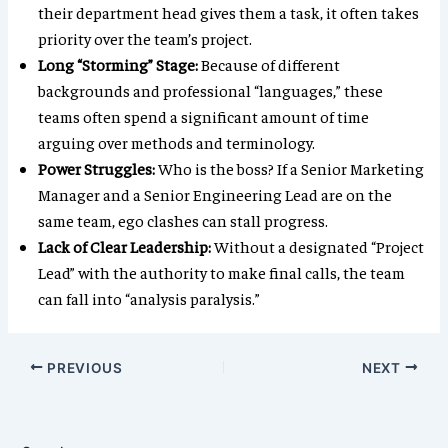
their department head gives them a task, it often takes
priority over the team’s project.
Long “Storming” Stage:
Because of different
backgrounds and professional “languages,” these
teams often spend a significant amount of time
arguing over methods and terminology.
Power Struggles:
Who is the boss? If a Senior Marketing
Manager and a Senior Engineering Lead are on the
same team, ego clashes can stall progress.
Lack of Clear Leadership:
Without a designated “Project
Lead” with the authority to make final calls, the team
can fall into “analysis paralysis.”
PREVIOUS
NEXT