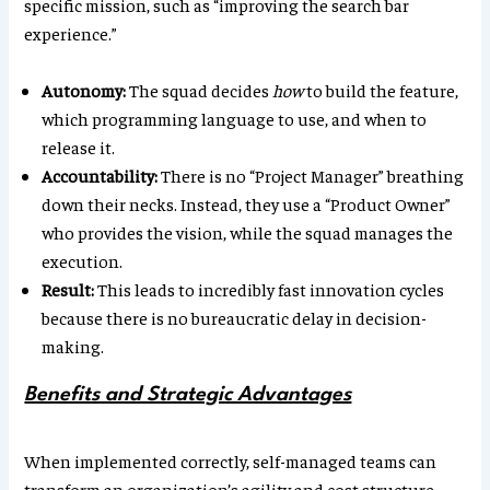
specific mission, such as “improving the search bar
experience.”
Autonomy:
The squad decides
how
to build the feature,
which programming language to use, and when to
release it.
Accountability:
There is no “Project Manager” breathing
down their necks. Instead, they use a “Product Owner”
who provides the vision, while the squad manages the
execution.
Result:
This leads to incredibly fast innovation cycles
because there is no bureaucratic delay in decision-
making.
Benefits and Strategic Advantages
When implemented correctly, self-managed teams can
transform an organization’s agility and cost structure.