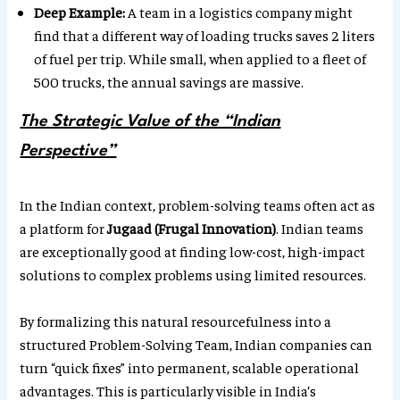
Deep Example:
A team in a logistics company might
find that a different way of loading trucks saves 2 liters
of fuel per trip. While small, when applied to a fleet of
500 trucks, the annual savings are massive.
The Strategic Value of the “Indian
Perspective”
In the Indian context, problem-solving teams often act as
a platform for
Jugaad (Frugal Innovation)
. Indian teams
are exceptionally good at finding low-cost, high-impact
solutions to complex problems using limited resources.
By formalizing this natural resourcefulness into a
structured Problem-Solving Team, Indian companies can
turn “quick fixes” into permanent, scalable operational
advantages. This is particularly visible in India’s