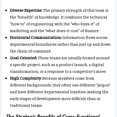
Diverse Expertise:
The primary strength of this team is
the “breadth” of knowledge. It combines the technical
“how-to” of engineering with the “who-buys-it” of
marketing and the “what-does-it-cost” of finance.
Horizontal Communication:
Information flows across
departmental boundaries rather than just up and down
the chain of command.
Goal-Oriented:
These teams are usually formed around
a specific project, such as a product launch, a digital
transformation, or a response to a competitor’s move.
High Complexity:
Because members come from
different backgrounds, they often use different “jargon”
and have different departmental loyalties, making the
early stages of development more difficult than in
traditional teams.
The Strategic Benefits of Cross-Functional