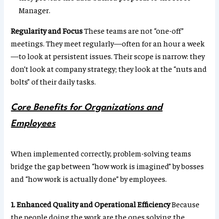
Manager.
Regularity and Focus
These teams are not “one-off”
meetings. They meet regularly—often for an hour a week
—to look at persistent issues. Their scope is narrow: they
don’t look at company strategy; they look at the “nuts and
bolts” of their daily tasks.
Core Benefits for Organizations and
Employees
When implemented correctly, problem-solving teams
bridge the gap between “how work is imagined” by bosses
and “how work is actually done” by employees.
1. Enhanced Quality and Operational Efficiency
Because
the people doing the work are the ones solving the