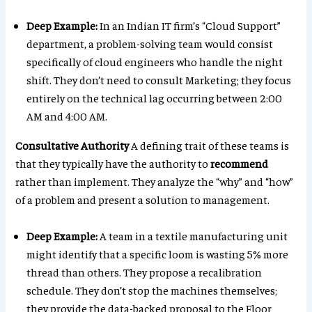
Deep Example:
In an Indian IT firm’s “Cloud Support”
department, a problem-solving team would consist
specifically of cloud engineers who handle the night
shift. They don’t need to consult Marketing; they focus
entirely on the technical lag occurring between 2:00
AM and 4:00 AM.
Consultative Authority
A defining trait of these teams is
that they typically have the authority to
recommend
rather than implement. They analyze the “why” and “how”
of a problem and present a solution to management.
Deep Example:
A team in a textile manufacturing unit
might identify that a specific loom is wasting 5% more
thread than others. They propose a recalibration
schedule. They don’t stop the machines themselves;
they provide the data-backed proposal to the Floor