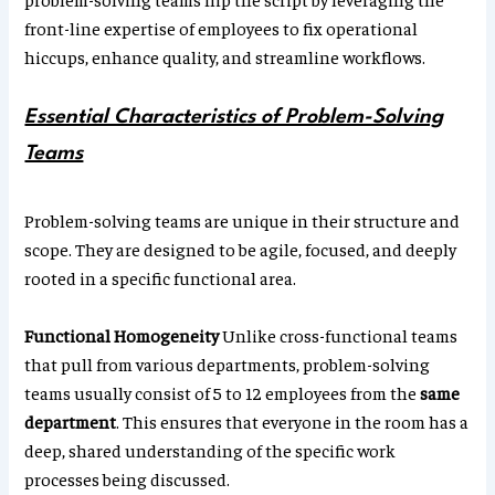
front-line expertise of employees to fix operational
hiccups, enhance quality, and streamline workflows.
Essential Characteristics of Problem-Solving
Teams
Problem-solving teams are unique in their structure and
scope. They are designed to be agile, focused, and deeply
rooted in a specific functional area.
Functional Homogeneity
Unlike cross-functional teams
that pull from various departments, problem-solving
teams usually consist of 5 to 12 employees from the
same
department
. This ensures that everyone in the room has a
deep, shared understanding of the specific work
processes being discussed.