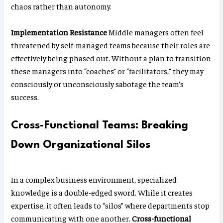
chaos rather than autonomy.
Implementation Resistance
Middle managers often feel
threatened by self-managed teams because their roles are
effectively being phased out. Without a plan to transition
these managers into “coaches” or “facilitators,” they may
consciously or unconsciously sabotage the team’s
success.
Cross-Functional Teams: Breaking
Down Organizational Silos
In a complex business environment, specialized
knowledge is a double-edged sword. While it creates
expertise, it often leads to “silos” where departments stop
communicating with one another.
Cross-functional