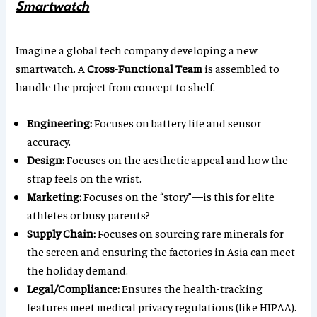
Smartwatch
Imagine a global tech company developing a new
smartwatch. A
Cross-Functional Team
is assembled to
handle the project from concept to shelf.
Engineering:
Focuses on battery life and sensor
accuracy.
Design:
Focuses on the aesthetic appeal and how the
strap feels on the wrist.
Marketing:
Focuses on the “story”—is this for elite
athletes or busy parents?
Supply Chain:
Focuses on sourcing rare minerals for
the screen and ensuring the factories in Asia can meet
the holiday demand.
Legal/Compliance:
Ensures the health-tracking
features meet medical privacy regulations (like HIPAA).