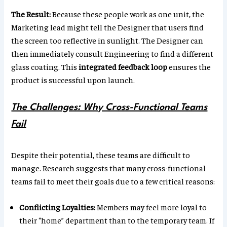
The Result:
Because these people work as one unit, the
Marketing lead might tell the Designer that users find
the screen too reflective in sunlight. The Designer can
then immediately consult Engineering to find a different
glass coating. This
integrated feedback loop
ensures the
product is successful upon launch.
The Challenges: Why Cross-Functional Teams
Fail
Despite their potential, these teams are difficult to
manage. Research suggests that many cross-functional
teams fail to meet their goals due to a few critical reasons:
Conflicting Loyalties:
Members may feel more loyal to
their “home” department than to the temporary team. If