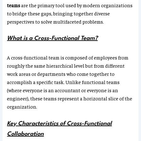
teams
are the primary tool used by modern organizations
to bridge these gaps, bringing together diverse
perspectives to solve multifaceted problems.
What is a Cross-Functional Team?
A cross-functional team is composed of employees from
roughly the same hierarchical level but from different
work areas or departments who come together to
accomplish a specific task. Unlike functional teams
(where everyone is an accountant or everyone is an
engineer), these teams represent a horizontal slice of the
organization.
Key Characteristics of Cross-Functional
Collaboration