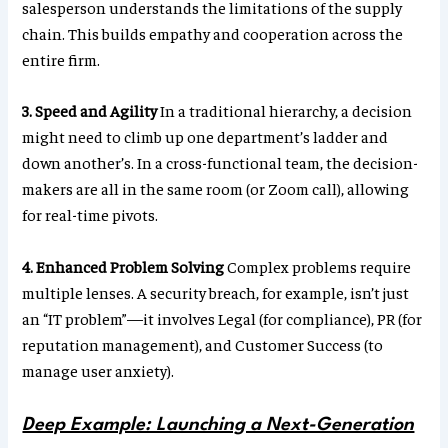
salesperson understands the limitations of the supply
chain. This builds empathy and cooperation across the
entire firm.
3. Speed and Agility
In a traditional hierarchy, a decision
might need to climb up one department’s ladder and
down another’s. In a cross-functional team, the decision-
makers are all in the same room (or Zoom call), allowing
for real-time pivots.
4. Enhanced Problem Solving
Complex problems require
multiple lenses. A security breach, for example, isn’t just
an “IT problem”—it involves Legal (for compliance), PR (for
reputation management), and Customer Success (to
manage user anxiety).
Deep Example: Launching a Next-Generation