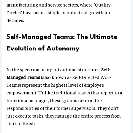
manufacturing and service sectors, where “Quality
Circles” have been a staple of industrial growth for
decades.
Self-Managed Teams: The Ultimate
Evolution of Autonomy
In the spectrum of organizational structures,
Self-
Managed Teams
(also known as Self-Directed Work
Teams) represent the highest level of employee
empowerment. Unlike traditional teams that report to a
functional manager, these groups take on the
responsibilities of their former supervisors. They don’t
just execute tasks; they manage the entire process from
start to finish.