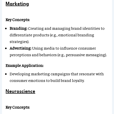
Marketing
Key Concepts:
Branding:
Creating and managing brand identities to
differentiate products (e.g., emotional branding
strategies).
Advertising:
Using media to influence consumer
perceptions and behaviors (e.g., persuasive messaging).
Example Application:
Developing marketing campaigns that resonate with
consumer emotions to build brand loyalty.
Neuroscience
Key Concepts: