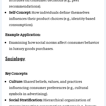
recommendations).
Self-Concept:
How individuals define themselves
influences their product choices (e.g., identity-based
consumption).
Example Application:
Examining how social norms affect consumer behavior
in luxury goods purchases.
Sociology
Key Concepts:
Culture:
Shared beliefs, values, and practices
influencing consumer preferences (e.g., cultural
symbols in advertising).
Social Stratification:
Hierarchical organization of
groups impacting consumption patterns (e.g., luxury