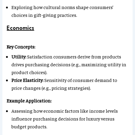
Exploring how cultural norms shape consumers’
choices in gift-giving practices.
Economics
Key Concepts:
Utility:
Satisfaction consumers derive from products
drives purchasing decisions (e.g., maximizing utility in
product choices).
Price Elasticity:
Sensitivity of consumer demand to
price changes (e.g., pricing strategies).
Example Application:
Assessing how economic factors like income levels
influence purchasing decisions for luxury versus
budget products.