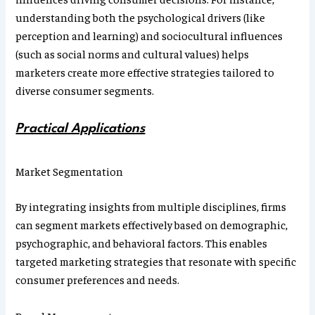
understanding both the psychological drivers (like
perception and learning) and sociocultural influences
(such as social norms and cultural values) helps
marketers create more effective strategies tailored to
diverse consumer segments.
Practical Applications
Market Segmentation
By integrating insights from multiple disciplines, firms
can segment markets effectively based on demographic,
psychographic, and behavioral factors. This enables
targeted marketing strategies that resonate with specific
consumer preferences and needs.