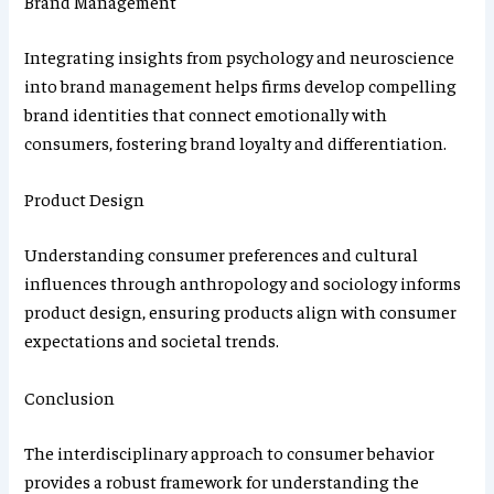
Brand Management
Integrating insights from psychology and neuroscience
into brand management helps firms develop compelling
brand identities that connect emotionally with
consumers, fostering brand loyalty and differentiation.
Product Design
Understanding consumer preferences and cultural
influences through anthropology and sociology informs
product design, ensuring products align with consumer
expectations and societal trends.
Conclusion
The interdisciplinary approach to consumer behavior
provides a robust framework for understanding the