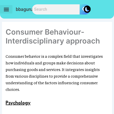
Skip
to
bbaguru.in
content
Consumer Behaviour-
Interdisciplinary approach
Consumer behavior is a complex field that investigates
how individuals and groups make decisions about
purchasing goods and services. It integrates insights
from various disciplines to provide a comprehensive
understanding of the factors influencing consumer
choices.
Psychology