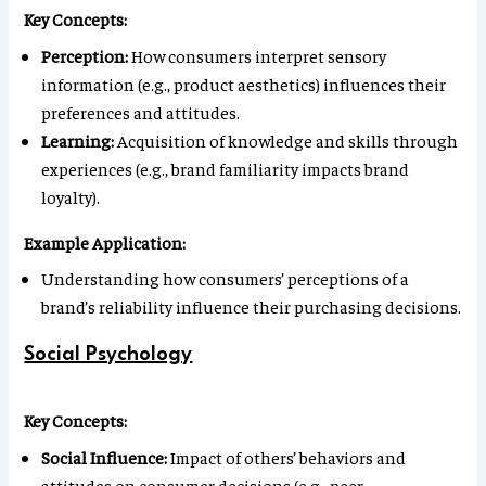
Key Concepts:
Perception:
How consumers interpret sensory
information (e.g., product aesthetics) influences their
preferences and attitudes.
Learning:
Acquisition of knowledge and skills through
experiences (e.g., brand familiarity impacts brand
loyalty).
Example Application:
Understanding how consumers’ perceptions of a
brand’s reliability influence their purchasing decisions.
Social Psychology
Key Concepts:
Social Influence:
Impact of others’ behaviors and
attitudes on consumer decisions (e.g., peer