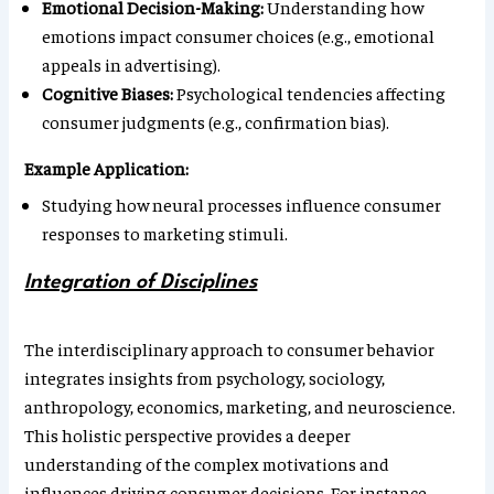
Emotional Decision-Making:
Understanding how
emotions impact consumer choices (e.g., emotional
appeals in advertising).
Cognitive Biases:
Psychological tendencies affecting
consumer judgments (e.g., confirmation bias).
Example Application:
Studying how neural processes influence consumer
responses to marketing stimuli.
Integration of Disciplines
The interdisciplinary approach to consumer behavior
integrates insights from psychology, sociology,
anthropology, economics, marketing, and neuroscience.
This holistic perspective provides a deeper
understanding of the complex motivations and
influences driving consumer decisions. For instance,