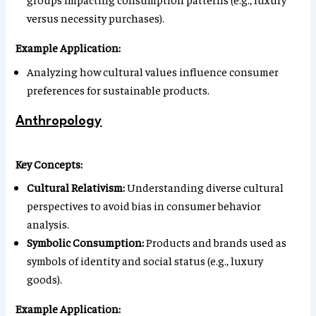
versus necessity purchases).
Example Application:
Analyzing how cultural values influence consumer
preferences for sustainable products.
Anthropology
Key Concepts:
Cultural Relativism:
Understanding diverse cultural
perspectives to avoid bias in consumer behavior
analysis.
Symbolic Consumption:
Products and brands used as
symbols of identity and social status (e.g., luxury
goods).
Example Application: